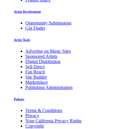
Artist Development
Opportunity Submissions
Gig Finder
Artist Tools
Advertise on Music Sites
Sponsored Artists
Digital Distribution
Sell Direct
Fan Reach
Site Builder
Marketplace
Publishing Administration
Policies
Terms & Conditions
Privacy
Your California Privacy Rights
Copyright