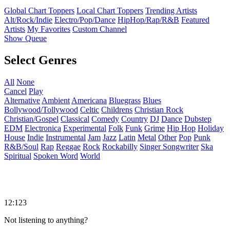
Global Chart Toppers
Local Chart Toppers
Trending Artists
Alt/Rock/Indie
Electro/Pop/Dance
HipHop/Rap/R&B
Featured
Artists
My Favorites
Custom Channel
Show Queue
Select Genres
All
None
Cancel
Play
Alternative
Ambient
Americana
Bluegrass
Blues
Bollywood/Tollywood
Celtic
Childrens
Christian Rock
Christian/Gospel
Classical
Comedy
Country
DJ
Dance
Dubstep
EDM
Electronica
Experimental
Folk
Funk
Grime
Hip Hop
Holiday
House
Indie
Instrumental
Jam
Jazz
Latin
Metal
Other
Pop
Punk
R&B/Soul
Rap
Reggae
Rock
Rockabilly
Singer Songwriter
Ska
Spiritual
Spoken Word
World
12:123
Not listening to anything?