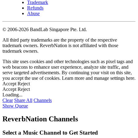
Trademark
Refunds
Abuse
©
2006-2026 BandLab Singapore Pte. Ltd.
All third party trademarks are the property of the respective
trademark owners. ReverbNation is not affiliated with those
trademark owners.
This site uses cookies and other technologies such as pixel tags and
web beacons to enhance user experience, analyze site traffic, and
serve targeted advertisements. By continuing your visit on this site,
you accept the use of cookies. Learn more and manage settings
here
.
Accept
Reject
Accept
Reject
Loading...
Clear
Share All
Channels
Show Queue
ReverbNation Channels
Select a Music Channel to Get Started