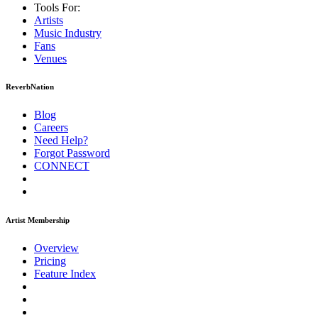
Tools For:
Artists
Music
Industry
Fans
Venues
ReverbNation
Blog
Careers
Need Help?
Forgot Password
CONNECT
Artist Membership
Overview
Pricing
Feature Index