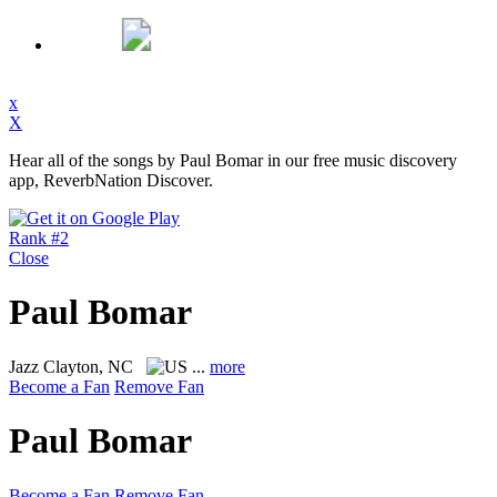
x
X
Hear all of the songs by Paul Bomar in our free music discovery
app, ReverbNation Discover.
Rank #2
Close
Paul Bomar
Jazz
Clayton, NC
...
more
Become a Fan
Remove Fan
Paul Bomar
Become a Fan
Remove Fan