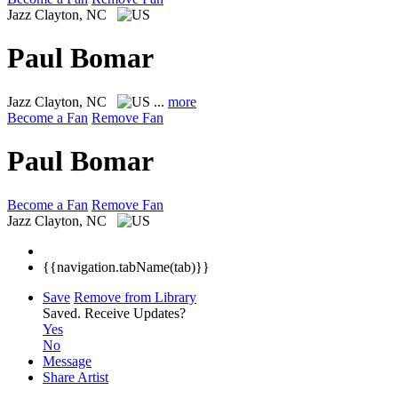
Jazz
Clayton, NC
Paul Bomar
Jazz
Clayton, NC
...
more
Become a Fan
Remove Fan
Paul Bomar
Become a Fan
Remove Fan
Jazz
Clayton, NC
{{navigation.tabName(tab)}}
Save
Remove from Library
Saved.
Receive Updates?
Yes
No
Message
Share Artist