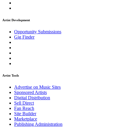
Artist Development
Opportunity Submissions
Gig Finder
Artist Tools
Advertise on Music Sites
Sponsored Artists
Digital Distribution
Sell Direct
Fan Reach
Site Builder
Marketplace
Publishing Administration