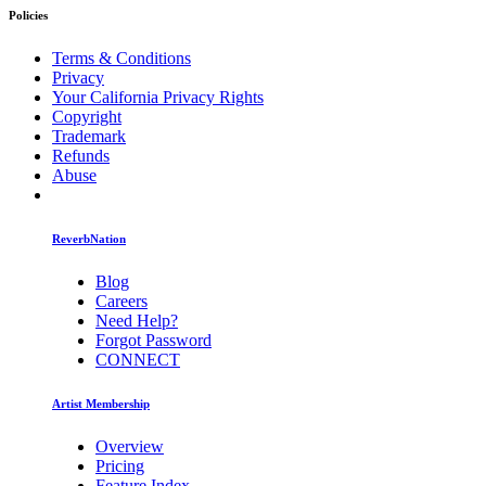
Policies
Terms & Conditions
Privacy
Your California Privacy Rights
Copyright
Trademark
Refunds
Abuse
ReverbNation
Blog
Careers
Need Help?
Forgot Password
CONNECT
Artist Membership
Overview
Pricing
Feature Index