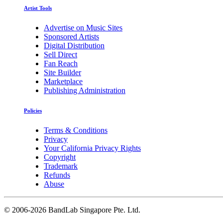
Artist Tools
Advertise on Music Sites
Sponsored Artists
Digital Distribution
Sell Direct
Fan Reach
Site Builder
Marketplace
Publishing Administration
Policies
Terms & Conditions
Privacy
Your California Privacy Rights
Copyright
Trademark
Refunds
Abuse
©
2006-2026 BandLab Singapore Pte. Ltd.