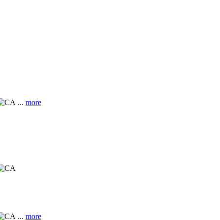
...
more
...
more