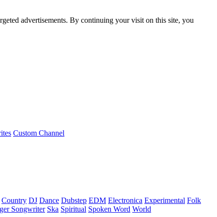
rgeted advertisements. By continuing your visit on this site, you
ites
Custom Channel
Country
DJ
Dance
Dubstep
EDM
Electronica
Experimental
Folk
ger Songwriter
Ska
Spiritual
Spoken Word
World