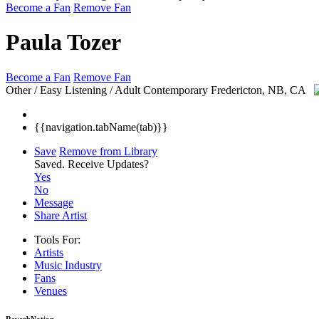
Become a Fan
Remove Fan
Paula Tozer
Become a Fan
Remove Fan
Other / Easy Listening / Adult Contemporary
Fredericton, NB, CA
{{navigation.tabName(tab)}}
Save
Remove from Library
Saved.
Receive Updates?
Yes
No
Message
Share Artist
Tools For:
Artists
Music
Industry
Fans
Venues