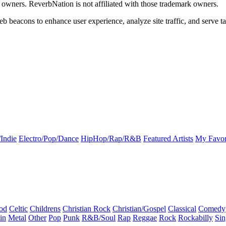
k owners. ReverbNation is not affiliated with those trademark owners.
b beacons to enhance user experience, analyze site traffic, and serve ta
Indie
Electro/Pop/Dance
HipHop/Rap/R&B
Featured Artists
My Favor
od
Celtic
Childrens
Christian Rock
Christian/Gospel
Classical
Comedy
in
Metal
Other
Pop
Punk
R&B/Soul
Rap
Reggae
Rock
Rockabilly
Sin