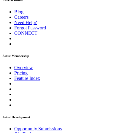
ReverbNation
Blog
Careers
Need Help?
Forgot Password
CONNECT
Artist Membership
Overview
Pricing
Feature Index
Artist Development
Opportunity Submissions