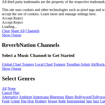
All third party trademarks are the property of the respective trademar
This site uses cookies and other technologies such as pixel tags and we
accept the use of cookies. Learn more and manage settings
here
.
Accept
Reject
Accept
Reject
Loading...
Clear
Share All
Channels
Show Queue
ReverbNation Channels
Select a Music Channel to Get Started
Global Chart Toppers
Local Chart Toppers
Trending Artists
Alt/Rock/
Show Queue
Select Genres
All
None
Cancel
Play
Alternative
Ambient
Americana
Bluegrass
Blues
Bollywood/Tollywo
Funk
Grime
Hip Hop
Holiday
House
Indie
Instrumental
Jam
Jazz
Lat