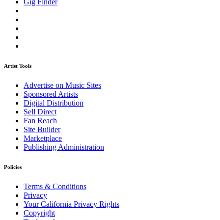
Gig Finder
Artist Tools
Advertise on Music Sites
Sponsored Artists
Digital Distribution
Sell Direct
Fan Reach
Site Builder
Marketplace
Publishing Administration
Policies
Terms & Conditions
Privacy
Your California Privacy Rights
Copyright