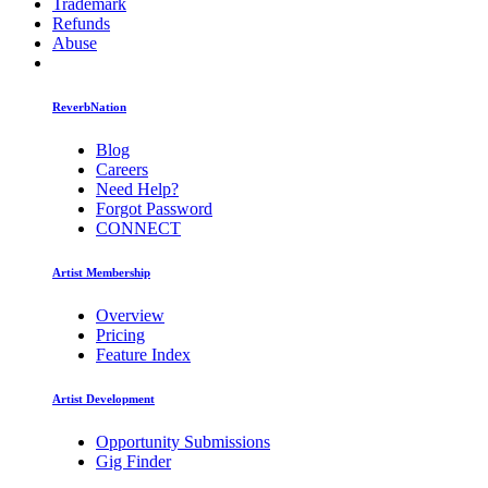
Trademark
Refunds
Abuse
ReverbNation
Blog
Careers
Need Help?
Forgot Password
CONNECT
Artist Membership
Overview
Pricing
Feature Index
Artist Development
Opportunity Submissions
Gig Finder