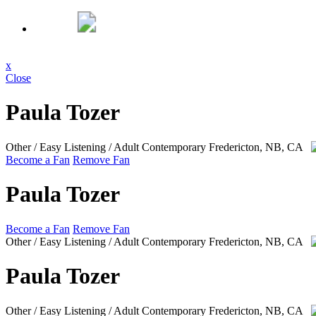
x
Close
Paula Tozer
Other / Easy Listening / Adult Contemporary
Fredericton, NB, CA
Become a Fan
Remove Fan
Paula Tozer
Become a Fan
Remove Fan
Other / Easy Listening / Adult Contemporary
Fredericton, NB, CA
Paula Tozer
Other / Easy Listening / Adult Contemporary
Fredericton, NB, CA