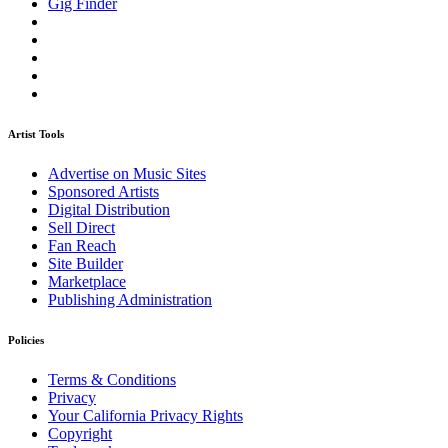
Gig Finder
Artist Tools
Advertise on Music Sites
Sponsored Artists
Digital Distribution
Sell Direct
Fan Reach
Site Builder
Marketplace
Publishing Administration
Policies
Terms & Conditions
Privacy
Your California Privacy Rights
Copyright