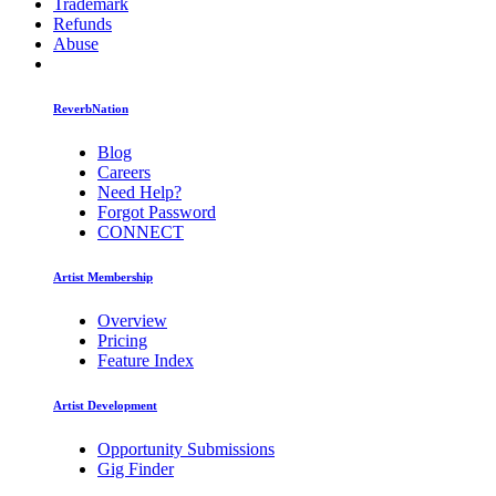
Trademark
Refunds
Abuse
ReverbNation
Blog
Careers
Need Help?
Forgot Password
CONNECT
Artist Membership
Overview
Pricing
Feature Index
Artist Development
Opportunity Submissions
Gig Finder