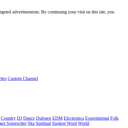
rgeted advertisements. By continuing your visit on this site, you
ites
Custom Channel
Country
DJ
Dance
Dubstep
EDM
Electronica
Experimental
Folk
ger Songwriter
Ska
Spiritual
Spoken Word
World