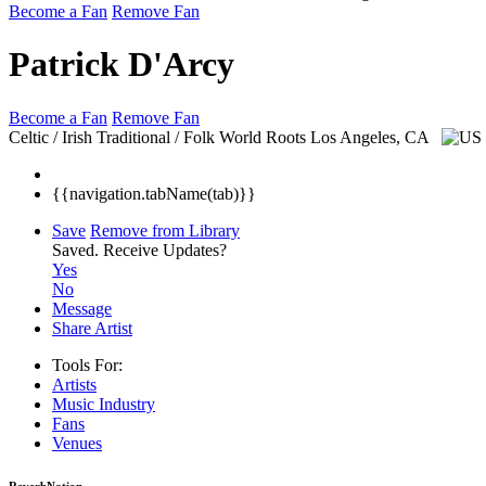
Become a Fan
Remove Fan
Patrick D'Arcy
Become a Fan
Remove Fan
Celtic / Irish Traditional / Folk World Roots
Los Angeles, CA
{{navigation.tabName(tab)}}
Save
Remove from Library
Saved.
Receive Updates?
Yes
No
Message
Share Artist
Tools For:
Artists
Music
Industry
Fans
Venues