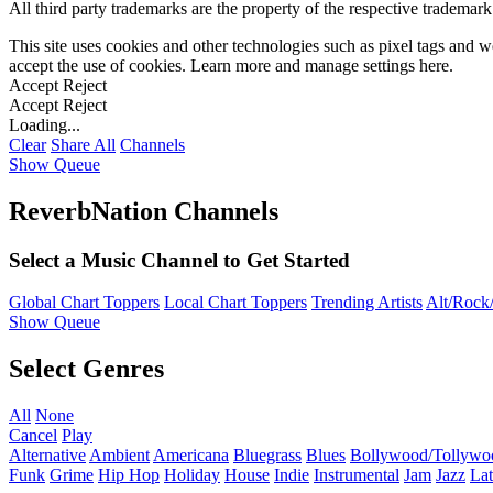
All third party trademarks are the property of the respective trademar
This site uses cookies and other technologies such as pixel tags and we
accept the use of cookies. Learn more and manage settings
here
.
Accept
Reject
Accept
Reject
Loading...
Clear
Share All
Channels
Show Queue
ReverbNation Channels
Select a Music Channel to Get Started
Global Chart Toppers
Local Chart Toppers
Trending Artists
Alt/Rock/
Show Queue
Select Genres
All
None
Cancel
Play
Alternative
Ambient
Americana
Bluegrass
Blues
Bollywood/Tollywo
Funk
Grime
Hip Hop
Holiday
House
Indie
Instrumental
Jam
Jazz
Lat