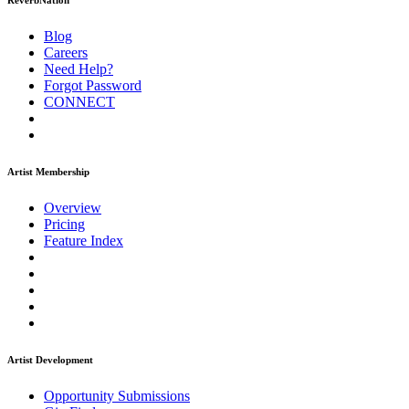
ReverbNation
Blog
Careers
Need Help?
Forgot Password
CONNECT
Artist Membership
Overview
Pricing
Feature Index
Artist Development
Opportunity Submissions