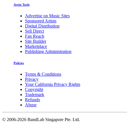
Artist Tools
Advertise on Music Sites
Sponsored Artists
Digital Distribution
Sell Direct
Fan Reach
Site Builder
Marketplace
Publishing Administration
Policies
Terms & Conditions
Privacy
Your California Privacy Rights
Copyright
Trademark
Refunds
Abuse
©
2006-2026 BandLab Singapore Pte. Ltd.