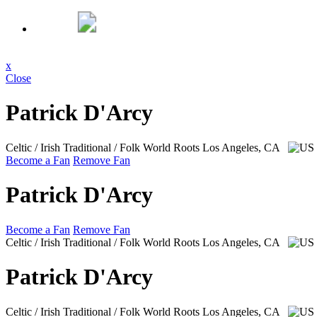
x
Close
Patrick D'Arcy
Celtic / Irish Traditional / Folk World Roots
Los Angeles, CA
Become a Fan
Remove Fan
Patrick D'Arcy
Become a Fan
Remove Fan
Celtic / Irish Traditional / Folk World Roots
Los Angeles, CA
Patrick D'Arcy
Celtic / Irish Traditional / Folk World Roots
Los Angeles, CA