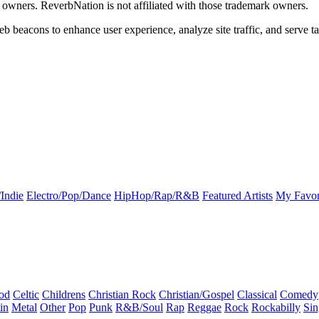
k owners. ReverbNation is not affiliated with those trademark owners.
b beacons to enhance user experience, analyze site traffic, and serve ta
Indie
Electro/Pop/Dance
HipHop/Rap/R&B
Featured Artists
My Favor
od
Celtic
Childrens
Christian Rock
Christian/Gospel
Classical
Comedy
in
Metal
Other
Pop
Punk
R&B/Soul
Rap
Reggae
Rock
Rockabilly
Sin