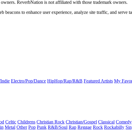
k owners. ReverbNation is not affiliated with those trademark owners.
b beacons to enhance user experience, analyze site traffic, and serve ta
Indie
Electro/Pop/Dance
HipHop/Rap/R&B
Featured Artists
My Favor
od
Celtic
Childrens
Christian Rock
Christian/Gospel
Classical
Comedy
in
Metal
Other
Pop
Punk
R&B/Soul
Rap
Reggae
Rock
Rockabilly
Sin