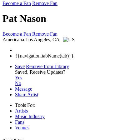
Become a Fan
Remove Fan
Pat Nason
Become a Fan
Remove Fan
Americana
Los Angeles, CA
{{navigation.tabName(tab)}}
Save
Remove from Library
Saved.
Receive Updates?
Yes
No
Message
Share Artist
Tools For:
Artists
Music
Industry
Fans
Venues