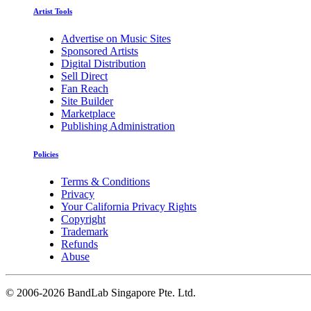
Artist Tools
Advertise on Music Sites
Sponsored Artists
Digital Distribution
Sell Direct
Fan Reach
Site Builder
Marketplace
Publishing Administration
Policies
Terms & Conditions
Privacy
Your California Privacy Rights
Copyright
Trademark
Refunds
Abuse
©
2006-2026 BandLab Singapore Pte. Ltd.