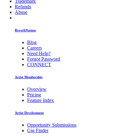
Trademark
Refunds
Abuse
ReverbNation
Blog
Careers
Need Help?
Forgot Password
CONNECT
Artist Membership
Overview
Pricing
Feature Index
Artist Development
Opportunity Submissions
Gig Finder