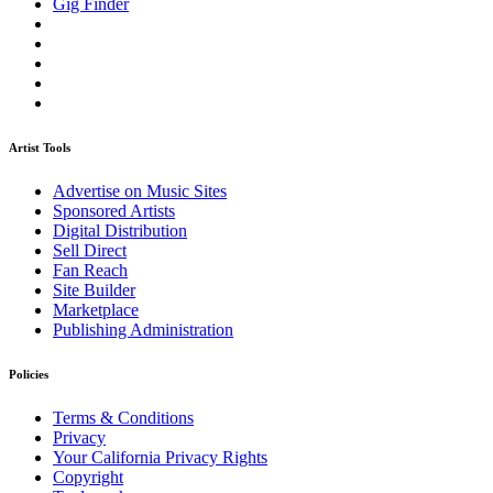
Gig Finder
Artist Tools
Advertise on Music Sites
Sponsored Artists
Digital Distribution
Sell Direct
Fan Reach
Site Builder
Marketplace
Publishing Administration
Policies
Terms & Conditions
Privacy
Your California Privacy Rights
Copyright