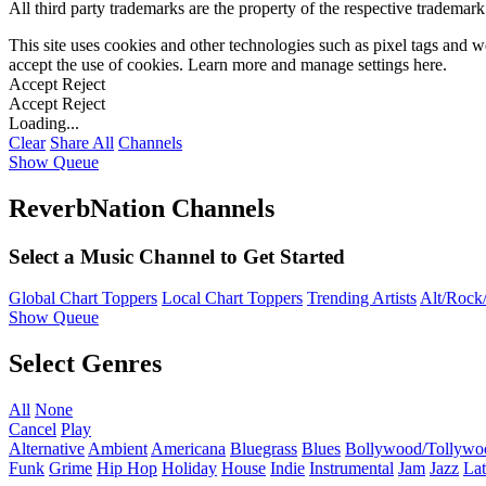
All third party trademarks are the property of the respective trademar
This site uses cookies and other technologies such as pixel tags and we
accept the use of cookies. Learn more and manage settings
here
.
Accept
Reject
Accept
Reject
Loading...
Clear
Share All
Channels
Show Queue
ReverbNation Channels
Select a Music Channel to Get Started
Global Chart Toppers
Local Chart Toppers
Trending Artists
Alt/Rock/
Show Queue
Select Genres
All
None
Cancel
Play
Alternative
Ambient
Americana
Bluegrass
Blues
Bollywood/Tollywo
Funk
Grime
Hip Hop
Holiday
House
Indie
Instrumental
Jam
Jazz
Lat