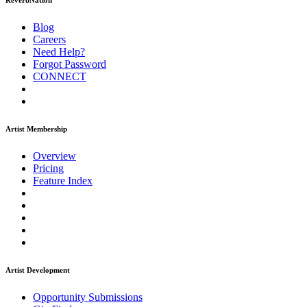
ReverbNation
Blog
Careers
Need Help?
Forgot Password
CONNECT
Artist Membership
Overview
Pricing
Feature Index
Artist Development
Opportunity Submissions