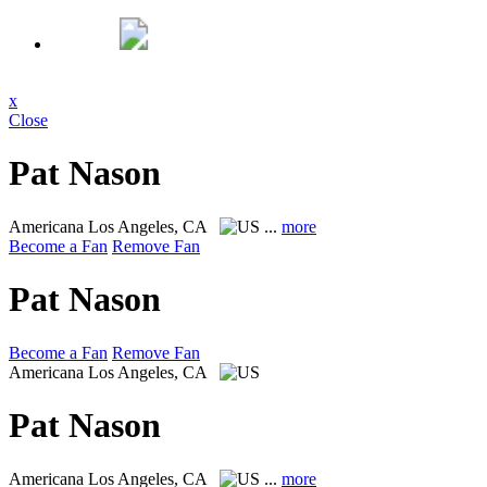
x
Close
Pat Nason
Americana
Los Angeles, CA
...
more
Become a Fan
Remove Fan
Pat Nason
Become a Fan
Remove Fan
Americana
Los Angeles, CA
Pat Nason
Americana
Los Angeles, CA
...
more