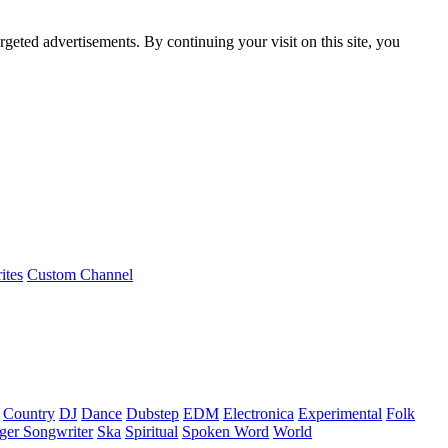
rgeted advertisements. By continuing your visit on this site, you
ites
Custom Channel
Country
DJ
Dance
Dubstep
EDM
Electronica
Experimental
Folk
ger Songwriter
Ska
Spiritual
Spoken Word
World