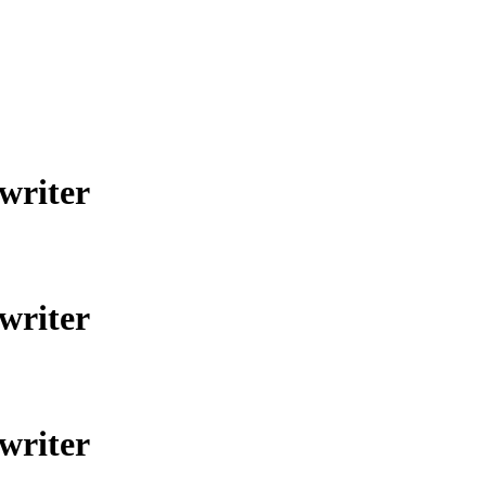
gwriter
gwriter
gwriter