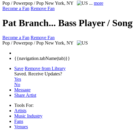
Pop / Powerpop / Pop
New York, NY
...
more
Become a Fan
Remove Fan
Pat Branch... Bass Player / Son
Become a Fan
Remove Fan
Pop / Powerpop / Pop
New York, NY
{{navigation.tabName(tab)}}
Save
Remove from Library
Saved.
Receive Updates?
Yes
No
Message
Share Artist
Tools For:
Artists
Music
Industry
Fans
Venues