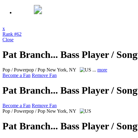
x
Rank #62
Close
Pat Branch... Bass Player / Son
Pop / Powerpop / Pop
New York, NY
...
more
Become a Fan
Remove Fan
Pat Branch... Bass Player / Son
Become a Fan
Remove Fan
Pop / Powerpop / Pop
New York, NY
Pat Branch... Bass Player / Son