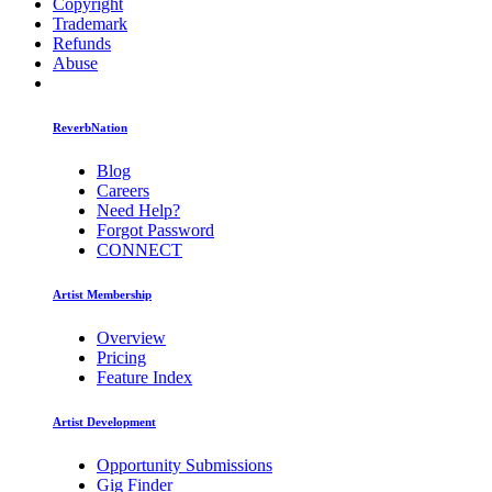
Copyright
Trademark
Refunds
Abuse
ReverbNation
Blog
Careers
Need Help?
Forgot Password
CONNECT
Artist Membership
Overview
Pricing
Feature Index
Artist Development
Opportunity Submissions
Gig Finder