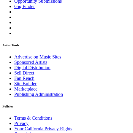
Opportunity Submissions
Gig Finder
Artist Tools
Advertise on Music Sites
Sponsored Artists
Digital Distribution
Sell Direct
Fan Reach
Site Builder
Marketplace
Publishing Administration
Policies
Terms & Conditions
Privacy
Your California Privacy Rights