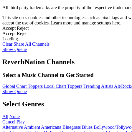
All third party trademarks are the property of the respective trademar
This site uses cookies and other technologies such as pixel tags and we
accept the use of cookies. Learn more and manage settings
here
.
Accept
Reject
Accept
Reject
Loading...
Clear
Share All
Channels
Show Queue
ReverbNation Channels
Select a Music Channel to Get Started
Global Chart Toppers
Local Chart Toppers
Trending Artists
Alt/Rock/
Show Queue
Select Genres
All
None
Cancel
Play
Alternative
Ambient
Americana
Bluegrass
Blues
Bollywood/Tollywo