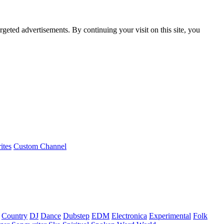
rgeted advertisements. By continuing your visit on this site, you
ites
Custom Channel
Country
DJ
Dance
Dubstep
EDM
Electronica
Experimental
Folk