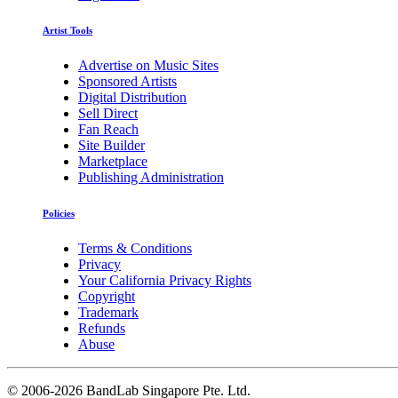
Artist Tools
Advertise on Music Sites
Sponsored Artists
Digital Distribution
Sell Direct
Fan Reach
Site Builder
Marketplace
Publishing Administration
Policies
Terms & Conditions
Privacy
Your California Privacy Rights
Copyright
Trademark
Refunds
Abuse
©
2006-2026 BandLab Singapore Pte. Ltd.