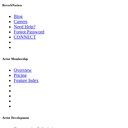
ReverbNation
Blog
Careers
Need Help?
Forgot Password
CONNECT
Artist Membership
Overview
Pricing
Feature Index
Artist Development