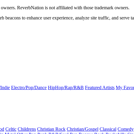
k owners. ReverbNation is not affiliated with those trademark owners.
b beacons to enhance user experience, analyze site traffic, and serve ta
Indie
Electro/Pop/Dance
HipHop/Rap/R&B
Featured Artists
My Favor
od
Celtic
Childrens
Christian Rock
Christian/Gospel
Classical
Comedy