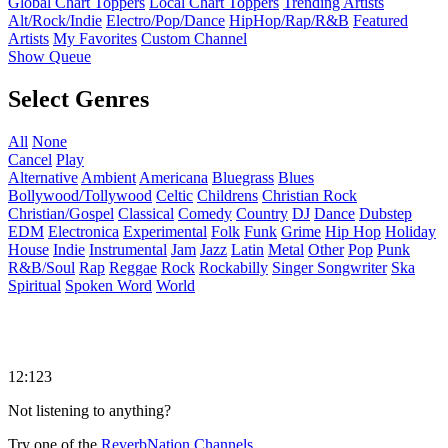
Global Chart Toppers
Local Chart Toppers
Trending Artists
Alt/Rock/Indie
Electro/Pop/Dance
HipHop/Rap/R&B
Featured
Artists
My Favorites
Custom Channel
Show Queue
Select Genres
All
None
Cancel
Play
Alternative
Ambient
Americana
Bluegrass
Blues
Bollywood/Tollywood
Celtic
Childrens
Christian Rock
Christian/Gospel
Classical
Comedy
Country
DJ
Dance
Dubstep
EDM
Electronica
Experimental
Folk
Funk
Grime
Hip Hop
Holiday
House
Indie
Instrumental
Jam
Jazz
Latin
Metal
Other
Pop
Punk
R&B/Soul
Rap
Reggae
Rock
Rockabilly
Singer Songwriter
Ska
Spiritual
Spoken Word
World
12:123
Not listening to anything?
Try one of the
ReverbNation Channels