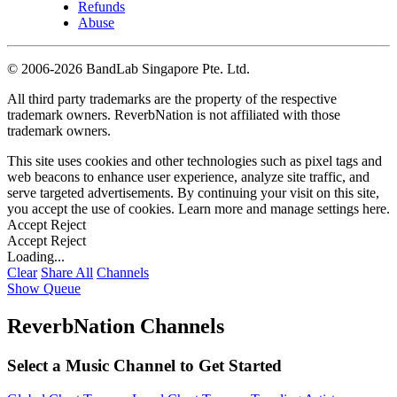
Refunds
Abuse
©
2006-2026 BandLab Singapore Pte. Ltd.
All third party trademarks are the property of the respective
trademark owners. ReverbNation is not affiliated with those
trademark owners.
This site uses cookies and other technologies such as pixel tags and
web beacons to enhance user experience, analyze site traffic, and
serve targeted advertisements. By continuing your visit on this site,
you accept the use of cookies. Learn more and manage settings
here
.
Accept
Reject
Accept
Reject
Loading...
Clear
Share All
Channels
Show Queue
ReverbNation Channels
Select a Music Channel to Get Started