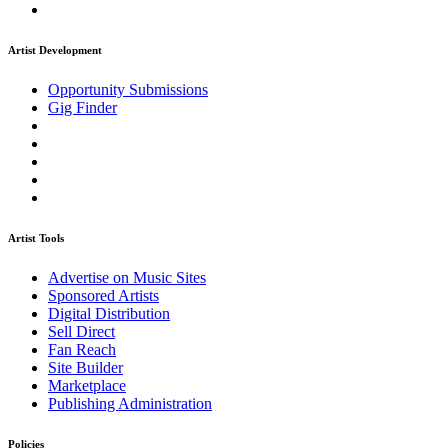
Artist Development
Opportunity Submissions
Gig Finder
Artist Tools
Advertise on Music Sites
Sponsored Artists
Digital Distribution
Sell Direct
Fan Reach
Site Builder
Marketplace
Publishing Administration
Policies