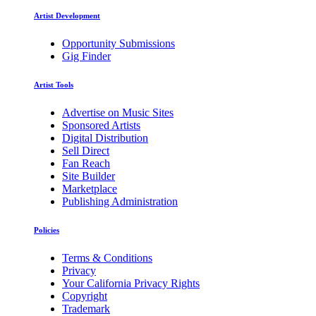
Artist Development
Opportunity Submissions
Gig Finder
Artist Tools
Advertise on Music Sites
Sponsored Artists
Digital Distribution
Sell Direct
Fan Reach
Site Builder
Marketplace
Publishing Administration
Policies
Terms & Conditions
Privacy
Your California Privacy Rights
Copyright
Trademark