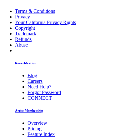
Terms & Conditions
Privacy
Your California Privacy Rights
Copyright
Trademark
Refunds
Abuse
ReverbNation
Blog
Careers
Need Help?
Forgot Password
CONNECT
Artist Membership
Overview
Pricing
Feature Index