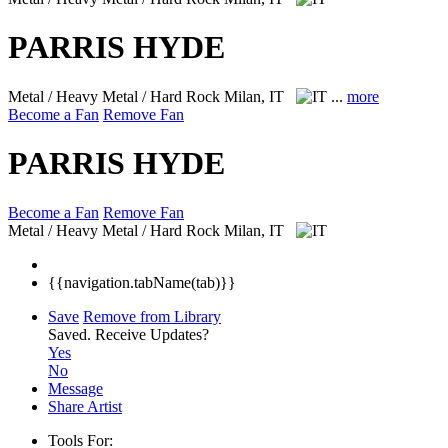
PARRIS HYDE
Metal / Heavy Metal / Hard Rock
Milan, IT
...
more
Become a Fan
Remove Fan
PARRIS HYDE
Become a Fan
Remove Fan
Metal / Heavy Metal / Hard Rock
Milan, IT
{{navigation.tabName(tab)}}
Save
Remove from Library
Saved.
Receive Updates?
Yes
No
Message
Share Artist
Tools For: