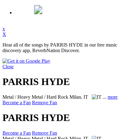
x
X
Hear all of the songs by PARRIS HYDE in our free music
discovery app, ReverbNation Discover.
Close
PARRIS HYDE
Metal / Heavy Metal / Hard Rock
Milan, IT
...
more
Become a Fan
Remove Fan
PARRIS HYDE
Become a Fan
Remove Fan
Metal / Heavy Metal / Hard Rock
Milan, IT