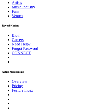
Artists
Music
Industry
Fans
Venues
ReverbNation
Blog
Careers
Need Help?
Forgot Password
CONNECT
Artist Membership
Overview
Pricing
Feature Index