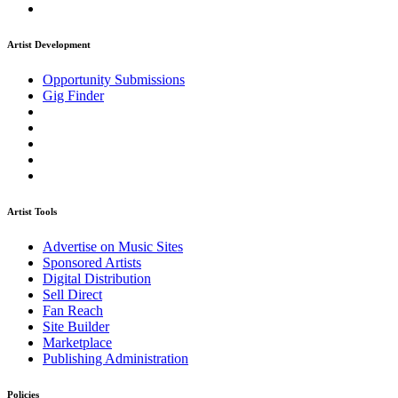
Artist Development
Opportunity Submissions
Gig Finder
Artist Tools
Advertise on Music Sites
Sponsored Artists
Digital Distribution
Sell Direct
Fan Reach
Site Builder
Marketplace
Publishing Administration
Policies