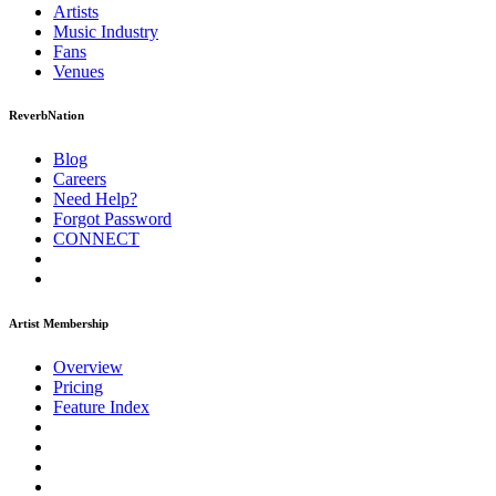
Artists
Music
Industry
Fans
Venues
ReverbNation
Blog
Careers
Need Help?
Forgot Password
CONNECT
Artist Membership
Overview
Pricing
Feature Index