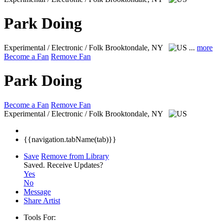
Park Doing
Experimental / Electronic / Folk
Brooktondale, NY
...
more
Become a Fan
Remove Fan
Park Doing
Become a Fan
Remove Fan
Experimental / Electronic / Folk
Brooktondale, NY
{{navigation.tabName(tab)}}
Save
Remove from Library
Saved.
Receive Updates?
Yes
No
Message
Share Artist
Tools For: