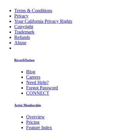
Terms & Conditions
Privacy
Your California Privacy Rights
Copyright
Trademark
Refunds
Abuse
ReverbNation
Blog
Careers
Need Help?
Forgot Password
CONNECT
Artist Membership
Overview
Pricing
Feature Index