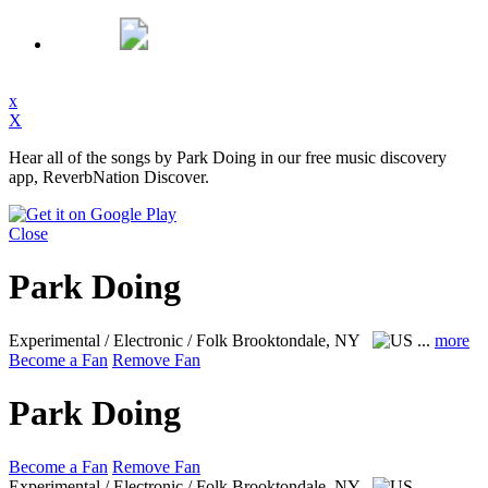
x
X
Hear all of the songs by Park Doing in our free music discovery
app, ReverbNation Discover.
Close
Park Doing
Experimental / Electronic / Folk
Brooktondale, NY
...
more
Become a Fan
Remove Fan
Park Doing
Become a Fan
Remove Fan
Experimental / Electronic / Folk
Brooktondale, NY