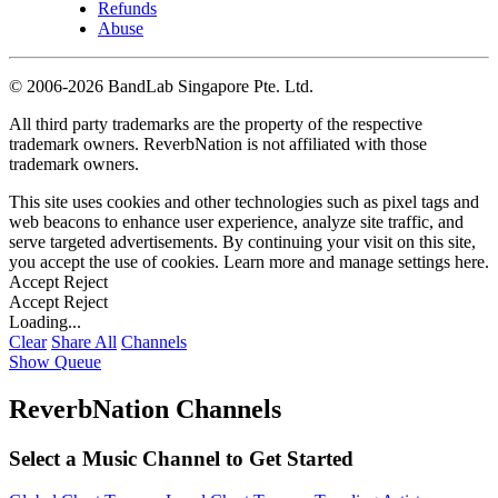
Refunds
Abuse
©
2006-2026 BandLab Singapore Pte. Ltd.
All third party trademarks are the property of the respective
trademark owners. ReverbNation is not affiliated with those
trademark owners.
This site uses cookies and other technologies such as pixel tags and
web beacons to enhance user experience, analyze site traffic, and
serve targeted advertisements. By continuing your visit on this site,
you accept the use of cookies. Learn more and manage settings
here
.
Accept
Reject
Accept
Reject
Loading...
Clear
Share All
Channels
Show Queue
ReverbNation Channels
Select a Music Channel to Get Started