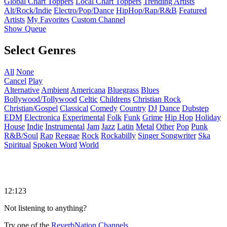
Global Chart Toppers
Local Chart Toppers
Trending Artists
Alt/Rock/Indie
Electro/Pop/Dance
HipHop/Rap/R&B
Featured
Artists
My Favorites
Custom Channel
Show Queue
Select Genres
All
None
Cancel
Play
Alternative
Ambient
Americana
Bluegrass
Blues
Bollywood/Tollywood
Celtic
Childrens
Christian Rock
Christian/Gospel
Classical
Comedy
Country
DJ
Dance
Dubstep
EDM
Electronica
Experimental
Folk
Funk
Grime
Hip Hop
Holiday
House
Indie
Instrumental
Jam
Jazz
Latin
Metal
Other
Pop
Punk
R&B/Soul
Rap
Reggae
Rock
Rockabilly
Singer Songwriter
Ska
Spiritual
Spoken Word
World
12:123
Not listening to anything?
Try one of the
ReverbNation Channels