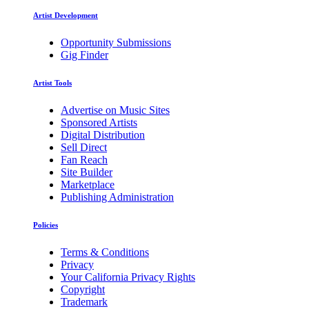
Artist Development
Opportunity Submissions
Gig Finder
Artist Tools
Advertise on Music Sites
Sponsored Artists
Digital Distribution
Sell Direct
Fan Reach
Site Builder
Marketplace
Publishing Administration
Policies
Terms & Conditions
Privacy
Your California Privacy Rights
Copyright
Trademark