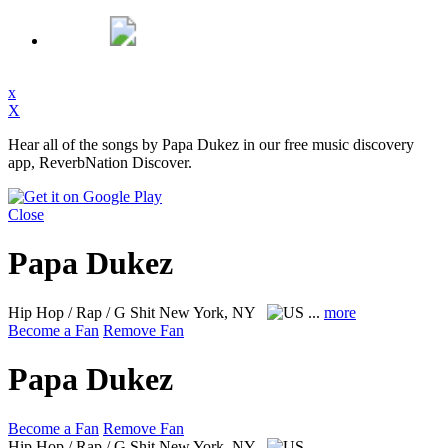
x
X
Hear all of the songs by Papa Dukez in our free music discovery
app, ReverbNation Discover.
Close
Papa Dukez
Hip Hop / Rap / G Shit
New York, NY
...
more
Become a Fan
Remove Fan
Papa Dukez
Become a Fan
Remove Fan
Hip Hop / Rap / G Shit
New York, NY