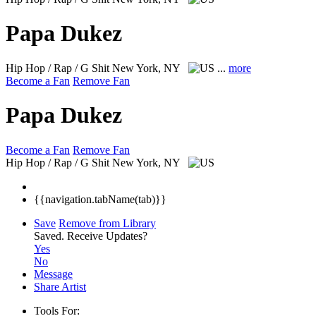
Papa Dukez
Hip Hop / Rap / G Shit
New York, NY
...
more
Become a Fan
Remove Fan
Papa Dukez
Become a Fan
Remove Fan
Hip Hop / Rap / G Shit
New York, NY
{{navigation.tabName(tab)}}
Save
Remove from Library
Saved.
Receive Updates?
Yes
No
Message
Share Artist
Tools For: