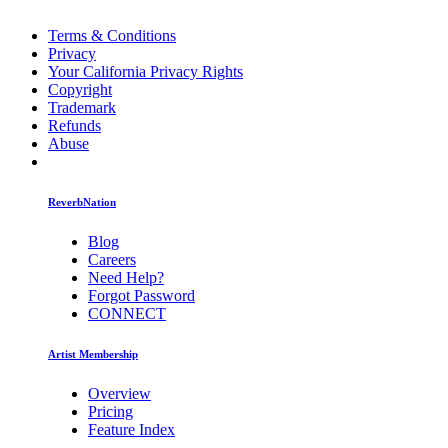
Terms & Conditions
Privacy
Your California Privacy Rights
Copyright
Trademark
Refunds
Abuse
ReverbNation
Blog
Careers
Need Help?
Forgot Password
CONNECT
Artist Membership
Overview
Pricing
Feature Index