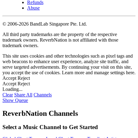
Refunds
Abuse
©
2006-2026 BandLab Singapore Pte. Ltd.
All third party trademarks are the property of the respective
trademark owners. ReverbNation is not affiliated with those
trademark owners.
This site uses cookies and other technologies such as pixel tags and
web beacons to enhance user experience, analyze site traffic, and
serve targeted advertisements. By continuing your visit on this site,
you accept the use of cookies. Learn more and manage settings
here
.
Accept
Reject
Accept
Reject
Loading...
Clear
Share All
Channels
Show Queue
ReverbNation Channels
Select a Music Channel to Get Started