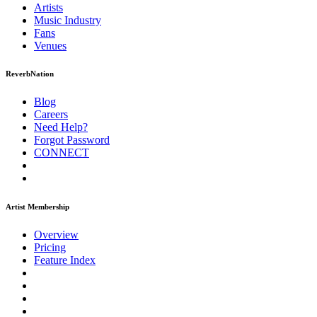
Artists
Music
Industry
Fans
Venues
ReverbNation
Blog
Careers
Need Help?
Forgot Password
CONNECT
Artist Membership
Overview
Pricing
Feature Index