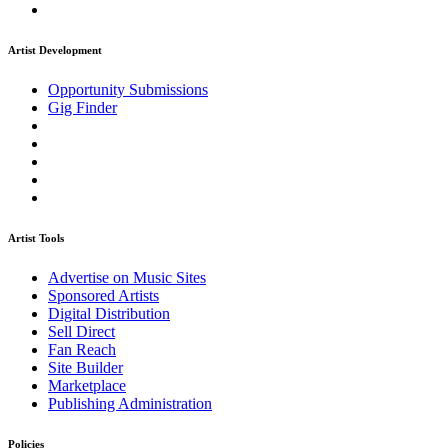
Artist Development
Opportunity Submissions
Gig Finder
Artist Tools
Advertise on Music Sites
Sponsored Artists
Digital Distribution
Sell Direct
Fan Reach
Site Builder
Marketplace
Publishing Administration
Policies