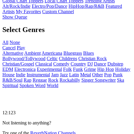
Global Chart Toppers
Local Chart Toppers
Trending Artists
Alt/Rock/Indie
Electro/Pop/Dance
HipHop/Rap/R&B
Featured
Artists
My Favorites
Custom Channel
Show Queue
Select Genres
All
None
Cancel
Play
Alternative
Ambient
Americana
Bluegrass
Blues
Bollywood/Tollywood
Celtic
Childrens
Christian Rock
Christian/Gospel
Classical
Comedy
Country
DJ
Dance
Dubstep
EDM
Electronica
Experimental
Folk
Funk
Grime
Hip Hop
Holiday
House
Indie
Instrumental
Jam
Jazz
Latin
Metal
Other
Pop
Punk
R&B/Soul
Rap
Reggae
Rock
Rockabilly
Singer Songwriter
Ska
Spiritual
Spoken Word
World
12:123
Not listening to anything?
Try one of the
ReverbNation Channels