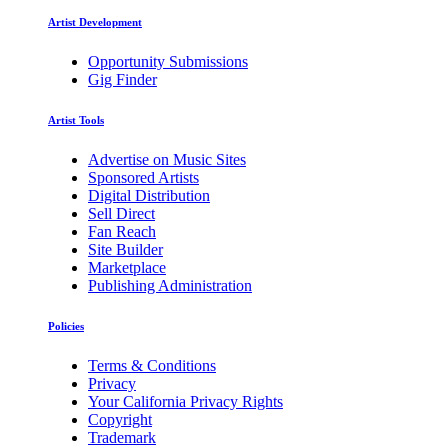
Artist Development
Opportunity Submissions
Gig Finder
Artist Tools
Advertise on Music Sites
Sponsored Artists
Digital Distribution
Sell Direct
Fan Reach
Site Builder
Marketplace
Publishing Administration
Policies
Terms & Conditions
Privacy
Your California Privacy Rights
Copyright
Trademark