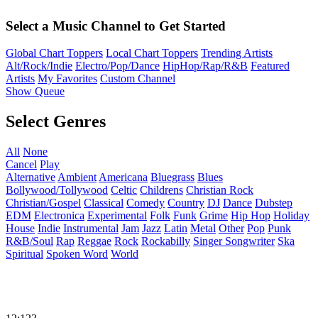
Select a Music Channel to Get Started
Global Chart Toppers
Local Chart Toppers
Trending Artists
Alt/Rock/Indie
Electro/Pop/Dance
HipHop/Rap/R&B
Featured
Artists
My Favorites
Custom Channel
Show Queue
Select Genres
All
None
Cancel
Play
Alternative
Ambient
Americana
Bluegrass
Blues
Bollywood/Tollywood
Celtic
Childrens
Christian Rock
Christian/Gospel
Classical
Comedy
Country
DJ
Dance
Dubstep
EDM
Electronica
Experimental
Folk
Funk
Grime
Hip Hop
Holiday
House
Indie
Instrumental
Jam
Jazz
Latin
Metal
Other
Pop
Punk
R&B/Soul
Rap
Reggae
Rock
Rockabilly
Singer Songwriter
Ska
Spiritual
Spoken Word
World