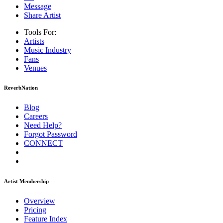
Message
Share Artist
Tools For:
Artists
Music
Industry
Fans
Venues
ReverbNation
Blog
Careers
Need Help?
Forgot Password
CONNECT
Artist Membership
Overview
Pricing
Feature Index