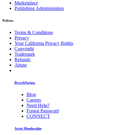
Marketplace
Publishing Administration
Policies
Terms & Conditions
Privacy
Your California Privacy Rights
Copyright
Trademark
Refunds
Abuse
ReverbNation
Blog
Careers
Need Help?
Forgot Password
CONNECT
Artist Membership