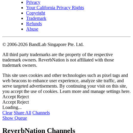
Privacy
Your California Privacy Rights
Copyright
Trademark
Refunds
Abuse
©
2006-2026 BandLab Singapore Pte. Ltd.
All third party trademarks are the property of the respective
trademark owners. ReverbNation is not affiliated with those
trademark owners.
This site uses cookies and other technologies such as pixel tags and
web beacons to enhance user experience, analyze site traffic, and
serve targeted advertisements. By continuing your visit on this site,
you accept the use of cookies. Learn more and manage settings
here
.
Accept
Reject
Accept
Reject
Loading...
Clear
Share All
Channels
Show Queue
ReverbNation Channels