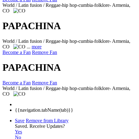
World / Latin fusion / Reggae-hip hop-cumbia-folklore-
Armenia,
CO
PAPACHINA
World / Latin fusion / Reggae-hip hop-cumbia-folklore-
Armenia,
CO
...
more
Become a Fan
Remove Fan
PAPACHINA
Become a Fan
Remove Fan
World / Latin fusion / Reggae-hip hop-cumbia-folklore-
Armenia,
CO
{{navigation.tabName(tab)}}
Save
Remove from Library
Saved.
Receive Updates?
Yes
No