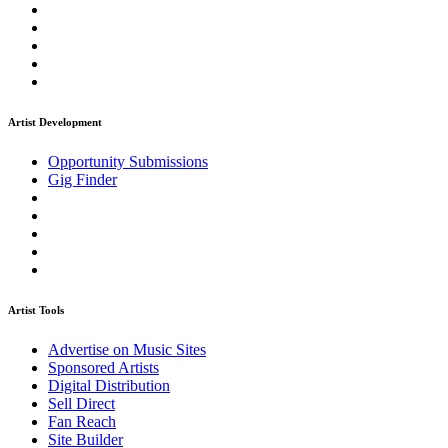
Artist Development
Opportunity Submissions
Gig Finder
Artist Tools
Advertise on Music Sites
Sponsored Artists
Digital Distribution
Sell Direct
Fan Reach
Site Builder