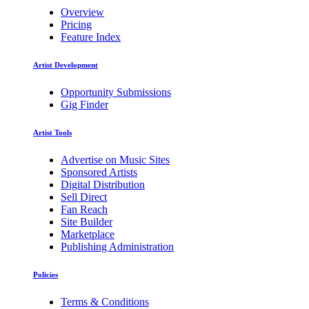
Overview
Pricing
Feature Index
Artist Development
Opportunity Submissions
Gig Finder
Artist Tools
Advertise on Music Sites
Sponsored Artists
Digital Distribution
Sell Direct
Fan Reach
Site Builder
Marketplace
Publishing Administration
Policies
Terms & Conditions