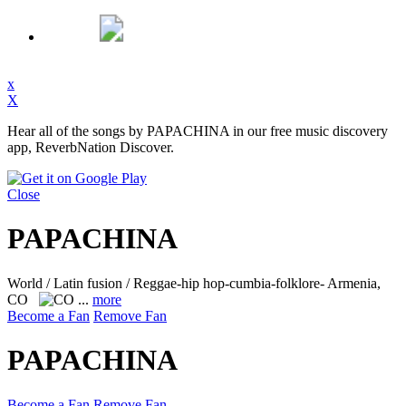
x
X
Hear all of the songs by PAPACHINA in our free music discovery
app, ReverbNation Discover.
Close
PAPACHINA
World / Latin fusion / Reggae-hip hop-cumbia-folklore-
Armenia,
CO
...
more
Become a Fan
Remove Fan
PAPACHINA
Become a Fan
Remove Fan