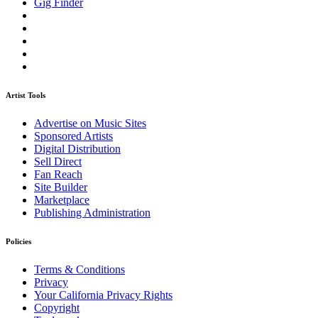
Gig Finder
Artist Tools
Advertise on Music Sites
Sponsored Artists
Digital Distribution
Sell Direct
Fan Reach
Site Builder
Marketplace
Publishing Administration
Policies
Terms & Conditions
Privacy
Your California Privacy Rights
Copyright