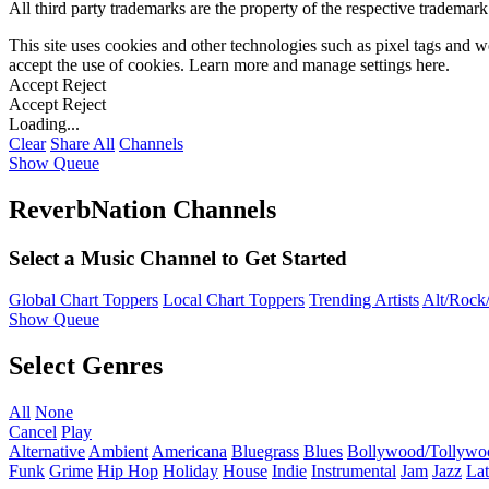
All third party trademarks are the property of the respective trademar
This site uses cookies and other technologies such as pixel tags and we
accept the use of cookies. Learn more and manage settings
here
.
Accept
Reject
Accept
Reject
Loading...
Clear
Share All
Channels
Show Queue
ReverbNation Channels
Select a Music Channel to Get Started
Global Chart Toppers
Local Chart Toppers
Trending Artists
Alt/Rock/
Show Queue
Select Genres
All
None
Cancel
Play
Alternative
Ambient
Americana
Bluegrass
Blues
Bollywood/Tollywo
Funk
Grime
Hip Hop
Holiday
House
Indie
Instrumental
Jam
Jazz
Lat