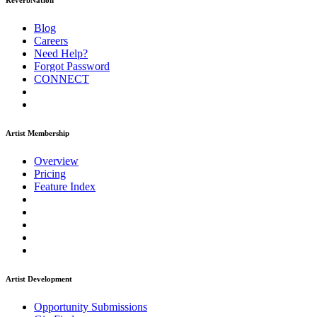
ReverbNation
Blog
Careers
Need Help?
Forgot Password
CONNECT
Artist Membership
Overview
Pricing
Feature Index
Artist Development
Opportunity Submissions