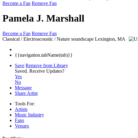
Become a Fan
Remove Fan
Pamela J. Marshall
Become a Fan
Remove Fan
Classical / Electroacoustic / Nature soundscape
Lexington, MA
{{navigation.tabName(tab)}}
Save
Remove from Library
Saved.
Receive Updates?
Yes
No
Message
Share Artist
Tools For:
Artists
Music
Industry
Fans
Venues