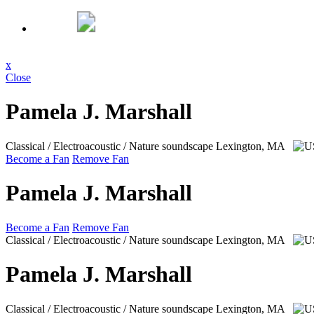
x
Close
Pamela J. Marshall
Classical / Electroacoustic / Nature soundscape
Lexington, MA
Become a Fan
Remove Fan
Pamela J. Marshall
Become a Fan
Remove Fan
Classical / Electroacoustic / Nature soundscape
Lexington, MA
Pamela J. Marshall
Classical / Electroacoustic / Nature soundscape
Lexington, MA