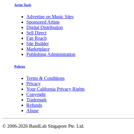
Artist Tools
Advertise on Music Sites
Sponsored Artists
Digital Distribution
Sell Direct
Fan Reach
Site Builder
Marketplace
Publishing Administration
Policies
Terms & Conditions
Privacy
Your California Privacy Rights
Copyright
Trademark
Refunds
Abuse
©
2006-2026 BandLab Singapore Pte. Ltd.