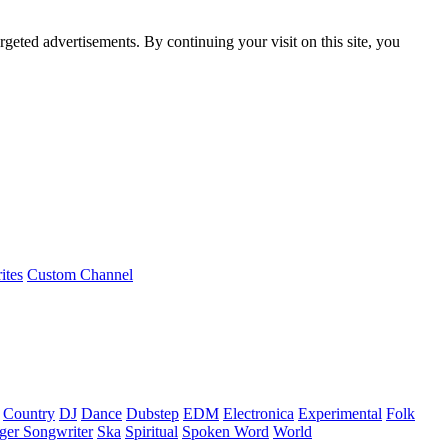
rgeted advertisements. By continuing your visit on this site, you
ites
Custom Channel
Country
DJ
Dance
Dubstep
EDM
Electronica
Experimental
Folk
ger Songwriter
Ska
Spiritual
Spoken Word
World