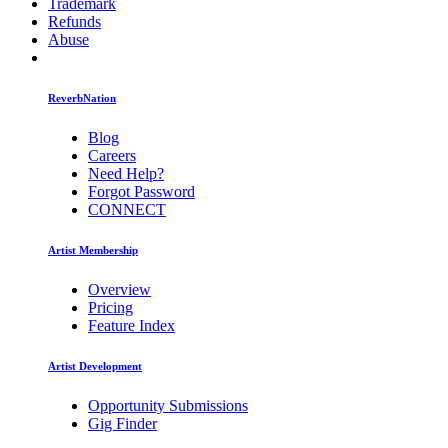
Trademark
Refunds
Abuse
ReverbNation
Blog
Careers
Need Help?
Forgot Password
CONNECT
Artist Membership
Overview
Pricing
Feature Index
Artist Development
Opportunity Submissions
Gig Finder