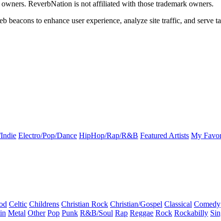
k owners. ReverbNation is not affiliated with those trademark owners.
b beacons to enhance user experience, analyze site traffic, and serve ta
Indie
Electro/Pop/Dance
HipHop/Rap/R&B
Featured Artists
My Favor
od
Celtic
Childrens
Christian Rock
Christian/Gospel
Classical
Comedy
in
Metal
Other
Pop
Punk
R&B/Soul
Rap
Reggae
Rock
Rockabilly
Sin