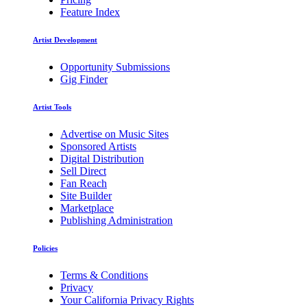
Feature Index
Artist Development
Opportunity Submissions
Gig Finder
Artist Tools
Advertise on Music Sites
Sponsored Artists
Digital Distribution
Sell Direct
Fan Reach
Site Builder
Marketplace
Publishing Administration
Policies
Terms & Conditions
Privacy
Your California Privacy Rights