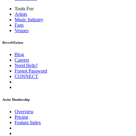
Tools For:
Artists
Music
Industry
Fans
Venues
ReverbNation
Blog
Careers
Need Help?
Forgot Password
CONNECT
Artist Membership
Overview
Pricing
Feature Index