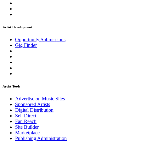
Artist Development
Opportunity Submissions
Gig Finder
Artist Tools
Advertise on Music Sites
Sponsored Artists
Digital Distribution
Sell Direct
Fan Reach
Site Builder
Marketplace
Publishing Administration