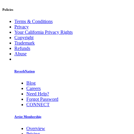
Policies
Terms & Conditions
Privacy
Your California Privacy Rights
Copyright
Trademark
Refunds
Abuse
ReverbNation
Blog
Careers
Need Help?
Forgot Password
CONNECT
Artist Membership
Overview
Pricing