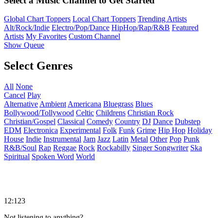
Select a Music Channel to Get Started
Global Chart Toppers
Local Chart Toppers
Trending Artists
Alt/Rock/Indie
Electro/Pop/Dance
HipHop/Rap/R&B
Featured
Artists
My Favorites
Custom Channel
Show Queue
Select Genres
All
None
Cancel
Play
Alternative
Ambient
Americana
Bluegrass
Blues
Bollywood/Tollywood
Celtic
Childrens
Christian Rock
Christian/Gospel
Classical
Comedy
Country
DJ
Dance
Dubstep
EDM
Electronica
Experimental
Folk
Funk
Grime
Hip Hop
Holiday
House
Indie
Instrumental
Jam
Jazz
Latin
Metal
Other
Pop
Punk
R&B/Soul
Rap
Reggae
Rock
Rockabilly
Singer Songwriter
Ska
Spiritual
Spoken Word
World
12:123
Not listening to anything?