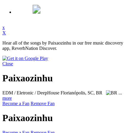
x
X
Hear all of the songs by Paixaozinhu in our free music discovery
app, ReverbNation Discover.
Close
Paixaozinhu
EDM / Eletronic / DeepHouse
Florianópolis, SC, BR
...
more
Become a Fan
Remove Fan
Paixaozinhu
Become a Fan
Remove Fan