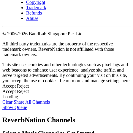
Copyright
Trademark
Refunds
Abuse
©
2006-2026 BandLab Singapore Pte. Ltd.
All third party trademarks are the property of the respective
trademark owners. ReverbNation is not affiliated with those
trademark owners.
This site uses cookies and other technologies such as pixel tags and
web beacons to enhance user experience, analyze site traffic, and
serve targeted advertisements. By continuing your visit on this site,
you accept the use of cookies. Learn more and manage settings
here
.
Accept
Reject
Accept
Reject
Loading...
Clear
Share All
Channels
Show Queue
ReverbNation Channels