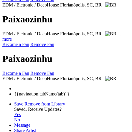
EDM / Eletronic / DeepHouse
Florianópolis, SC, BR
Paixaozinhu
EDM / Eletronic / DeepHouse
Florianópolis, SC, BR
...
more
Become a Fan
Remove Fan
Paixaozinhu
Become a Fan
Remove Fan
EDM / Eletronic / DeepHouse
Florianópolis, SC, BR
{{navigation.tabName(tab)}}
Save
Remove from Library
Saved.
Receive Updates?
Yes
No
Message
Share Artist