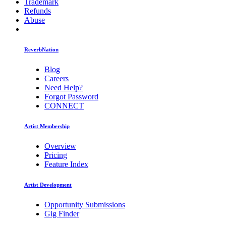
Trademark
Refunds
Abuse
ReverbNation
Blog
Careers
Need Help?
Forgot Password
CONNECT
Artist Membership
Overview
Pricing
Feature Index
Artist Development
Opportunity Submissions
Gig Finder