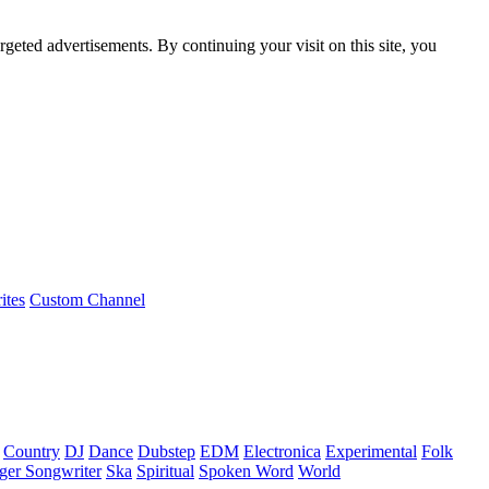
rgeted advertisements. By continuing your visit on this site, you
ites
Custom Channel
Country
DJ
Dance
Dubstep
EDM
Electronica
Experimental
Folk
ger Songwriter
Ska
Spiritual
Spoken Word
World