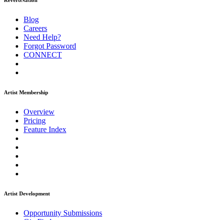
ReverbNation
Blog
Careers
Need Help?
Forgot Password
CONNECT
Artist Membership
Overview
Pricing
Feature Index
Artist Development
Opportunity Submissions