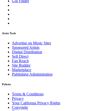
Gig Finder
Artist Tools
Advertise on Music Sites
Sponsored Artists
Digital Distribution
Sell Direct
Fan Reach
Site Builder
Marketplace
Publishing Administration
Policies
Terms & Conditions
Privacy
Your California Privacy Rights
Copyright