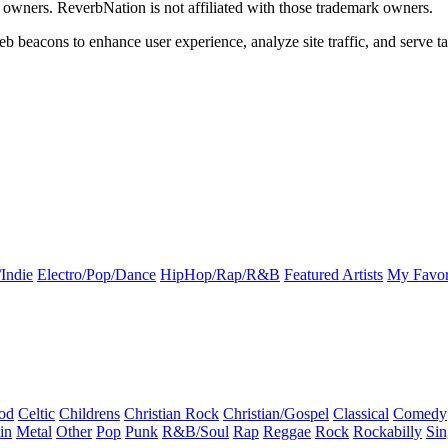
k owners. ReverbNation is not affiliated with those trademark owners.
b beacons to enhance user experience, analyze site traffic, and serve ta
Indie
Electro/Pop/Dance
HipHop/Rap/R&B
Featured Artists
My Favor
od
Celtic
Childrens
Christian Rock
Christian/Gospel
Classical
Comedy
in
Metal
Other
Pop
Punk
R&B/Soul
Rap
Reggae
Rock
Rockabilly
Sin