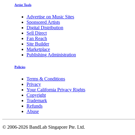
Artist Tools
Advertise on Music Sites
Sponsored Artists
Digital Distribution
Sell Direct
Fan Reach
Site Builder
Marketplace
Publishing Administration
Policies
Terms & Conditions
Privacy
Your California Privacy Rights
Copyright
Trademark
Refunds
Abuse
©
2006-2026 BandLab Singapore Pte. Ltd.