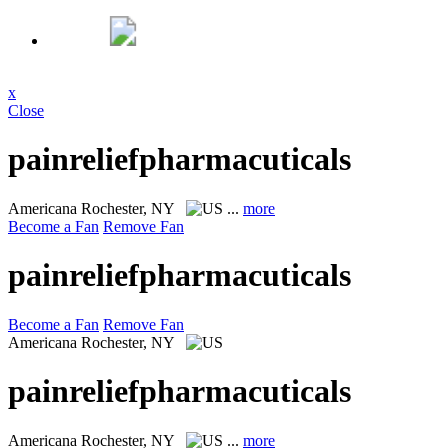
x
Close
painreliefpharmacuticals
Americana
Rochester, NY
...
more
Become a Fan
Remove Fan
painreliefpharmacuticals
Become a Fan
Remove Fan
Americana
Rochester, NY
painreliefpharmacuticals
Americana
Rochester, NY
...
more