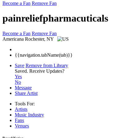
Become a Fan
Remove Fan
painreliefpharmacuticals
Become a Fan
Remove Fan
Americana
Rochester, NY
{{navigation.tabName(tab)}}
Save
Remove from Library
Saved.
Receive Updates?
Yes
No
Message
Share Artist
Tools For:
Artists
Music
Industry
Fans
Venues