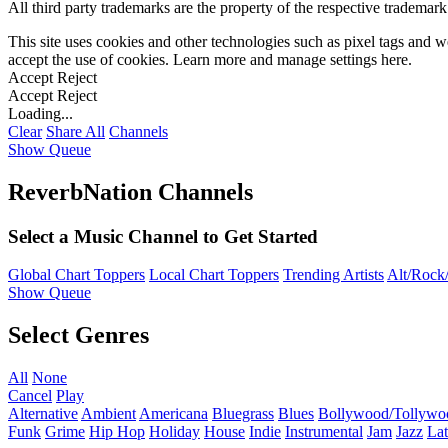
All third party trademarks are the property of the respective trademar
This site uses cookies and other technologies such as pixel tags and we
accept the use of cookies. Learn more and manage settings
here
.
Accept
Reject
Accept
Reject
Loading...
Clear
Share All
Channels
Show Queue
ReverbNation Channels
Select a Music Channel to Get Started
Global Chart Toppers
Local Chart Toppers
Trending Artists
Alt/Rock/
Show Queue
Select Genres
All
None
Cancel
Play
Alternative
Ambient
Americana
Bluegrass
Blues
Bollywood/Tollywo
Funk
Grime
Hip Hop
Holiday
House
Indie
Instrumental
Jam
Jazz
Lat