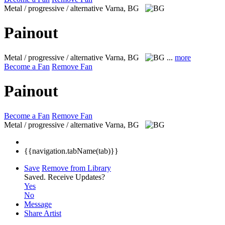
Metal / progressive / alternative
Varna, BG
Painout
Metal / progressive / alternative
Varna, BG
...
more
Become a Fan
Remove Fan
Painout
Become a Fan
Remove Fan
Metal / progressive / alternative
Varna, BG
{{navigation.tabName(tab)}}
Save
Remove from Library
Saved.
Receive Updates?
Yes
No
Message
Share Artist