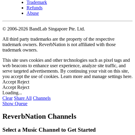
Trademark
Refunds
Abuse
©
2006-2026 BandLab Singapore Pte. Ltd.
All third party trademarks are the property of the respective
trademark owners. ReverbNation is not affiliated with those
trademark owners.
This site uses cookies and other technologies such as pixel tags and
web beacons to enhance user experience, analyze site traffic, and
serve targeted advertisements. By continuing your visit on this site,
you accept the use of cookies. Learn more and manage settings
here
.
Accept
Reject
Accept
Reject
Loading...
Clear
Share All
Channels
Show Queue
ReverbNation Channels
Select a Music Channel to Get Started