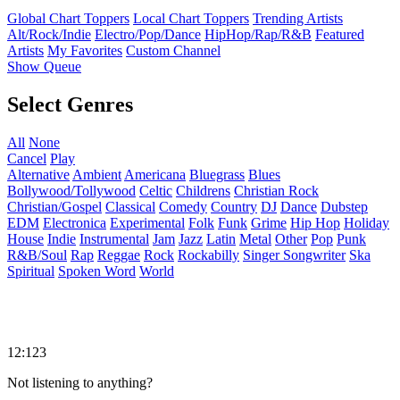
Global Chart Toppers
Local Chart Toppers
Trending Artists
Alt/Rock/Indie
Electro/Pop/Dance
HipHop/Rap/R&B
Featured
Artists
My Favorites
Custom Channel
Show Queue
Select Genres
All
None
Cancel
Play
Alternative
Ambient
Americana
Bluegrass
Blues
Bollywood/Tollywood
Celtic
Childrens
Christian Rock
Christian/Gospel
Classical
Comedy
Country
DJ
Dance
Dubstep
EDM
Electronica
Experimental
Folk
Funk
Grime
Hip Hop
Holiday
House
Indie
Instrumental
Jam
Jazz
Latin
Metal
Other
Pop
Punk
R&B/Soul
Rap
Reggae
Rock
Rockabilly
Singer Songwriter
Ska
Spiritual
Spoken Word
World
12:123
Not listening to anything?