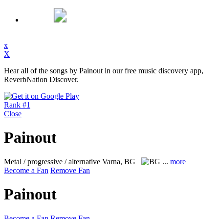
x
X
Hear all of the songs by Painout in our free music discovery app,
ReverbNation Discover.
Rank #1
Close
Painout
Metal / progressive / alternative
Varna, BG
...
more
Become a Fan
Remove Fan
Painout
Become a Fan
Remove Fan