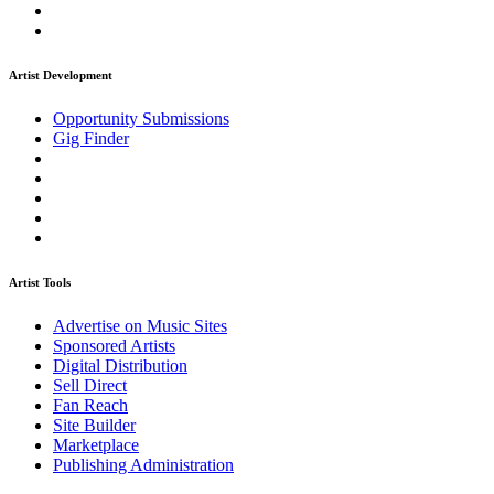
Artist Development
Opportunity Submissions
Gig Finder
Artist Tools
Advertise on Music Sites
Sponsored Artists
Digital Distribution
Sell Direct
Fan Reach
Site Builder
Marketplace
Publishing Administration