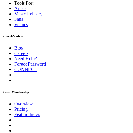
Tools For:
Artists
Music
Industry
Fans
Venues
ReverbNation
Blog
Careers
Need Help?
Forgot Password
CONNECT
Artist Membership
Overview
Pricing
Feature Index