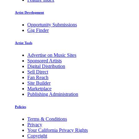
Artist Development
Opportunity Submissions
Gig Finder
Artist Tools
Advertise on Music Sites
Sponsored Artists
Digital Distribution
Sell Direct
Fan Reach
Site Builder
Marketplace
Publishing Administration
Policies
Terms & Conditions
Privacy
Your California Privacy Rights
Copyright