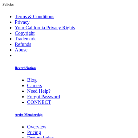
Policies
Terms & Conditions
Privacy
Your California Privacy Rights
Copyright
Trademark
Refunds
Abuse
ReverbNation
Blog
Careers
Need Help?
Forgot Password
CONNECT
Artist Membership
Overview
Pricing
Feature Index