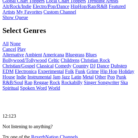
Global Chart Toppers
Local Chart Toppers
Trending Artists
Alt/Rock/Indie
Electro/Pop/Dance
HipHop/Rap/R&B
Featured
Artists
My Favorites
Custom Channel
Show Queue
Select Genres
All
None
Cancel
Play
Alternative
Ambient
Americana
Bluegrass
Blues
Bollywood/Tollywood
Celtic
Childrens
Christian Rock
Christian/Gospel
Classical
Comedy
Country
DJ
Dance
Dubstep
EDM
Electronica
Experimental
Folk
Funk
Grime
Hip Hop
Holiday
House
Indie
Instrumental
Jam
Jazz
Latin
Metal
Other
Pop
Punk
R&B/Soul
Rap
Reggae
Rock
Rockabilly
Singer Songwriter
Ska
Spiritual
Spoken Word
World
12:123
Not listening to anything?
Try one of the
ReverbNation Channels