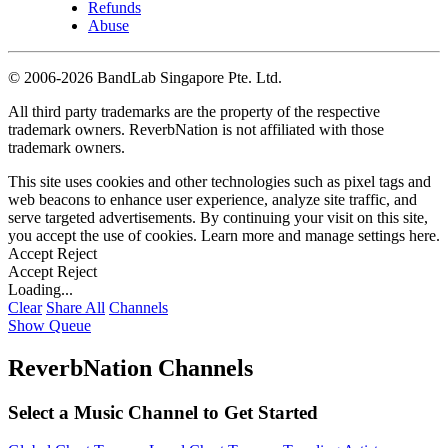
Refunds
Abuse
©
2006-2026 BandLab Singapore Pte. Ltd.
All third party trademarks are the property of the respective
trademark owners. ReverbNation is not affiliated with those
trademark owners.
This site uses cookies and other technologies such as pixel tags and
web beacons to enhance user experience, analyze site traffic, and
serve targeted advertisements. By continuing your visit on this site,
you accept the use of cookies. Learn more and manage settings
here
.
Accept
Reject
Accept
Reject
Loading...
Clear
Share All
Channels
Show Queue
ReverbNation Channels
Select a Music Channel to Get Started