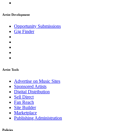
Artist Development
Opportunity Submissions
Gig Finder
Artist Tools
Advertise on Music Sites
Sponsored Artists
Digital Distribution
Sell Direct
Fan Reach
Site Builder
Marketplace
Publishing Administration
Policies