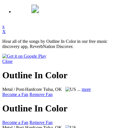
x
X
Hear all of the songs by Outline In Color in our free music
discovery app, ReverbNation Discover.
Close
Outline In Color
Metal / Post-Hardcore
Tulsa, OK
...
more
Become a Fan
Remove Fan
Outline In Color
Become a Fan
Remove Fan
Metal / Post-Hardcore
Tulsa, OK