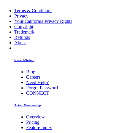
Terms & Conditions
Privacy
Your California Privacy Rights
Copyright
Trademark
Refunds
Abuse
ReverbNation
Blog
Careers
Need Help?
Forgot Password
CONNECT
Artist Membership
Overview
Pricing
Feature Index