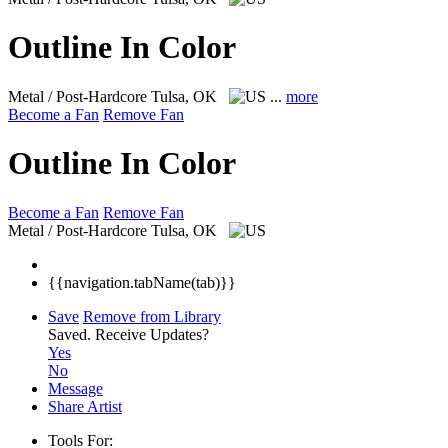
Outline In Color
Metal / Post-Hardcore
Tulsa, OK
...
more
Become a Fan
Remove Fan
Outline In Color
Become a Fan
Remove Fan
Metal / Post-Hardcore
Tulsa, OK
{{navigation.tabName(tab)}}
Save
Remove from Library
Saved.
Receive Updates?
Yes
No
Message
Share Artist
Tools For: