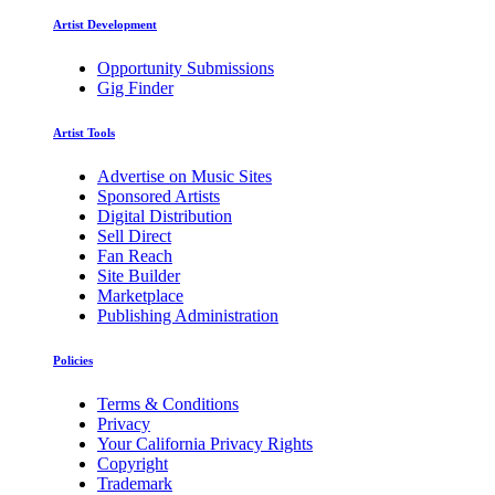
Artist Development
Opportunity Submissions
Gig Finder
Artist Tools
Advertise on Music Sites
Sponsored Artists
Digital Distribution
Sell Direct
Fan Reach
Site Builder
Marketplace
Publishing Administration
Policies
Terms & Conditions
Privacy
Your California Privacy Rights
Copyright
Trademark