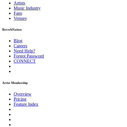
Artists
Music
Industry
Fans
Venues
ReverbNation
Blog
Careers
Need Help?
Forgot Password
CONNECT
Artist Membership
Overview
Pricing
Feature Index