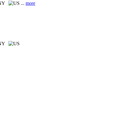
 NY
...
more
 NY