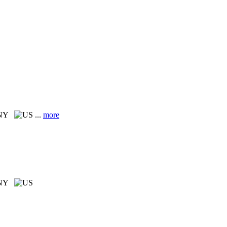
 NY
...
more
 NY