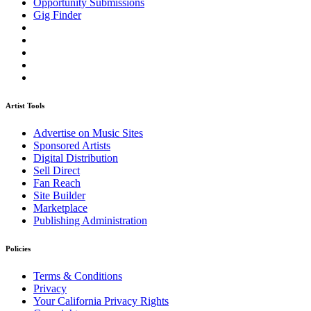
Opportunity Submissions
Gig Finder
Artist Tools
Advertise on Music Sites
Sponsored Artists
Digital Distribution
Sell Direct
Fan Reach
Site Builder
Marketplace
Publishing Administration
Policies
Terms & Conditions
Privacy
Your California Privacy Rights