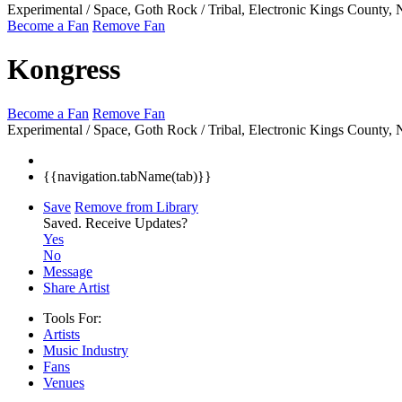
Experimental / Space, Goth Rock / Tribal, Electronic
Kings County,
Become a Fan
Remove Fan
Kongress
Become a Fan
Remove Fan
Experimental / Space, Goth Rock / Tribal, Electronic
Kings County,
{{navigation.tabName(tab)}}
Save
Remove from Library
Saved.
Receive Updates?
Yes
No
Message
Share Artist
Tools For:
Artists
Music
Industry
Fans
Venues