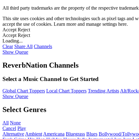
All third party trademarks are the property of the respective trademar
This site uses cookies and other technologies such as pixel tags and we
accept the use of cookies. Learn more and manage settings
here
.
Accept
Reject
Accept
Reject
Loading...
Clear
Share All
Channels
Show Queue
ReverbNation Channels
Select a Music Channel to Get Started
Global Chart Toppers
Local Chart Toppers
Trending Artists
Alt/Rock/
Show Queue
Select Genres
All
None
Cancel
Play
Alternative
Ambient
Americana
Bluegrass
Blues
Bollywood/Tollywo