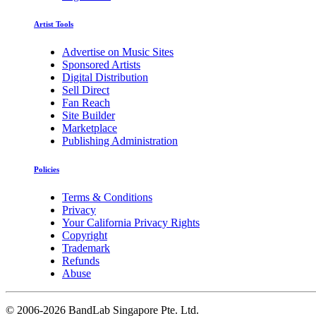
Artist Tools
Advertise on Music Sites
Sponsored Artists
Digital Distribution
Sell Direct
Fan Reach
Site Builder
Marketplace
Publishing Administration
Policies
Terms & Conditions
Privacy
Your California Privacy Rights
Copyright
Trademark
Refunds
Abuse
©
2006-2026 BandLab Singapore Pte. Ltd.