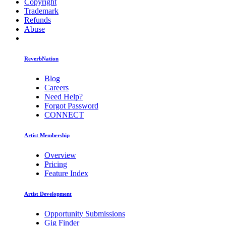
Copyright
Trademark
Refunds
Abuse
ReverbNation
Blog
Careers
Need Help?
Forgot Password
CONNECT
Artist Membership
Overview
Pricing
Feature Index
Artist Development
Opportunity Submissions
Gig Finder