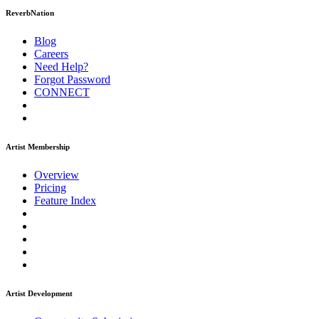
ReverbNation
Blog
Careers
Need Help?
Forgot Password
CONNECT
Artist Membership
Overview
Pricing
Feature Index
Artist Development