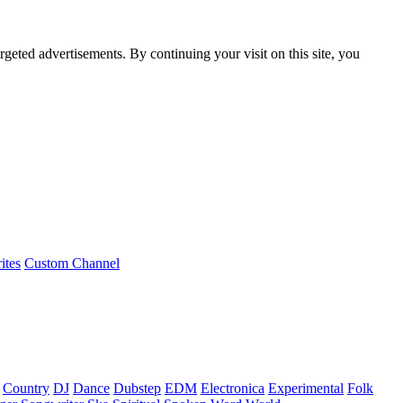
rgeted advertisements. By continuing your visit on this site, you
ites
Custom Channel
Country
DJ
Dance
Dubstep
EDM
Electronica
Experimental
Folk