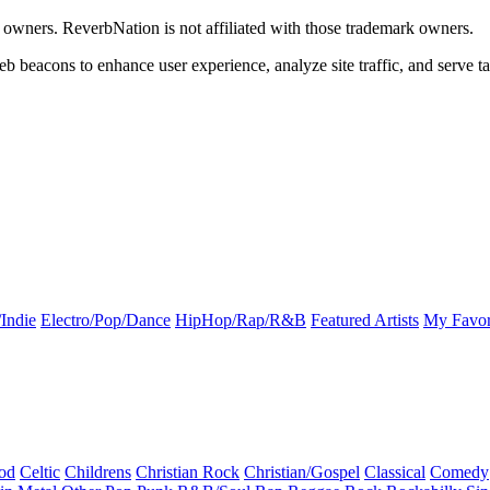
k owners. ReverbNation is not affiliated with those trademark owners.
b beacons to enhance user experience, analyze site traffic, and serve ta
Indie
Electro/Pop/Dance
HipHop/Rap/R&B
Featured Artists
My Favor
od
Celtic
Childrens
Christian Rock
Christian/Gospel
Classical
Comedy