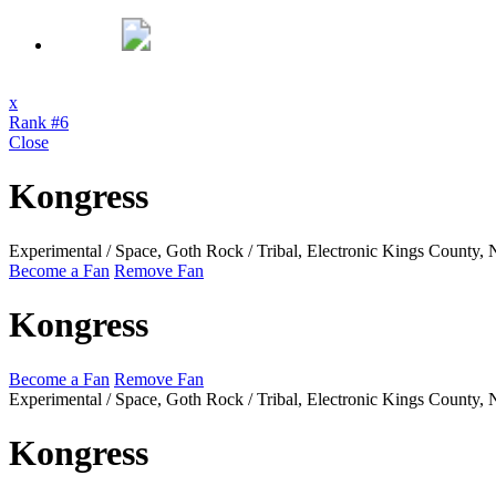
x
Rank #6
Close
Kongress
Experimental / Space, Goth Rock / Tribal, Electronic
Kings County,
Become a Fan
Remove Fan
Kongress
Become a Fan
Remove Fan
Experimental / Space, Goth Rock / Tribal, Electronic
Kings County,
Kongress