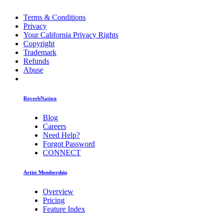
Terms & Conditions
Privacy
Your California Privacy Rights
Copyright
Trademark
Refunds
Abuse
ReverbNation
Blog
Careers
Need Help?
Forgot Password
CONNECT
Artist Membership
Overview
Pricing
Feature Index