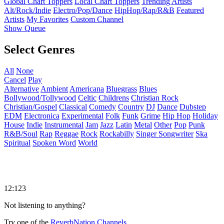
Global Chart Toppers
Local Chart Toppers
Trending Artists
Alt/Rock/Indie
Electro/Pop/Dance
HipHop/Rap/R&B
Featured
Artists
My Favorites
Custom Channel
Show Queue
Select Genres
All
None
Cancel
Play
Alternative
Ambient
Americana
Bluegrass
Blues
Bollywood/Tollywood
Celtic
Childrens
Christian Rock
Christian/Gospel
Classical
Comedy
Country
DJ
Dance
Dubstep
EDM
Electronica
Experimental
Folk
Funk
Grime
Hip Hop
Holiday
House
Indie
Instrumental
Jam
Jazz
Latin
Metal
Other
Pop
Punk
R&B/Soul
Rap
Reggae
Rock
Rockabilly
Singer Songwriter
Ska
Spiritual
Spoken Word
World
12:123
Not listening to anything?
Try one of the
ReverbNation Channels