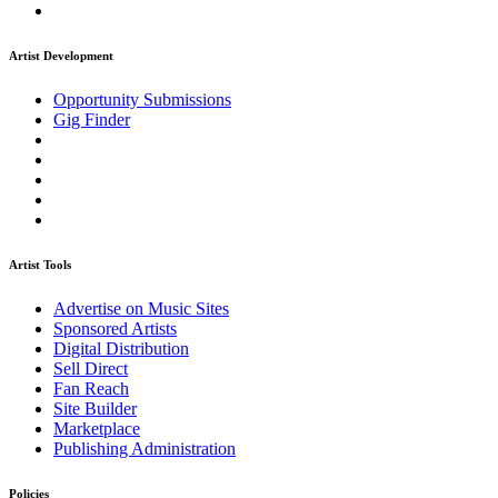
Artist Development
Opportunity Submissions
Gig Finder
Artist Tools
Advertise on Music Sites
Sponsored Artists
Digital Distribution
Sell Direct
Fan Reach
Site Builder
Marketplace
Publishing Administration
Policies