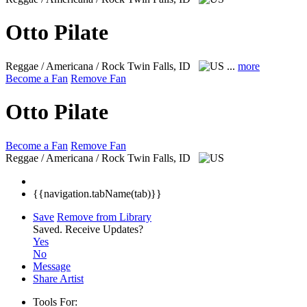
Otto Pilate
Reggae / Americana / Rock
Twin Falls, ID
...
more
Become a Fan
Remove Fan
Otto Pilate
Become a Fan
Remove Fan
Reggae / Americana / Rock
Twin Falls, ID
{{navigation.tabName(tab)}}
Save
Remove from Library
Saved.
Receive Updates?
Yes
No
Message
Share Artist
Tools For: