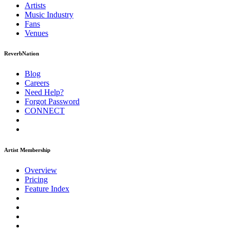
Artists
Music
Industry
Fans
Venues
ReverbNation
Blog
Careers
Need Help?
Forgot Password
CONNECT
Artist Membership
Overview
Pricing
Feature Index