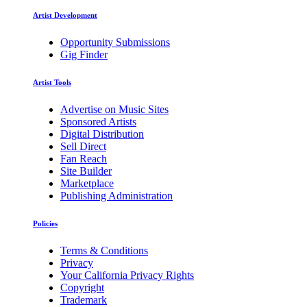
Artist Development
Opportunity Submissions
Gig Finder
Artist Tools
Advertise on Music Sites
Sponsored Artists
Digital Distribution
Sell Direct
Fan Reach
Site Builder
Marketplace
Publishing Administration
Policies
Terms & Conditions
Privacy
Your California Privacy Rights
Copyright
Trademark