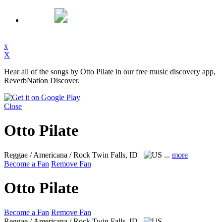
x
X
Hear all of the songs by Otto Pilate in our free music discovery app,
ReverbNation Discover.
Close
Otto Pilate
Reggae / Americana / Rock
Twin Falls, ID
...
more
Become a Fan
Remove Fan
Otto Pilate
Become a Fan
Remove Fan
Reggae / Americana / Rock
Twin Falls, ID