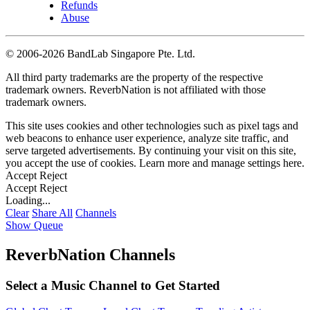
Refunds
Abuse
©
2006-2026 BandLab Singapore Pte. Ltd.
All third party trademarks are the property of the respective
trademark owners. ReverbNation is not affiliated with those
trademark owners.
This site uses cookies and other technologies such as pixel tags and
web beacons to enhance user experience, analyze site traffic, and
serve targeted advertisements. By continuing your visit on this site,
you accept the use of cookies. Learn more and manage settings
here
.
Accept
Reject
Accept
Reject
Loading...
Clear
Share All
Channels
Show Queue
ReverbNation Channels
Select a Music Channel to Get Started