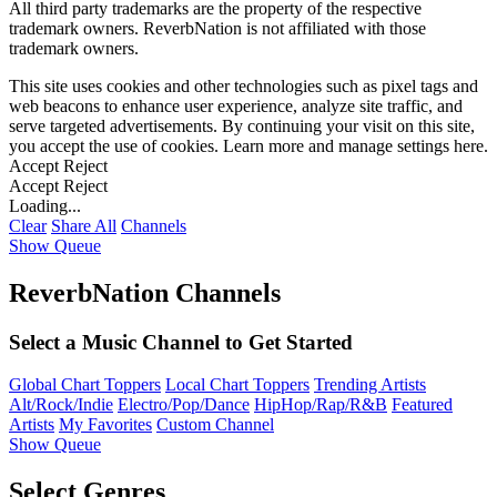
All third party trademarks are the property of the respective
trademark owners. ReverbNation is not affiliated with those
trademark owners.
This site uses cookies and other technologies such as pixel tags and
web beacons to enhance user experience, analyze site traffic, and
serve targeted advertisements. By continuing your visit on this site,
you accept the use of cookies. Learn more and manage settings
here
.
Accept
Reject
Accept
Reject
Loading...
Clear
Share All
Channels
Show Queue
ReverbNation Channels
Select a Music Channel to Get Started
Global Chart Toppers
Local Chart Toppers
Trending Artists
Alt/Rock/Indie
Electro/Pop/Dance
HipHop/Rap/R&B
Featured
Artists
My Favorites
Custom Channel
Show Queue
Select Genres