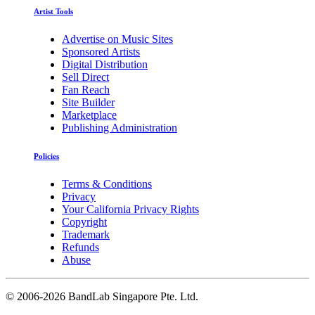
Artist Tools
Advertise on Music Sites
Sponsored Artists
Digital Distribution
Sell Direct
Fan Reach
Site Builder
Marketplace
Publishing Administration
Policies
Terms & Conditions
Privacy
Your California Privacy Rights
Copyright
Trademark
Refunds
Abuse
©
2006-2026 BandLab Singapore Pte. Ltd.