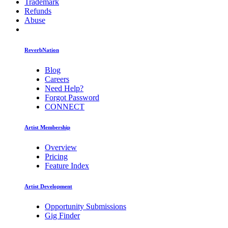
Trademark
Refunds
Abuse
ReverbNation
Blog
Careers
Need Help?
Forgot Password
CONNECT
Artist Membership
Overview
Pricing
Feature Index
Artist Development
Opportunity Submissions
Gig Finder