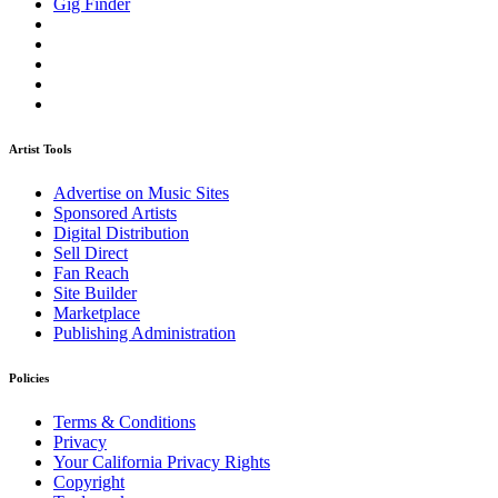
Gig Finder
Artist Tools
Advertise on Music Sites
Sponsored Artists
Digital Distribution
Sell Direct
Fan Reach
Site Builder
Marketplace
Publishing Administration
Policies
Terms & Conditions
Privacy
Your California Privacy Rights
Copyright