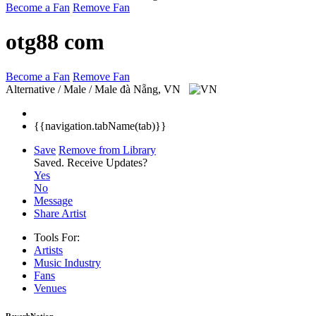
Become a Fan
Remove Fan
otg88 com
Become a Fan
Remove Fan
Alternative / Male / Male
đà Nẵng, VN
{{navigation.tabName(tab)}}
Save
Remove from Library
Saved.
Receive Updates?
Yes
No
Message
Share Artist
Tools For:
Artists
Music
Industry
Fans
Venues