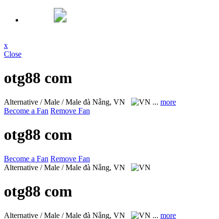
x
Close
otg88 com
Alternative / Male / Male
đà Nẵng, VN
...
more
Become a Fan
Remove Fan
otg88 com
Become a Fan
Remove Fan
Alternative / Male / Male
đà Nẵng, VN
otg88 com
Alternative / Male / Male
đà Nẵng, VN
...
more