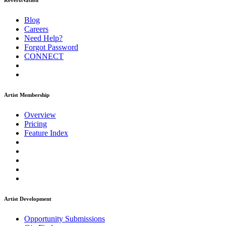
ReverbNation
Blog
Careers
Need Help?
Forgot Password
CONNECT
Artist Membership
Overview
Pricing
Feature Index
Artist Development
Opportunity Submissions