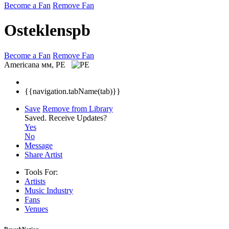
Become a Fan
Remove Fan
Osteklenspb
Become a Fan
Remove Fan
Americana
мм, PE
{{navigation.tabName(tab)}}
Save
Remove from Library
Saved.
Receive Updates?
Yes
No
Message
Share Artist
Tools For:
Artists
Music
Industry
Fans
Venues