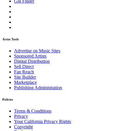
Gig Finder
Artist Tools
Advertise on Music Sites
Sponsored Artists
Digital Distribution
Sell Direct
Fan Reach
Site Builder
Marketplace
Publishing Administration
Policies
Terms & Conditions
Privacy
Your California Privacy Rights
Copyright