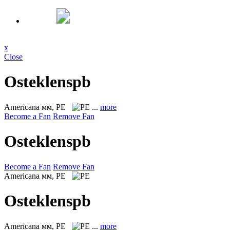
x
Close
Osteklenspb
Americana
мм, PE
...
more
Become a Fan
Remove Fan
Osteklenspb
Become a Fan
Remove Fan
Americana
мм, PE
Osteklenspb
Americana
мм, PE
...
more