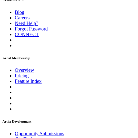
ReverbNation
Blog
Careers
Need Help?
Forgot Password
CONNECT
Artist Membership
Overview
Pricing
Feature Index
Artist Development
Opportunity Submissions