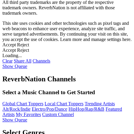
All third party trademarks are the property of the respective
trademark owners. ReverbNation is not affiliated with those
trademark owners.
This site uses cookies and other technologies such as pixel tags and
web beacons to enhance user experience, analyze site traffic, and
serve targeted advertisements. By continuing your visit on this site,
you accept the use of cookies. Learn more and manage settings
here
.
Accept
Reject
Accept
Reject
Loading...
Clear
Share All
Channels
Show Queue
ReverbNation Channels
Select a Music Channel to Get Started
Global Chart Toppers
Local Chart Toppers
Trending Artists
Alt/Rock/Indie
Electro/Pop/Dance
HipHop/Rap/R&B
Featured
Artists
My Favorites
Custom Channel
Show Queue
Select Genres