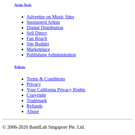
Artist Tools
Advertise on Music Sites
Sponsored Artists
Digital Distribution
Sell Direct
Fan Reach
Site Builder
Marketplace
Publishing Administration
Policies
Terms & Conditions
Privacy
Your California Privacy Rights
Copyright
Trademark
Refunds
Abuse
©
2006-2026 BandLab Singapore Pte. Ltd.