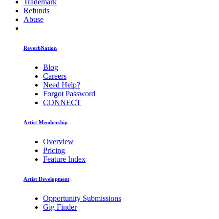
Trademark
Refunds
Abuse
ReverbNation
Blog
Careers
Need Help?
Forgot Password
CONNECT
Artist Membership
Overview
Pricing
Feature Index
Artist Development
Opportunity Submissions
Gig Finder