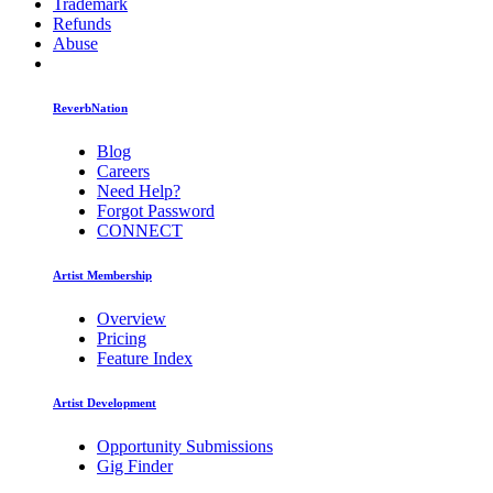
Trademark
Refunds
Abuse
ReverbNation
Blog
Careers
Need Help?
Forgot Password
CONNECT
Artist Membership
Overview
Pricing
Feature Index
Artist Development
Opportunity Submissions
Gig Finder