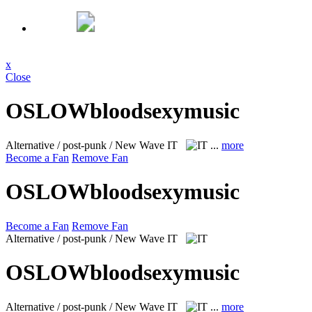
x
Close
OSLOWbloodsexymusic
Alternative / post-punk / New Wave
IT
...
more
Become a Fan
Remove Fan
OSLOWbloodsexymusic
Become a Fan
Remove Fan
Alternative / post-punk / New Wave
IT
OSLOWbloodsexymusic
Alternative / post-punk / New Wave
IT
...
more