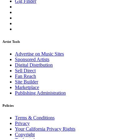
Gig Finder
Artist Tools
Advertise on Music Sites
Sponsored Artists
Digital Distribution
Sell Direct
Fan Reach
Site Builder
Marketplace
Publishing Administration
Policies
Terms & Conditions
Privacy
Your California Privacy Rights
Copyright