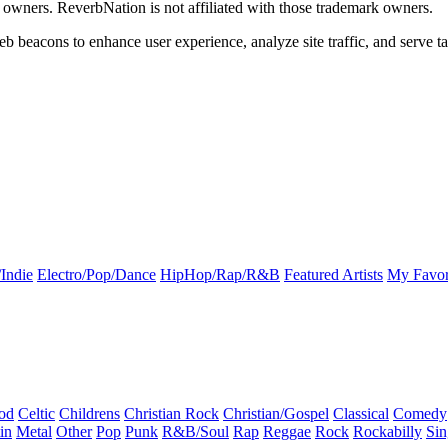
k owners. ReverbNation is not affiliated with those trademark owners.
b beacons to enhance user experience, analyze site traffic, and serve ta
Indie
Electro/Pop/Dance
HipHop/Rap/R&B
Featured Artists
My Favor
od
Celtic
Childrens
Christian Rock
Christian/Gospel
Classical
Comedy
in
Metal
Other
Pop
Punk
R&B/Soul
Rap
Reggae
Rock
Rockabilly
Sin