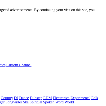
rgeted advertisements. By continuing your visit on this site, you
ites
Custom Channel
Country
DJ
Dance
Dubstep
EDM
Electronica
Experimental
Folk
ger Songwriter
Ska
Spiritual
Spoken Word
World