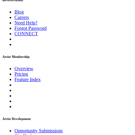
ReverbNation
Blog
Careers
Need Help?
Forgot Password
CONNECT
Artist Membership
Overview
Pricing
Feature Index
Artist Development
Opportunity Submissions