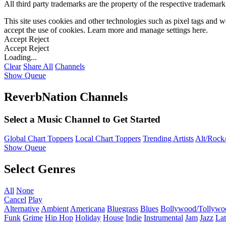
All third party trademarks are the property of the respective trademar
This site uses cookies and other technologies such as pixel tags and we
accept the use of cookies. Learn more and manage settings
here
.
Accept
Reject
Accept
Reject
Loading...
Clear
Share All
Channels
Show Queue
ReverbNation Channels
Select a Music Channel to Get Started
Global Chart Toppers
Local Chart Toppers
Trending Artists
Alt/Rock/
Show Queue
Select Genres
All
None
Cancel
Play
Alternative
Ambient
Americana
Bluegrass
Blues
Bollywood/Tollywo
Funk
Grime
Hip Hop
Holiday
House
Indie
Instrumental
Jam
Jazz
Lat