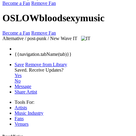
Become a Fan
Remove Fan
OSLOWbloodsexymusic
Become a Fan
Remove Fan
Alternative / post-punk / New Wave
IT
{{navigation.tabName(tab)}}
Save
Remove from Library
Saved.
Receive Updates?
Yes
No
Message
Share Artist
Tools For:
Artists
Music
Industry
Fans
Venues