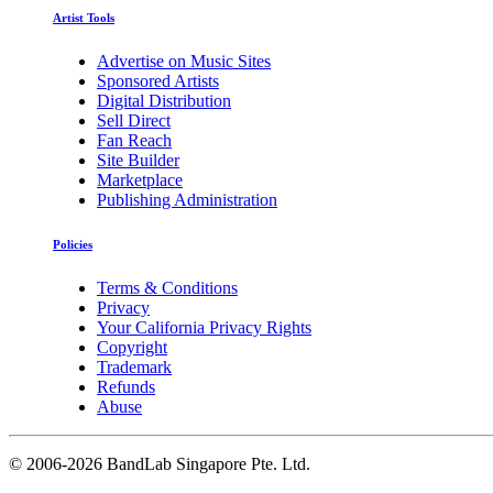
Artist Tools
Advertise on Music Sites
Sponsored Artists
Digital Distribution
Sell Direct
Fan Reach
Site Builder
Marketplace
Publishing Administration
Policies
Terms & Conditions
Privacy
Your California Privacy Rights
Copyright
Trademark
Refunds
Abuse
©
2006-2026 BandLab Singapore Pte. Ltd.