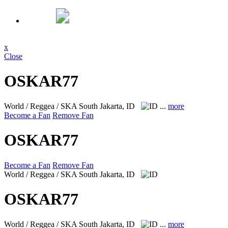
x
Close
OSKAR77
World / Reggea / SKA
South Jakarta, ID
...
more
Become a Fan
Remove Fan
OSKAR77
Become a Fan
Remove Fan
World / Reggea / SKA
South Jakarta, ID
OSKAR77
World / Reggea / SKA
South Jakarta, ID
...
more