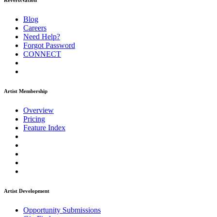
ReverbNation
Blog
Careers
Need Help?
Forgot Password
CONNECT
Artist Membership
Overview
Pricing
Feature Index
Artist Development
Opportunity Submissions