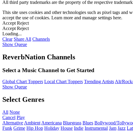
All third party trademarks are the property of the respective trademar
This site uses cookies and other technologies such as pixel tags and we
accept the use of cookies. Learn more and manage settings
here
.
Accept
Reject
Accept
Reject
Loading...
Clear
Share All
Channels
Show Queue
ReverbNation Channels
Select a Music Channel to Get Started
Global Chart Toppers
Local Chart Toppers
Trending Artists
Alt/Rock/
Show Queue
Select Genres
All
None
Cancel
Play
Alternative
Ambient
Americana
Bluegrass
Blues
Bollywood/Tollywo
Funk
Grime
Hip Hop
Holiday
House
Indie
Instrumental
Jam
Jazz
Lat