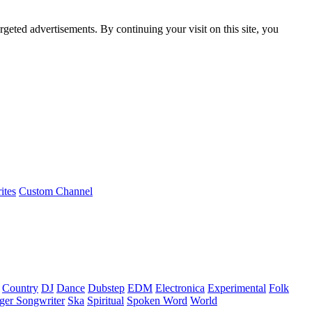
rgeted advertisements. By continuing your visit on this site, you
ites
Custom Channel
Country
DJ
Dance
Dubstep
EDM
Electronica
Experimental
Folk
ger Songwriter
Ska
Spiritual
Spoken Word
World