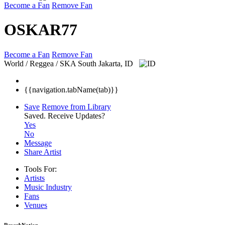
Become a Fan
Remove Fan
OSKAR77
Become a Fan
Remove Fan
World / Reggea / SKA
South Jakarta, ID
{{navigation.tabName(tab)}}
Save
Remove from Library
Saved.
Receive Updates?
Yes
No
Message
Share Artist
Tools For:
Artists
Music
Industry
Fans
Venues