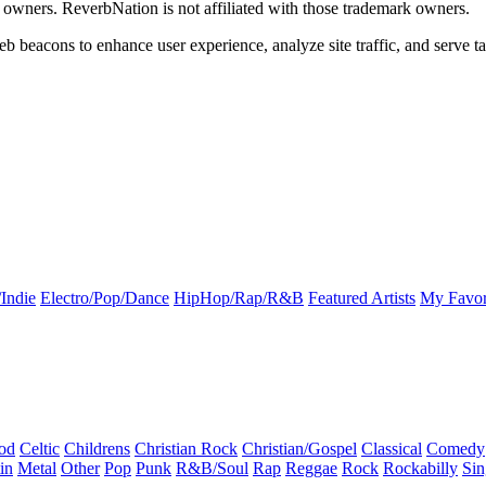
k owners. ReverbNation is not affiliated with those trademark owners.
b beacons to enhance user experience, analyze site traffic, and serve ta
Indie
Electro/Pop/Dance
HipHop/Rap/R&B
Featured Artists
My Favor
od
Celtic
Childrens
Christian Rock
Christian/Gospel
Classical
Comedy
in
Metal
Other
Pop
Punk
R&B/Soul
Rap
Reggae
Rock
Rockabilly
Sin