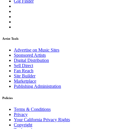
Gig Finder
Artist Tools
Advertise on Music Sites
Sponsored Artists
Digital Distribution
Sell Direct
Fan Reach
Site Builder
Marketplace
Publishing Administration
Policies
Terms & Conditions
Privacy
Your California Privacy Rights
Copyright