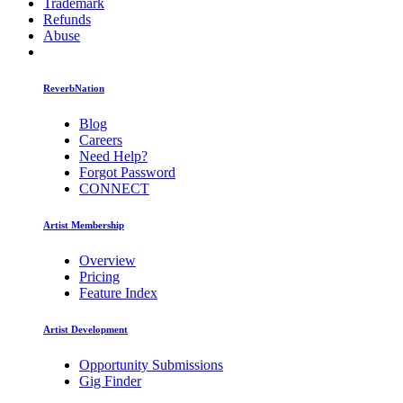
Trademark
Refunds
Abuse
ReverbNation
Blog
Careers
Need Help?
Forgot Password
CONNECT
Artist Membership
Overview
Pricing
Feature Index
Artist Development
Opportunity Submissions
Gig Finder