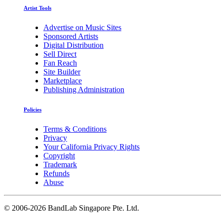
Artist Tools
Advertise on Music Sites
Sponsored Artists
Digital Distribution
Sell Direct
Fan Reach
Site Builder
Marketplace
Publishing Administration
Policies
Terms & Conditions
Privacy
Your California Privacy Rights
Copyright
Trademark
Refunds
Abuse
©
2006-2026 BandLab Singapore Pte. Ltd.