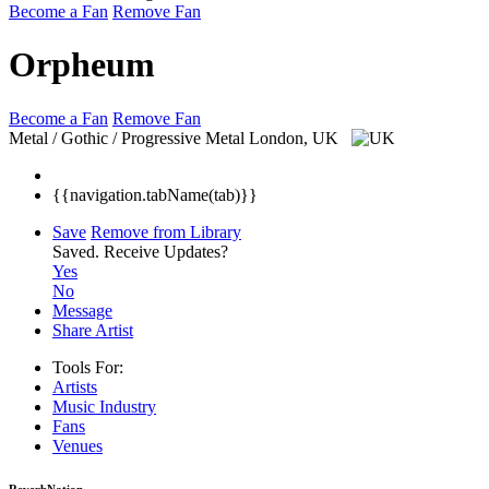
Become a Fan
Remove Fan
Orpheum
Become a Fan
Remove Fan
Metal / Gothic / Progressive Metal
London, UK
{{navigation.tabName(tab)}}
Save
Remove from Library
Saved.
Receive Updates?
Yes
No
Message
Share Artist
Tools For:
Artists
Music
Industry
Fans
Venues