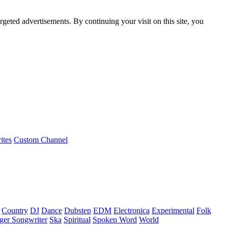
rgeted advertisements. By continuing your visit on this site, you
ites
Custom Channel
Country
DJ
Dance
Dubstep
EDM
Electronica
Experimental
Folk
ger Songwriter
Ska
Spiritual
Spoken Word
World