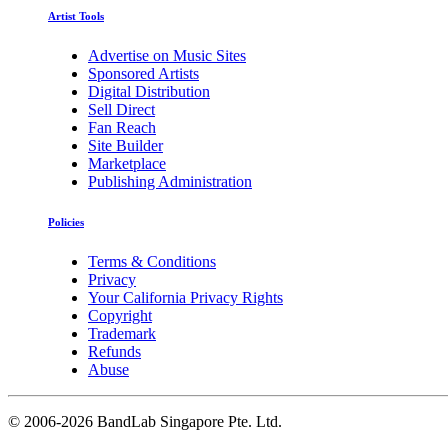
Artist Tools
Advertise on Music Sites
Sponsored Artists
Digital Distribution
Sell Direct
Fan Reach
Site Builder
Marketplace
Publishing Administration
Policies
Terms & Conditions
Privacy
Your California Privacy Rights
Copyright
Trademark
Refunds
Abuse
©
2006-2026 BandLab Singapore Pte. Ltd.