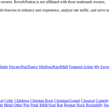
k owners. ReverbNation is not affiliated with those trademark owners.
b beacons to enhance user experience, analyze site traffic, and serve ta
Indie
Electro/Pop/Dance
HipHop/Rap/R&B
Featured Artists
My Favor
od
Celtic
Childrens
Christian Rock
Christian/Gospel
Classical
Comedy
in
Metal
Other
Pop
Punk
R&B/Soul
Rap
Reggae
Rock
Rockabilly
Sin