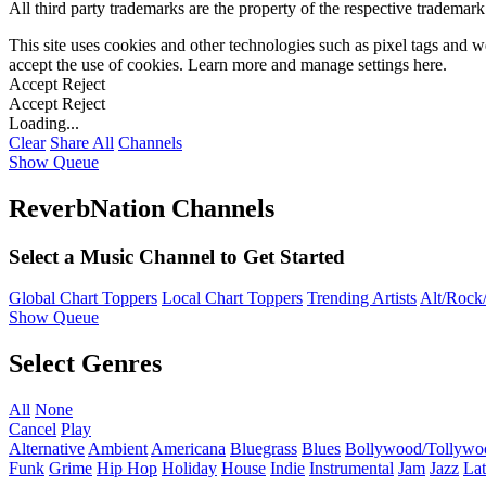
All third party trademarks are the property of the respective trademar
This site uses cookies and other technologies such as pixel tags and we
accept the use of cookies. Learn more and manage settings
here
.
Accept
Reject
Accept
Reject
Loading...
Clear
Share All
Channels
Show Queue
ReverbNation Channels
Select a Music Channel to Get Started
Global Chart Toppers
Local Chart Toppers
Trending Artists
Alt/Rock/
Show Queue
Select Genres
All
None
Cancel
Play
Alternative
Ambient
Americana
Bluegrass
Blues
Bollywood/Tollywo
Funk
Grime
Hip Hop
Holiday
House
Indie
Instrumental
Jam
Jazz
Lat