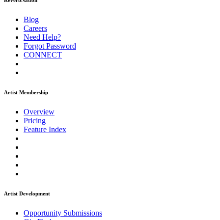
ReverbNation
Blog
Careers
Need Help?
Forgot Password
CONNECT
Artist Membership
Overview
Pricing
Feature Index
Artist Development
Opportunity Submissions