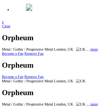
x
Close
Orpheum
Metal / Gothic / Progressive Metal
London, UK
...
more
Become a Fan
Remove Fan
Orpheum
Become a Fan
Remove Fan
Metal / Gothic / Progressive Metal
London, UK
Orpheum
Metal / Gothic / Progressive Metal
London, UK
...
more