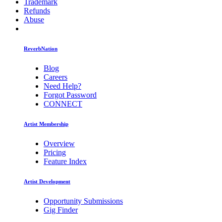
Trademark
Refunds
Abuse
ReverbNation
Blog
Careers
Need Help?
Forgot Password
CONNECT
Artist Membership
Overview
Pricing
Feature Index
Artist Development
Opportunity Submissions
Gig Finder