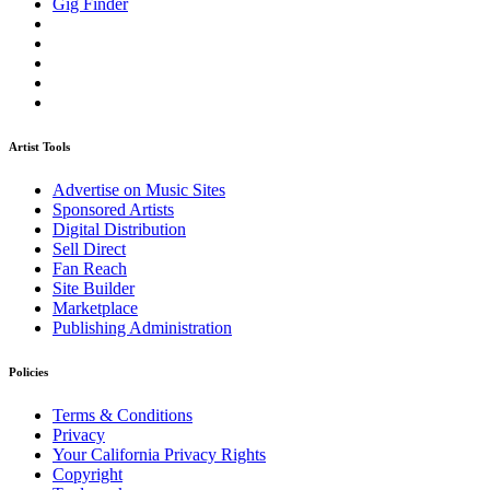
Gig Finder
Artist Tools
Advertise on Music Sites
Sponsored Artists
Digital Distribution
Sell Direct
Fan Reach
Site Builder
Marketplace
Publishing Administration
Policies
Terms & Conditions
Privacy
Your California Privacy Rights
Copyright