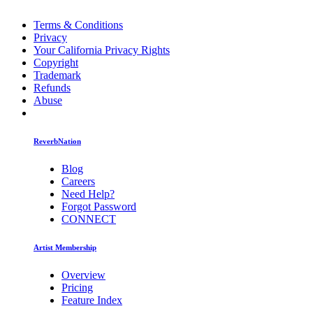
Terms & Conditions
Privacy
Your California Privacy Rights
Copyright
Trademark
Refunds
Abuse
ReverbNation
Blog
Careers
Need Help?
Forgot Password
CONNECT
Artist Membership
Overview
Pricing
Feature Index