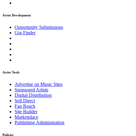
Artist Development
Opportunity Submissions
Gig Finder
Artist Tools
Advertise on Music Sites
Sponsored Artists
Digital Distribution
Sell Direct
Fan Reach
Site Builder
Marketplace
Publishing Administration
Policies