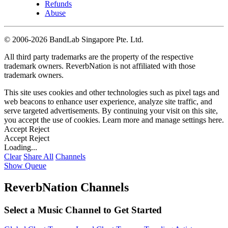
Refunds
Abuse
©
2006-2026 BandLab Singapore Pte. Ltd.
All third party trademarks are the property of the respective
trademark owners. ReverbNation is not affiliated with those
trademark owners.
This site uses cookies and other technologies such as pixel tags and
web beacons to enhance user experience, analyze site traffic, and
serve targeted advertisements. By continuing your visit on this site,
you accept the use of cookies. Learn more and manage settings
here
.
Accept
Reject
Accept
Reject
Loading...
Clear
Share All
Channels
Show Queue
ReverbNation Channels
Select a Music Channel to Get Started