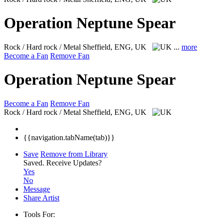
Operation Neptune Spear
Rock / Hard rock / Metal
Sheffield, ENG, UK
...
more
Become a Fan
Remove Fan
Operation Neptune Spear
Become a Fan
Remove Fan
Rock / Hard rock / Metal
Sheffield, ENG, UK
{{navigation.tabName(tab)}}
Save
Remove from Library
Saved.
Receive Updates?
Yes
No
Message
Share Artist
Tools For: