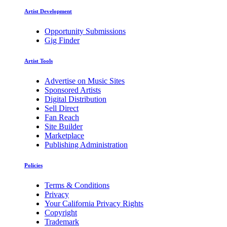
Artist Development
Opportunity Submissions
Gig Finder
Artist Tools
Advertise on Music Sites
Sponsored Artists
Digital Distribution
Sell Direct
Fan Reach
Site Builder
Marketplace
Publishing Administration
Policies
Terms & Conditions
Privacy
Your California Privacy Rights
Copyright
Trademark