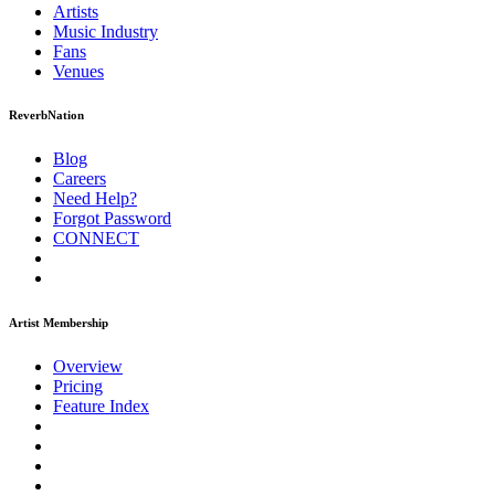
Artists
Music
Industry
Fans
Venues
ReverbNation
Blog
Careers
Need Help?
Forgot Password
CONNECT
Artist Membership
Overview
Pricing
Feature Index