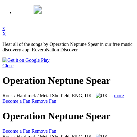
x
X
Hear all of the songs by Operation Neptune Spear in our free music
discovery app, ReverbNation Discover.
Close
Operation Neptune Spear
Rock / Hard rock / Metal
Sheffield, ENG, UK
...
more
Become a Fan
Remove Fan
Operation Neptune Spear
Become a Fan
Remove Fan
Rock / Hard rock / Metal
Sheffield, ENG, UK