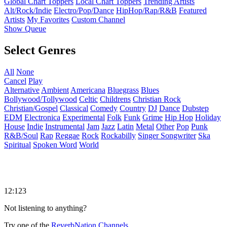
Global Chart Toppers
Local Chart Toppers
Trending Artists
Alt/Rock/Indie
Electro/Pop/Dance
HipHop/Rap/R&B
Featured
Artists
My Favorites
Custom Channel
Show Queue
Select Genres
All
None
Cancel
Play
Alternative
Ambient
Americana
Bluegrass
Blues
Bollywood/Tollywood
Celtic
Childrens
Christian Rock
Christian/Gospel
Classical
Comedy
Country
DJ
Dance
Dubstep
EDM
Electronica
Experimental
Folk
Funk
Grime
Hip Hop
Holiday
House
Indie
Instrumental
Jam
Jazz
Latin
Metal
Other
Pop
Punk
R&B/Soul
Rap
Reggae
Rock
Rockabilly
Singer Songwriter
Ska
Spiritual
Spoken Word
World
12:123
Not listening to anything?
Try one of the
ReverbNation Channels