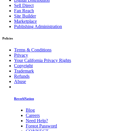
Digital Distribution
Sell Direct
Fan Reach
Site Builder
Marketplace
Publishing Administration
Policies
Terms & Conditions
Privacy
Your California Privacy Rights
Copyright
Trademark
Refunds
Abuse
ReverbNation
Blog
Careers
Need Help?
Forgot Password