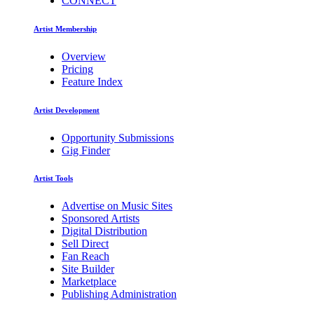
CONNECT
Artist Membership
Overview
Pricing
Feature Index
Artist Development
Opportunity Submissions
Gig Finder
Artist Tools
Advertise on Music Sites
Sponsored Artists
Digital Distribution
Sell Direct
Fan Reach
Site Builder
Marketplace
Publishing Administration