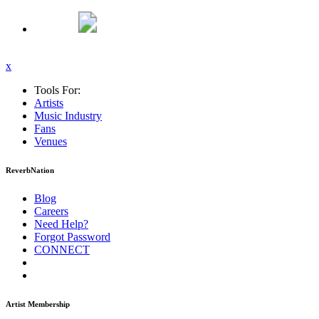
x
Tools For:
Artists
Music
Industry
Fans
Venues
ReverbNation
Blog
Careers
Need Help?
Forgot Password
CONNECT
Artist Membership