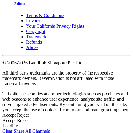
Policies
Terms & Conditions
Privacy
Your California Privacy Rights
Copyright
Trademark
Refunds
Abuse
©
2006-2026 BandLab Singapore Pte. Ltd.
All third party trademarks are the property of the respective
trademark owners. ReverbNation is not affiliated with those
trademark owners.
This site uses cookies and other technologies such as pixel tags and
web beacons to enhance user experience, analyze site traffic, and
serve targeted advertisements. By continuing your visit on this site,
you accept the use of cookies. Learn more and manage settings
here
.
Accept
Reject
Accept
Reject
Loading...
Clear
Share All
Channels