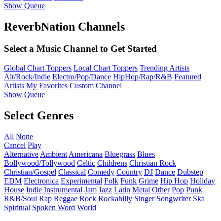
Show Queue
ReverbNation Channels
Select a Music Channel to Get Started
Global Chart Toppers
Local Chart Toppers
Trending Artists
Alt/Rock/Indie
Electro/Pop/Dance
HipHop/Rap/R&B
Featured
Artists
My Favorites
Custom Channel
Show Queue
Select Genres
All
None
Cancel
Play
Alternative
Ambient
Americana
Bluegrass
Blues
Bollywood/Tollywood
Celtic
Childrens
Christian Rock
Christian/Gospel
Classical
Comedy
Country
DJ
Dance
Dubstep
EDM
Electronica
Experimental
Folk
Funk
Grime
Hip Hop
Holiday
House
Indie
Instrumental
Jam
Jazz
Latin
Metal
Other
Pop
Punk
R&B/Soul
Rap
Reggae
Rock
Rockabilly
Singer Songwriter
Ska
Spiritual
Spoken Word
World