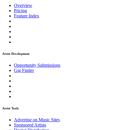
Overview
Pricing
Feature Index
Artist Development
Opportunity Submissions
Gig Finder
Artist Tools
Advertise on Music Sites
Sponsored Artists