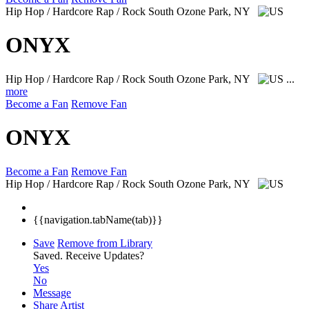
Hip Hop / Hardcore Rap / Rock
South Ozone Park, NY
ONYX
Hip Hop / Hardcore Rap / Rock
South Ozone Park, NY
...
more
Become a Fan
Remove Fan
ONYX
Become a Fan
Remove Fan
Hip Hop / Hardcore Rap / Rock
South Ozone Park, NY
{{navigation.tabName(tab)}}
Save
Remove from Library
Saved.
Receive Updates?
Yes
No
Message
Share Artist