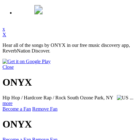
x
X
Hear all of the songs by ONYX in our free music discovery app,
ReverbNation Discover.
Close
ONYX
Hip Hop / Hardcore Rap / Rock
South Ozone Park, NY
...
more
Become a Fan
Remove Fan
ONYX
Become a Fan
Remove Fan