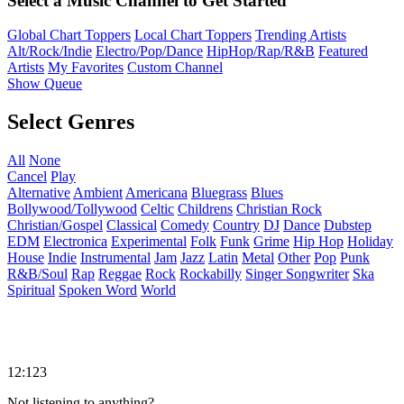
Select a Music Channel to Get Started
Global Chart Toppers
Local Chart Toppers
Trending Artists
Alt/Rock/Indie
Electro/Pop/Dance
HipHop/Rap/R&B
Featured
Artists
My Favorites
Custom Channel
Show Queue
Select Genres
All
None
Cancel
Play
Alternative
Ambient
Americana
Bluegrass
Blues
Bollywood/Tollywood
Celtic
Childrens
Christian Rock
Christian/Gospel
Classical
Comedy
Country
DJ
Dance
Dubstep
EDM
Electronica
Experimental
Folk
Funk
Grime
Hip Hop
Holiday
House
Indie
Instrumental
Jam
Jazz
Latin
Metal
Other
Pop
Punk
R&B/Soul
Rap
Reggae
Rock
Rockabilly
Singer Songwriter
Ska
Spiritual
Spoken Word
World
12:123
Not listening to anything?