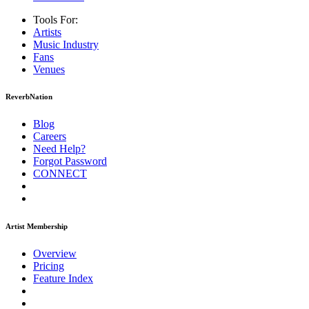
Tools For:
Artists
Music
Industry
Fans
Venues
ReverbNation
Blog
Careers
Need Help?
Forgot Password
CONNECT
Artist Membership
Overview
Pricing
Feature Index