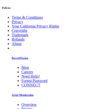
Policies
Terms & Conditions
Privacy
Your California Privacy Rights
Copyright
Trademark
Refunds
Abuse
ReverbNation
Blog
Careers
Need Help?
Forgot Password
CONNECT
Artist Membership
Overview
Pricing