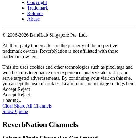
Copyright
Trademark
Refunds
Abuse
©
2006-2026 BandLab Singapore Pte. Ltd.
All third party trademarks are the property of the respective
trademark owners. ReverbNation is not affiliated with those
trademark owners.
This site uses cookies and other technologies such as pixel tags and
web beacons to enhance user experience, analyze site traffic, and
serve targeted advertisements. By continuing your visit on this site,
you accept the use of cookies. Learn more and manage settings
here
.
Accept
Reject
Accept
Reject
Loading...
Clear
Share All
Channels
Show Queue
ReverbNation Channels