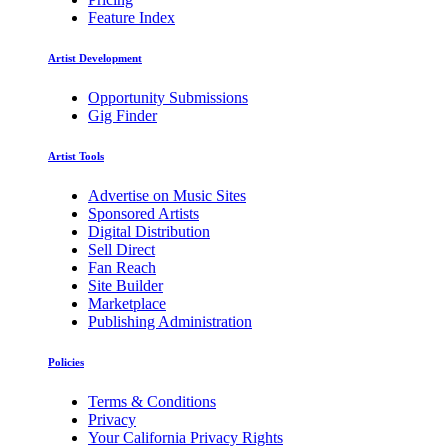
Feature Index
Artist Development
Opportunity Submissions
Gig Finder
Artist Tools
Advertise on Music Sites
Sponsored Artists
Digital Distribution
Sell Direct
Fan Reach
Site Builder
Marketplace
Publishing Administration
Policies
Terms & Conditions
Privacy
Your California Privacy Rights