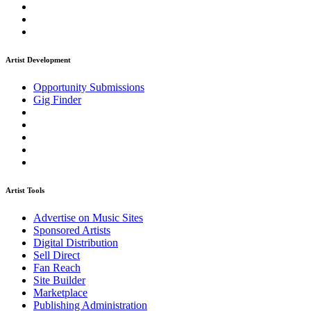
Artist Development
Opportunity Submissions
Gig Finder
Artist Tools
Advertise on Music Sites
Sponsored Artists
Digital Distribution
Sell Direct
Fan Reach
Site Builder
Marketplace
Publishing Administration