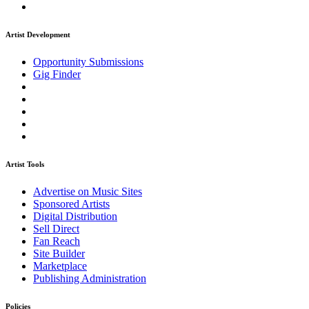
Artist Development
Opportunity Submissions
Gig Finder
Artist Tools
Advertise on Music Sites
Sponsored Artists
Digital Distribution
Sell Direct
Fan Reach
Site Builder
Marketplace
Publishing Administration
Policies