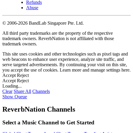
Refunds
Abuse
©
2006-2026 BandLab Singapore Pte. Ltd.
All third party trademarks are the property of the respective
trademark owners. ReverbNation is not affiliated with those
trademark owners.
This site uses cookies and other technologies such as pixel tags and
web beacons to enhance user experience, analyze site traffic, and
serve targeted advertisements. By continuing your visit on this site,
you accept the use of cookies. Learn more and manage settings
here
.
Accept
Reject
Accept
Reject
Loading...
Clear
Share All
Channels
Show Queue
ReverbNation Channels
Select a Music Channel to Get Started