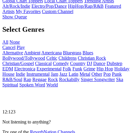
Global Chart Toppers
Local Chart Toppers
Trending Artists
Alt/Rock/Indie
Electro/Pop/Dance
HipHop/Rap/R&B
Featured
Artists
My Favorites
Custom Channel
Show Queue
Select Genres
All
None
Cancel
Play
Alternative
Ambient
Americana
Bluegrass
Blues
Bollywood/Tollywood
Celtic
Childrens
Christian Rock
Christian/Gospel
Classical
Comedy
Country
DJ
Dance
Dubstep
EDM
Electronica
Experimental
Folk
Funk
Grime
Hip Hop
Holiday
House
Indie
Instrumental
Jam
Jazz
Latin
Metal
Other
Pop
Punk
R&B/Soul
Rap
Reggae
Rock
Rockabilly
Singer Songwriter
Ska
Spiritual
Spoken Word
World
12:123
Not listening to anything?
Try one of the
ReverbNation Channels