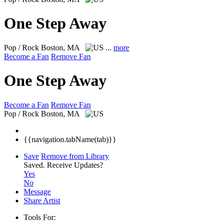
One Step Away
Pop / Rock
Boston, MA
...
more
Become a Fan
Remove Fan
One Step Away
Become a Fan
Remove Fan
Pop / Rock
Boston, MA
{{navigation.tabName(tab)}}
Save
Remove from Library
Saved.
Receive Updates?
Yes
No
Message
Share Artist
Tools For: