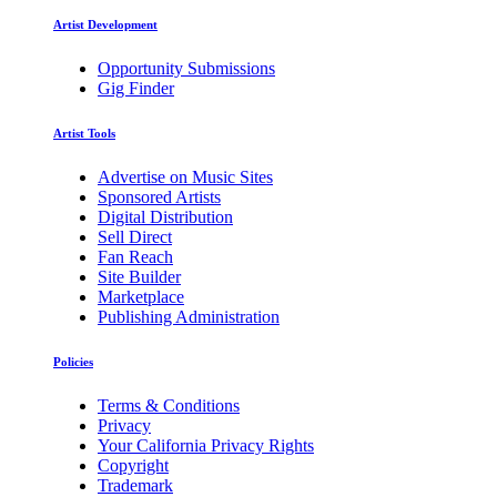
Artist Development
Opportunity Submissions
Gig Finder
Artist Tools
Advertise on Music Sites
Sponsored Artists
Digital Distribution
Sell Direct
Fan Reach
Site Builder
Marketplace
Publishing Administration
Policies
Terms & Conditions
Privacy
Your California Privacy Rights
Copyright
Trademark