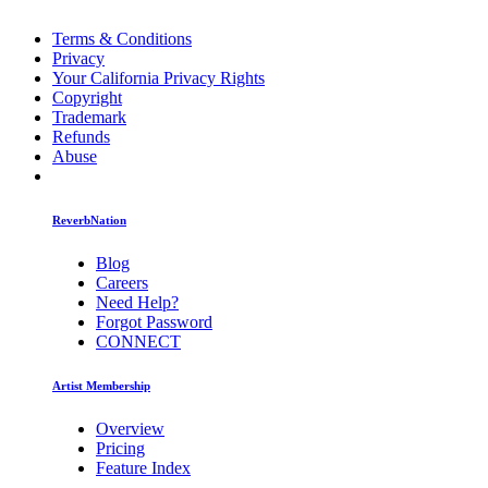
Terms & Conditions
Privacy
Your California Privacy Rights
Copyright
Trademark
Refunds
Abuse
ReverbNation
Blog
Careers
Need Help?
Forgot Password
CONNECT
Artist Membership
Overview
Pricing
Feature Index