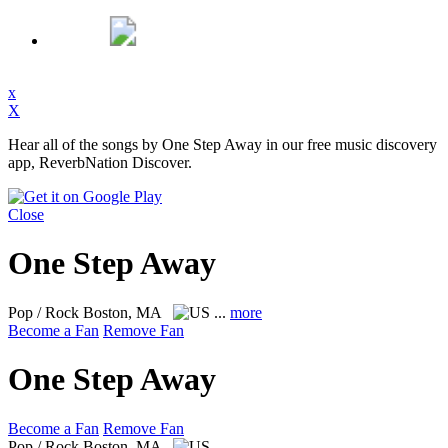
x
X
Hear all of the songs by One Step Away in our free music discovery
app, ReverbNation Discover.
Close
One Step Away
Pop / Rock
Boston, MA
...
more
Become a Fan
Remove Fan
One Step Away
Become a Fan
Remove Fan
Pop / Rock
Boston, MA