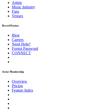
Artists
Music
Industry
Fans
Venues
ReverbNation
Blog
Careers
Need Help?
Forgot Password
CONNECT
Artist Membership
Overview
Pricing
Feature Index