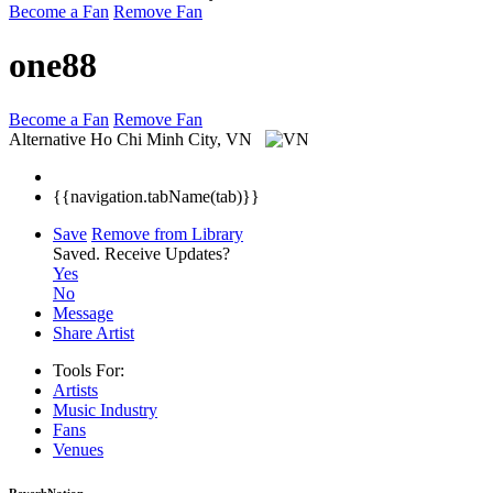
Become a Fan
Remove Fan
one88
Become a Fan
Remove Fan
Alternative
Ho Chi Minh City, VN
{{navigation.tabName(tab)}}
Save
Remove from Library
Saved.
Receive Updates?
Yes
No
Message
Share Artist
Tools For:
Artists
Music
Industry
Fans
Venues