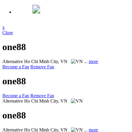
x
Close
one88
Alternative
Ho Chi Minh City, VN
...
more
Become a Fan
Remove Fan
one88
Become a Fan
Remove Fan
Alternative
Ho Chi Minh City, VN
one88
Alternative
Ho Chi Minh City, VN
...
more