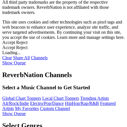
All third party trademarks are the property of the respective
trademark owners. ReverbNation is not affiliated with those
trademark owners.
This site uses cookies and other technologies such as pixel tags and
web beacons to enhance user experience, analyze site traffic, and
serve targeted advertisements. By continuing your visit on this site,
you accept the use of cookies. Learn more and manage settings
here
.
Accept
Reject
Accept
Reject
Loading...
Clear
Share All
Channels
Show Queue
ReverbNation Channels
Select a Music Channel to Get Started
Global Chart Toppers
Local Chart Toppers
Trending Artists
Alt/Rock/Indie
Electro/Pop/Dance
HipHop/Rap/R&B
Featured
Artists
My Favorites
Custom Channel
Show Queue
Select Genres