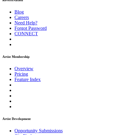
ReverbNation
Blog
Careers
Need Help?
Forgot Password
CONNECT
Artist Membership
Overview
Pricing
Feature Index
Artist Development
Opportunity Submissions