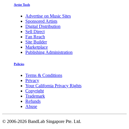
Artist Tools
Advertise on Music Sites
Sponsored Artists
Digital Distribution
Sell Direct
Fan Reach
Site Builder
Marketplace
Publishing Administration
Policies
Terms & Conditions
Privacy
Your California Privacy Rights
Copyright
Trademark
Refunds
Abuse
©
2006-2026 BandLab Singapore Pte. Ltd.