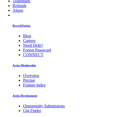
Trademark
Refunds
Abuse
ReverbNation
Blog
Careers
Need Help?
Forgot Password
CONNECT
Artist Membership
Overview
Pricing
Feature Index
Artist Development
Opportunity Submissions
Gig Finder