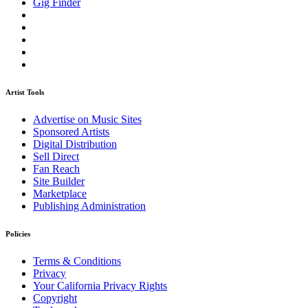
Gig Finder
Artist Tools
Advertise on Music Sites
Sponsored Artists
Digital Distribution
Sell Direct
Fan Reach
Site Builder
Marketplace
Publishing Administration
Policies
Terms & Conditions
Privacy
Your California Privacy Rights
Copyright