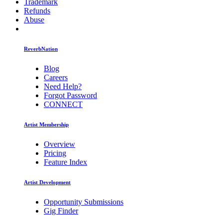
Trademark
Refunds
Abuse
ReverbNation
Blog
Careers
Need Help?
Forgot Password
CONNECT
Artist Membership
Overview
Pricing
Feature Index
Artist Development
Opportunity Submissions
Gig Finder