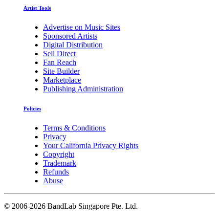
Artist Tools
Advertise on Music Sites
Sponsored Artists
Digital Distribution
Sell Direct
Fan Reach
Site Builder
Marketplace
Publishing Administration
Policies
Terms & Conditions
Privacy
Your California Privacy Rights
Copyright
Trademark
Refunds
Abuse
©
2006-2026 BandLab Singapore Pte. Ltd.