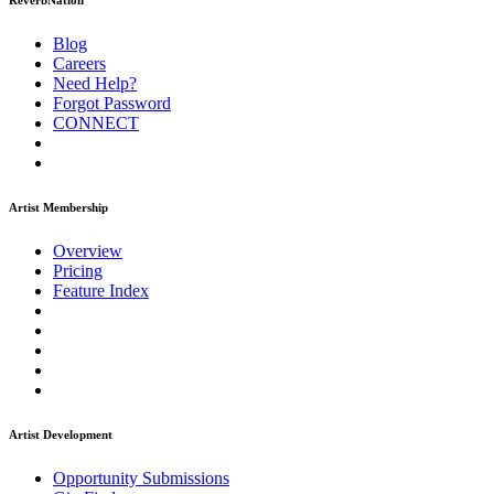
ReverbNation
Blog
Careers
Need Help?
Forgot Password
CONNECT
Artist Membership
Overview
Pricing
Feature Index
Artist Development
Opportunity Submissions