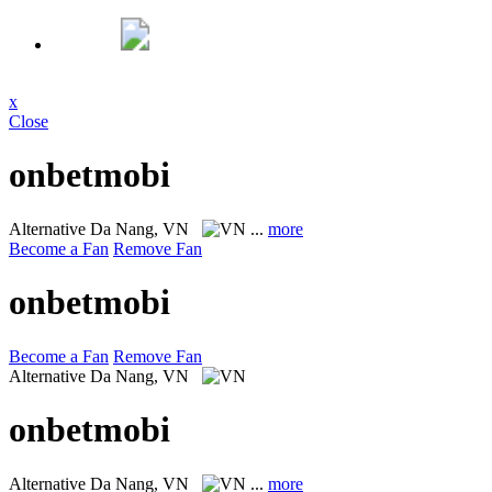
x
Close
onbetmobi
Alternative
Da Nang, VN
...
more
Become a Fan
Remove Fan
onbetmobi
Become a Fan
Remove Fan
Alternative
Da Nang, VN
onbetmobi
Alternative
Da Nang, VN
...
more