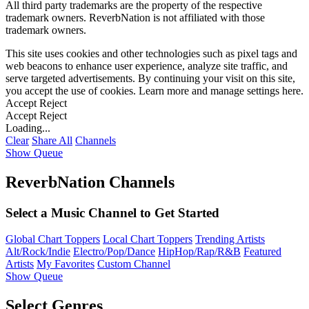
All third party trademarks are the property of the respective
trademark owners. ReverbNation is not affiliated with those
trademark owners.
This site uses cookies and other technologies such as pixel tags and
web beacons to enhance user experience, analyze site traffic, and
serve targeted advertisements. By continuing your visit on this site,
you accept the use of cookies. Learn more and manage settings
here
.
Accept
Reject
Accept
Reject
Loading...
Clear
Share All
Channels
Show Queue
ReverbNation Channels
Select a Music Channel to Get Started
Global Chart Toppers
Local Chart Toppers
Trending Artists
Alt/Rock/Indie
Electro/Pop/Dance
HipHop/Rap/R&B
Featured
Artists
My Favorites
Custom Channel
Show Queue
Select Genres