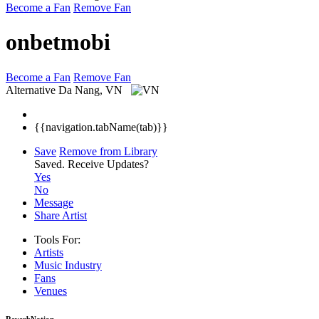
Become a Fan
Remove Fan
onbetmobi
Become a Fan
Remove Fan
Alternative
Da Nang, VN
{{navigation.tabName(tab)}}
Save
Remove from Library
Saved.
Receive Updates?
Yes
No
Message
Share Artist
Tools For:
Artists
Music
Industry
Fans
Venues