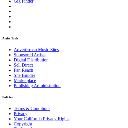
Gig Finder
Artist Tools
Advertise on Music Sites
Sponsored Artists
Digital Distribution
Sell Direct
Fan Reach
Site Builder
Marketplace
Publishing Administration
Policies
Terms & Conditions
Privacy
Your California Privacy Rights
Copyright