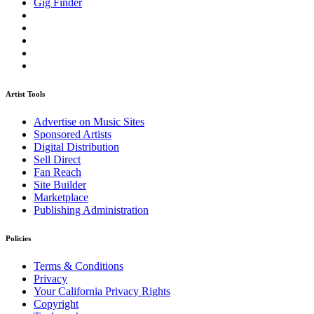
Gig Finder
Artist Tools
Advertise on Music Sites
Sponsored Artists
Digital Distribution
Sell Direct
Fan Reach
Site Builder
Marketplace
Publishing Administration
Policies
Terms & Conditions
Privacy
Your California Privacy Rights
Copyright