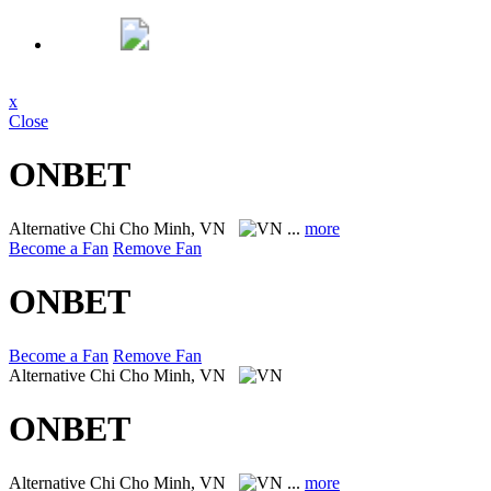
x
Close
ONBET
Alternative
Chi Cho Minh, VN
...
more
Become a Fan
Remove Fan
ONBET
Become a Fan
Remove Fan
Alternative
Chi Cho Minh, VN
ONBET
Alternative
Chi Cho Minh, VN
...
more