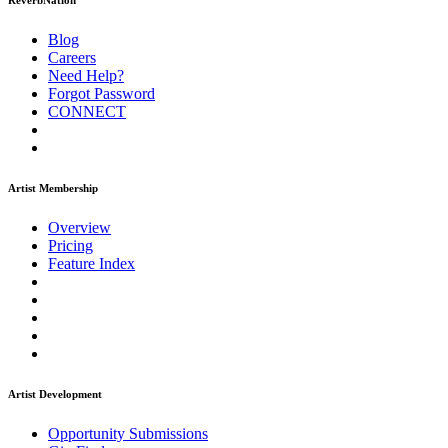
ReverbNation
Blog
Careers
Need Help?
Forgot Password
CONNECT
Artist Membership
Overview
Pricing
Feature Index
Artist Development
Opportunity Submissions