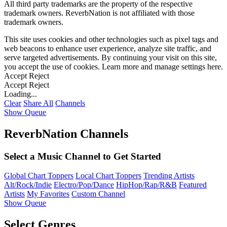
All third party trademarks are the property of the respective
trademark owners. ReverbNation is not affiliated with those
trademark owners.
This site uses cookies and other technologies such as pixel tags and
web beacons to enhance user experience, analyze site traffic, and
serve targeted advertisements. By continuing your visit on this site,
you accept the use of cookies. Learn more and manage settings
here
.
Accept
Reject
Accept
Reject
Loading...
Clear
Share All
Channels
Show Queue
ReverbNation Channels
Select a Music Channel to Get Started
Global Chart Toppers
Local Chart Toppers
Trending Artists
Alt/Rock/Indie
Electro/Pop/Dance
HipHop/Rap/R&B
Featured
Artists
My Favorites
Custom Channel
Show Queue
Select Genres