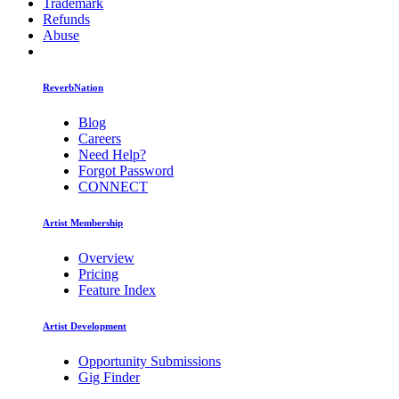
Trademark
Refunds
Abuse
ReverbNation
Blog
Careers
Need Help?
Forgot Password
CONNECT
Artist Membership
Overview
Pricing
Feature Index
Artist Development
Opportunity Submissions
Gig Finder