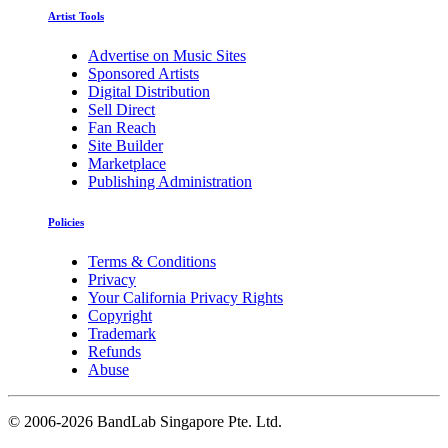
Artist Tools
Advertise on Music Sites
Sponsored Artists
Digital Distribution
Sell Direct
Fan Reach
Site Builder
Marketplace
Publishing Administration
Policies
Terms & Conditions
Privacy
Your California Privacy Rights
Copyright
Trademark
Refunds
Abuse
©
2006-2026 BandLab Singapore Pte. Ltd.