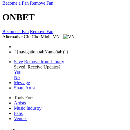
Become a Fan
Remove Fan
ONBET
Become a Fan
Remove Fan
Alternative
Chi Cho Minh, VN
{{navigation.tabName(tab)}}
Save
Remove from Library
Saved.
Receive Updates?
Yes
No
Message
Share Artist
Tools For:
Artists
Music
Industry
Fans
Venues