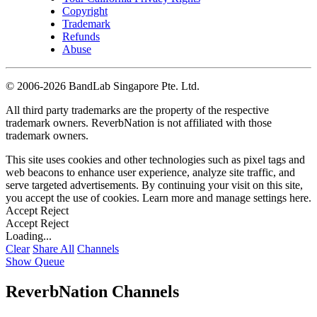
Copyright
Trademark
Refunds
Abuse
©
2006-2026 BandLab Singapore Pte. Ltd.
All third party trademarks are the property of the respective
trademark owners. ReverbNation is not affiliated with those
trademark owners.
This site uses cookies and other technologies such as pixel tags and
web beacons to enhance user experience, analyze site traffic, and
serve targeted advertisements. By continuing your visit on this site,
you accept the use of cookies. Learn more and manage settings
here
.
Accept
Reject
Accept
Reject
Loading...
Clear
Share All
Channels
Show Queue
ReverbNation Channels