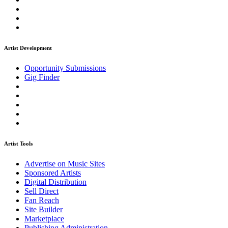
Artist Development
Opportunity Submissions
Gig Finder
Artist Tools
Advertise on Music Sites
Sponsored Artists
Digital Distribution
Sell Direct
Fan Reach
Site Builder
Marketplace
Publishing Administration