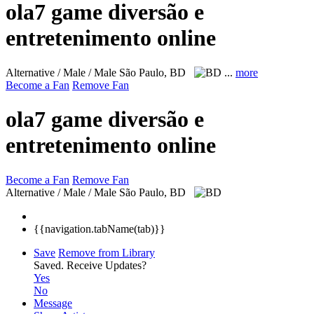
ola7 game diversão e
entretenimento online
Alternative / Male / Male
São Paulo, BD
...
more
Become a Fan
Remove Fan
ola7 game diversão e
entretenimento online
Become a Fan
Remove Fan
Alternative / Male / Male
São Paulo, BD
{{navigation.tabName(tab)}}
Save
Remove from Library
Saved.
Receive Updates?
Yes
No
Message