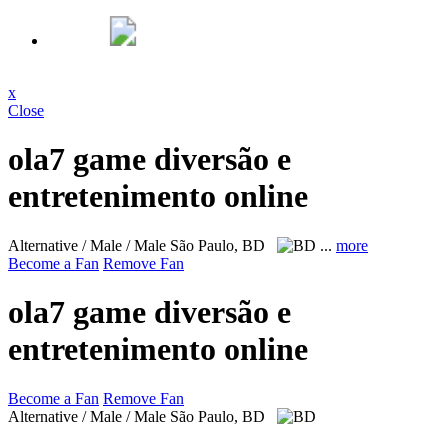
x
Close
ola7 game diversão e
entretenimento online
Alternative / Male / Male
São Paulo, BD
...
more
Become a Fan
Remove Fan
ola7 game diversão e
entretenimento online
Become a Fan
Remove Fan
Alternative / Male / Male
São Paulo, BD