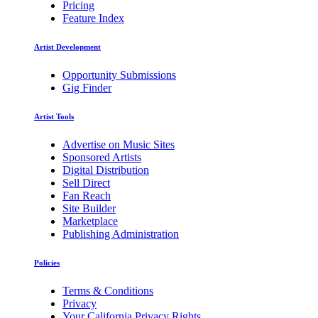
Pricing
Feature Index
Artist Development
Opportunity Submissions
Gig Finder
Artist Tools
Advertise on Music Sites
Sponsored Artists
Digital Distribution
Sell Direct
Fan Reach
Site Builder
Marketplace
Publishing Administration
Policies
Terms & Conditions
Privacy
Your California Privacy Rights