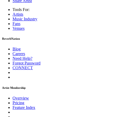
Share Artist
Tools For:
Artists
Music
Industry
Fans
Venues
ReverbNation
Blog
Careers
Need Help?
Forgot Password
CONNECT
Artist Membership
Overview
Pricing
Feature Index