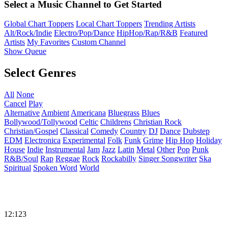
Select a Music Channel to Get Started
Global Chart Toppers
Local Chart Toppers
Trending Artists
Alt/Rock/Indie
Electro/Pop/Dance
HipHop/Rap/R&B
Featured
Artists
My Favorites
Custom Channel
Show Queue
Select Genres
All
None
Cancel
Play
Alternative
Ambient
Americana
Bluegrass
Blues
Bollywood/Tollywood
Celtic
Childrens
Christian Rock
Christian/Gospel
Classical
Comedy
Country
DJ
Dance
Dubstep
EDM
Electronica
Experimental
Folk
Funk
Grime
Hip Hop
Holiday
House
Indie
Instrumental
Jam
Jazz
Latin
Metal
Other
Pop
Punk
R&B/Soul
Rap
Reggae
Rock
Rockabilly
Singer Songwriter
Ska
Spiritual
Spoken Word
World
12:123