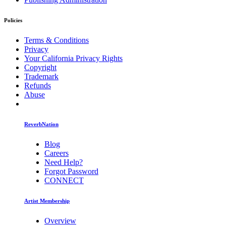
Policies
Terms & Conditions
Privacy
Your California Privacy Rights
Copyright
Trademark
Refunds
Abuse
ReverbNation
Blog
Careers
Need Help?
Forgot Password
CONNECT
Artist Membership
Overview