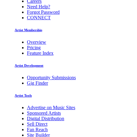
Careers
Need Help?
Forgot Password
CONNECT
Artist Membership
Overview
Pricing
Feature Index
Artist Development
Opportunity Submissions
Gig Finder
Artist Tools
Advertise on Music Sites
Sponsored Artists
Digital Distribution
Sell Direct
Fan Reach
Site Builder