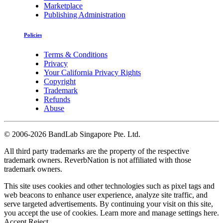
Marketplace
Publishing Administration
Policies
Terms & Conditions
Privacy
Your California Privacy Rights
Copyright
Trademark
Refunds
Abuse
©
2006-2026 BandLab Singapore Pte. Ltd.
All third party trademarks are the property of the respective
trademark owners. ReverbNation is not affiliated with those
trademark owners.
This site uses cookies and other technologies such as pixel tags and
web beacons to enhance user experience, analyze site traffic, and
serve targeted advertisements. By continuing your visit on this site,
you accept the use of cookies. Learn more and manage settings
here
.
Accept
Reject