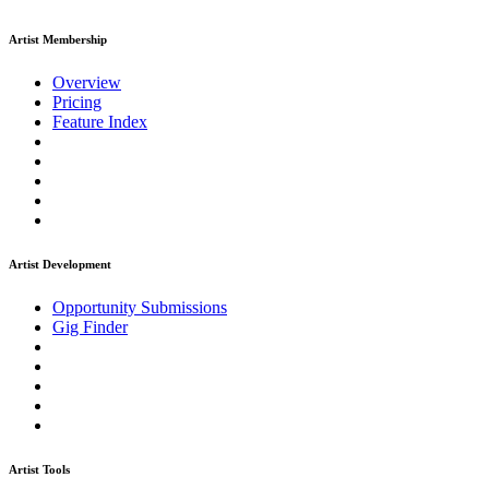
Artist Membership
Overview
Pricing
Feature Index
Artist Development
Opportunity Submissions
Gig Finder
Artist Tools