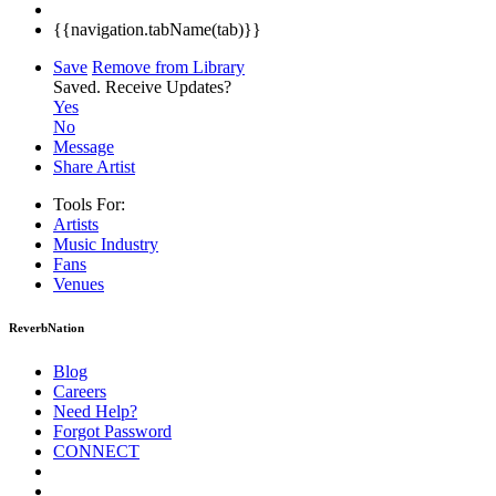
{{navigation.tabName(tab)}}
Save
Remove from Library
Saved.
Receive Updates?
Yes
No
Message
Share Artist
Tools For:
Artists
Music
Industry
Fans
Venues
ReverbNation
Blog
Careers
Need Help?
Forgot Password
CONNECT