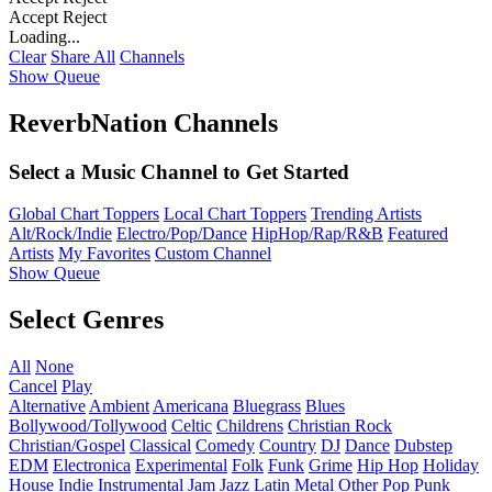
Accept
Reject
Loading...
Clear
Share All
Channels
Show Queue
ReverbNation Channels
Select a Music Channel to Get Started
Global Chart Toppers
Local Chart Toppers
Trending Artists
Alt/Rock/Indie
Electro/Pop/Dance
HipHop/Rap/R&B
Featured
Artists
My Favorites
Custom Channel
Show Queue
Select Genres
All
None
Cancel
Play
Alternative
Ambient
Americana
Bluegrass
Blues
Bollywood/Tollywood
Celtic
Childrens
Christian Rock
Christian/Gospel
Classical
Comedy
Country
DJ
Dance
Dubstep
EDM
Electronica
Experimental
Folk
Funk
Grime
Hip Hop
Holiday
House
Indie
Instrumental
Jam
Jazz
Latin
Metal
Other
Pop
Punk