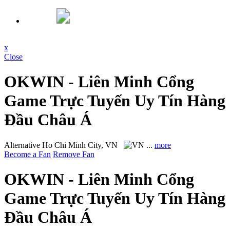
x
Close
OKWIN - Liên Minh Cổng
Game Trực Tuyến Uy Tín Hàng
Đầu Châu Á
Alternative
Ho Chi Minh City, VN
...
more
Become a Fan
Remove Fan
OKWIN - Liên Minh Cổng
Game Trực Tuyến Uy Tín Hàng
Đầu Châu Á