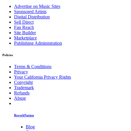
Advertise on Music Sites
Sponsored Artists
Digital Distribution
Sell Direct
Fan Reach
Site Builder
Marketplace
Publishing Administration
Policies
Terms & Conditions
Privacy
Your California Privacy Rights
Copyright
Trademark
Refunds
Abuse
ReverbNation
Blog