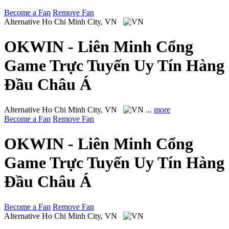
Become a Fan
Remove Fan
Alternative
Ho Chi Minh City, VN
OKWIN - Liên Minh Cổng
Game Trực Tuyến Uy Tín Hàng
Đầu Châu Á
Alternative
Ho Chi Minh City, VN
...
more
Become a Fan
Remove Fan
OKWIN - Liên Minh Cổng
Game Trực Tuyến Uy Tín Hàng
Đầu Châu Á
Become a Fan
Remove Fan
Alternative
Ho Chi Minh City, VN