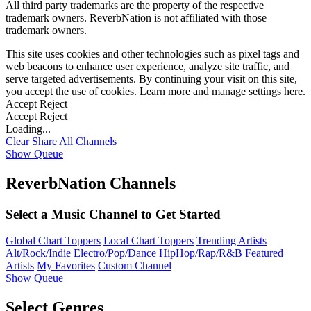
All third party trademarks are the property of the respective
trademark owners. ReverbNation is not affiliated with those
trademark owners.
This site uses cookies and other technologies such as pixel tags and
web beacons to enhance user experience, analyze site traffic, and
serve targeted advertisements. By continuing your visit on this site,
you accept the use of cookies. Learn more and manage settings
here
.
Accept
Reject
Accept
Reject
Loading...
Clear
Share All
Channels
Show Queue
ReverbNation Channels
Select a Music Channel to Get Started
Global Chart Toppers
Local Chart Toppers
Trending Artists
Alt/Rock/Indie
Electro/Pop/Dance
HipHop/Rap/R&B
Featured
Artists
My Favorites
Custom Channel
Show Queue
Select Genres