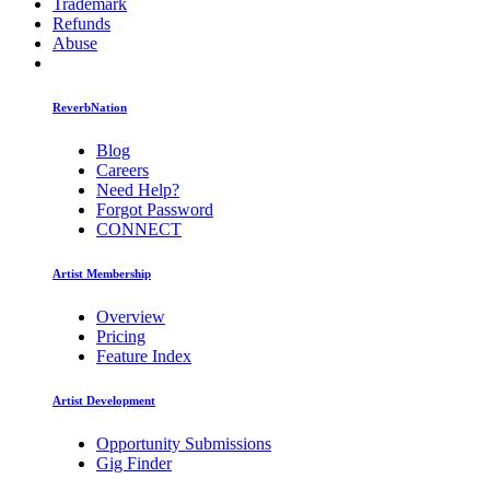
Trademark
Refunds
Abuse
ReverbNation
Blog
Careers
Need Help?
Forgot Password
CONNECT
Artist Membership
Overview
Pricing
Feature Index
Artist Development
Opportunity Submissions
Gig Finder