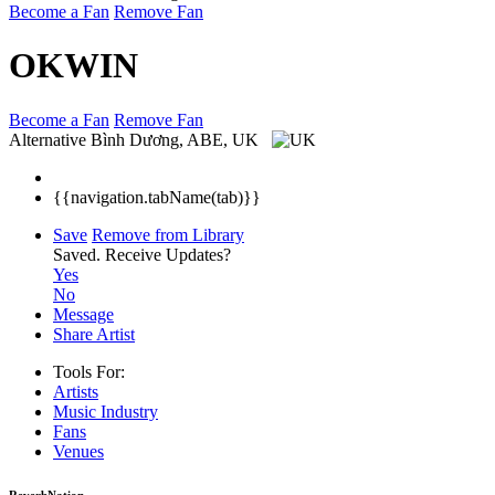
Become a Fan
Remove Fan
OKWIN
Become a Fan
Remove Fan
Alternative
Bình Dương, ABE, UK
{{navigation.tabName(tab)}}
Save
Remove from Library
Saved.
Receive Updates?
Yes
No
Message
Share Artist
Tools For:
Artists
Music
Industry
Fans
Venues