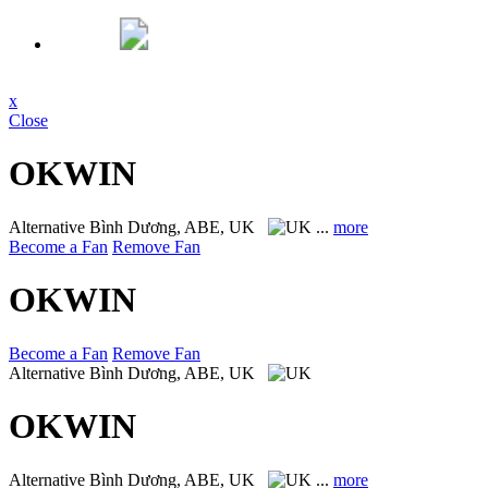
x
Close
OKWIN
Alternative
Bình Dương, ABE, UK
...
more
Become a Fan
Remove Fan
OKWIN
Become a Fan
Remove Fan
Alternative
Bình Dương, ABE, UK
OKWIN
Alternative
Bình Dương, ABE, UK
...
more