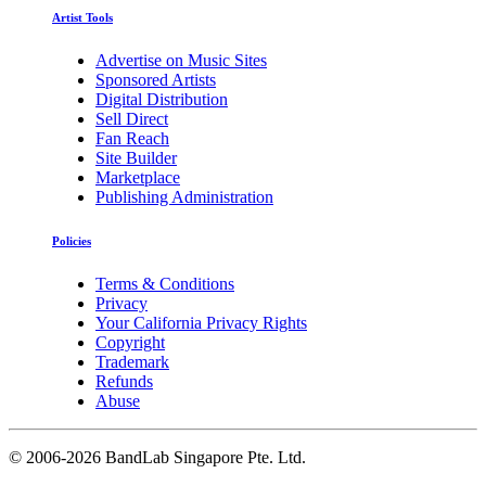
Artist Tools
Advertise on Music Sites
Sponsored Artists
Digital Distribution
Sell Direct
Fan Reach
Site Builder
Marketplace
Publishing Administration
Policies
Terms & Conditions
Privacy
Your California Privacy Rights
Copyright
Trademark
Refunds
Abuse
©
2006-2026 BandLab Singapore Pte. Ltd.