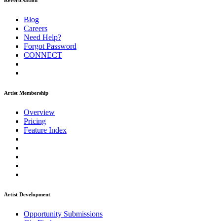
ReverbNation
Blog
Careers
Need Help?
Forgot Password
CONNECT
Artist Membership
Overview
Pricing
Feature Index
Artist Development
Opportunity Submissions