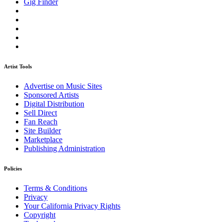
Gig Finder
Artist Tools
Advertise on Music Sites
Sponsored Artists
Digital Distribution
Sell Direct
Fan Reach
Site Builder
Marketplace
Publishing Administration
Policies
Terms & Conditions
Privacy
Your California Privacy Rights
Copyright