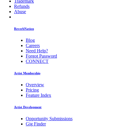
Trademark
Refunds
Abuse
ReverbNation
Blog
Careers
Need Help?
Forgot Password
CONNECT
Artist Membership
Overview
Pricing
Feature Index
Artist Development
Opportunity Submissions
Gig Finder