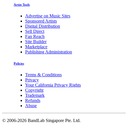
Artist Tools
Advertise on Music Sites
Sponsored Artists
Digital Distribution
Sell Direct
Fan Reach
Site Builder
Marketplace
Publishing Administration
Policies
Terms & Conditions
Privacy
Your California Privacy Rights
Copyright
Trademark
Refunds
Abuse
©
2006-2026 BandLab Singapore Pte. Ltd.