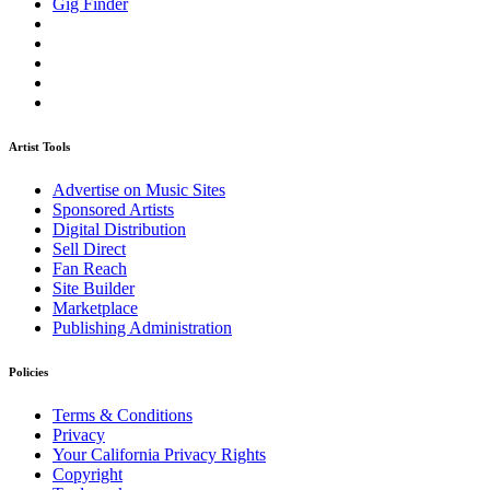
Gig Finder
Artist Tools
Advertise on Music Sites
Sponsored Artists
Digital Distribution
Sell Direct
Fan Reach
Site Builder
Marketplace
Publishing Administration
Policies
Terms & Conditions
Privacy
Your California Privacy Rights
Copyright