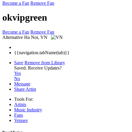
Become a Fan
Remove Fan
okvipgreen
Become a Fan
Remove Fan
Alternative
Ha Noi, VN
{{navigation.tabName(tab)}}
Save
Remove from Library
Saved.
Receive Updates?
Yes
No
Message
Share Artist
Tools For:
Artists
Music
Industry
Fans
Venues