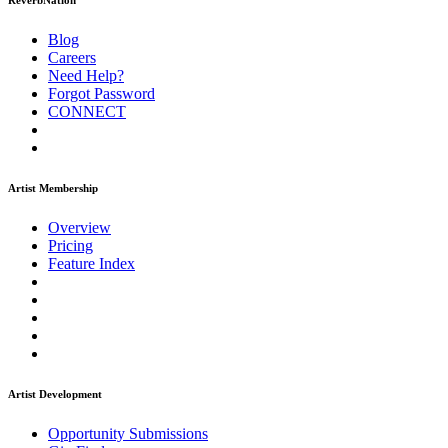
ReverbNation
Blog
Careers
Need Help?
Forgot Password
CONNECT
Artist Membership
Overview
Pricing
Feature Index
Artist Development
Opportunity Submissions