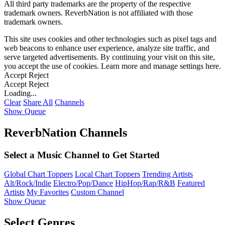
All third party trademarks are the property of the respective
trademark owners. ReverbNation is not affiliated with those
trademark owners.
This site uses cookies and other technologies such as pixel tags and
web beacons to enhance user experience, analyze site traffic, and
serve targeted advertisements. By continuing your visit on this site,
you accept the use of cookies. Learn more and manage settings
here
.
Accept
Reject
Accept
Reject
Loading...
Clear
Share All
Channels
Show Queue
ReverbNation Channels
Select a Music Channel to Get Started
Global Chart Toppers
Local Chart Toppers
Trending Artists
Alt/Rock/Indie
Electro/Pop/Dance
HipHop/Rap/R&B
Featured
Artists
My Favorites
Custom Channel
Show Queue
Select Genres