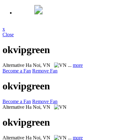
x
Close
okvipgreen
Alternative
Ha Noi, VN
...
more
Become a Fan
Remove Fan
okvipgreen
Become a Fan
Remove Fan
Alternative
Ha Noi, VN
okvipgreen
Alternative
Ha Noi, VN
...
more