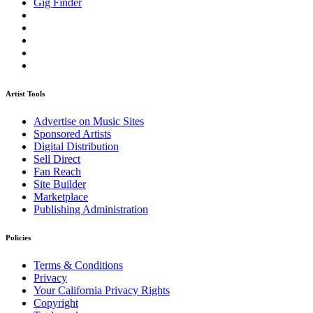
Gig Finder
Artist Tools
Advertise on Music Sites
Sponsored Artists
Digital Distribution
Sell Direct
Fan Reach
Site Builder
Marketplace
Publishing Administration
Policies
Terms & Conditions
Privacy
Your California Privacy Rights
Copyright