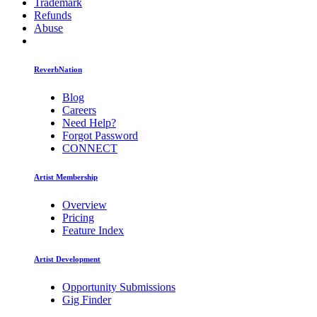
Trademark
Refunds
Abuse
ReverbNation
Blog
Careers
Need Help?
Forgot Password
CONNECT
Artist Membership
Overview
Pricing
Feature Index
Artist Development
Opportunity Submissions
Gig Finder