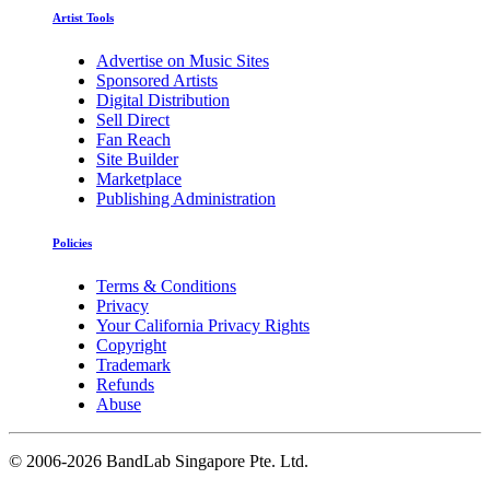
Artist Tools
Advertise on Music Sites
Sponsored Artists
Digital Distribution
Sell Direct
Fan Reach
Site Builder
Marketplace
Publishing Administration
Policies
Terms & Conditions
Privacy
Your California Privacy Rights
Copyright
Trademark
Refunds
Abuse
©
2006-2026 BandLab Singapore Pte. Ltd.