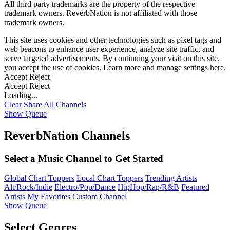
All third party trademarks are the property of the respective
trademark owners. ReverbNation is not affiliated with those
trademark owners.
This site uses cookies and other technologies such as pixel tags and
web beacons to enhance user experience, analyze site traffic, and
serve targeted advertisements. By continuing your visit on this site,
you accept the use of cookies. Learn more and manage settings
here
.
Accept
Reject
Accept
Reject
Loading...
Clear
Share All
Channels
Show Queue
ReverbNation Channels
Select a Music Channel to Get Started
Global Chart Toppers
Local Chart Toppers
Trending Artists
Alt/Rock/Indie
Electro/Pop/Dance
HipHop/Rap/R&B
Featured
Artists
My Favorites
Custom Channel
Show Queue
Select Genres