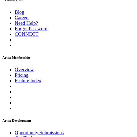
ReverbNation
Blog
Careers
Need Help?
Forgot Password
CONNECT
Artist Membership
Overview
Pricing
Feature Index
Artist Development
Opportunity Submissions