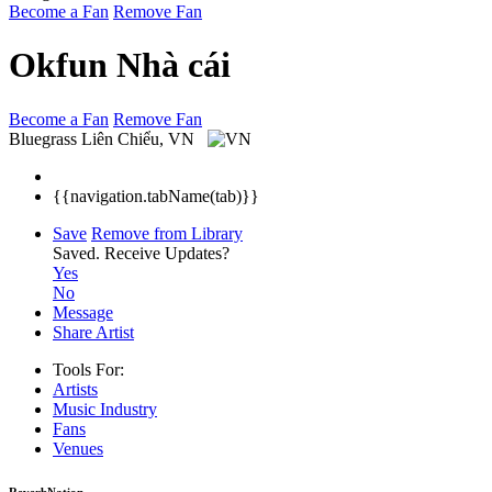
Become a Fan
Remove Fan
Okfun Nhà cái
Become a Fan
Remove Fan
Bluegrass
Liên Chiểu, VN
{{navigation.tabName(tab)}}
Save
Remove from Library
Saved.
Receive Updates?
Yes
No
Message
Share Artist
Tools For:
Artists
Music
Industry
Fans
Venues