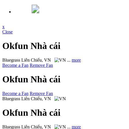
x
Close
Okfun Nhà cái
Bluegrass
Liên Chiểu, VN
...
more
Become a Fan
Remove Fan
Okfun Nhà cái
Become a Fan
Remove Fan
Bluegrass
Liên Chiểu, VN
Okfun Nhà cái
Bluegrass
Liên Chiểu, VN
...
more