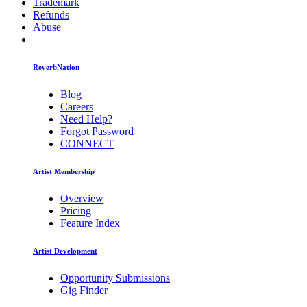
Trademark
Refunds
Abuse
ReverbNation
Blog
Careers
Need Help?
Forgot Password
CONNECT
Artist Membership
Overview
Pricing
Feature Index
Artist Development
Opportunity Submissions
Gig Finder