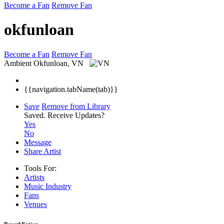
Become a Fan
Remove Fan
okfunloan
Become a Fan
Remove Fan
Ambient
Okfunloan, VN
{{navigation.tabName(tab)}}
Save
Remove from Library
Saved.
Receive Updates?
Yes
No
Message
Share Artist
Tools For:
Artists
Music
Industry
Fans
Venues