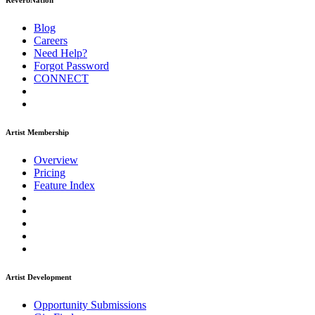
ReverbNation
Blog
Careers
Need Help?
Forgot Password
CONNECT
Artist Membership
Overview
Pricing
Feature Index
Artist Development
Opportunity Submissions