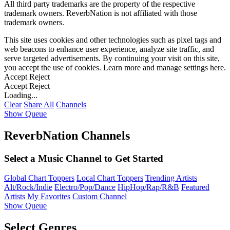
All third party trademarks are the property of the respective
trademark owners. ReverbNation is not affiliated with those
trademark owners.
This site uses cookies and other technologies such as pixel tags and
web beacons to enhance user experience, analyze site traffic, and
serve targeted advertisements. By continuing your visit on this site,
you accept the use of cookies. Learn more and manage settings
here
.
Accept
Reject
Accept
Reject
Loading...
Clear
Share All
Channels
Show Queue
ReverbNation Channels
Select a Music Channel to Get Started
Global Chart Toppers
Local Chart Toppers
Trending Artists
Alt/Rock/Indie
Electro/Pop/Dance
HipHop/Rap/R&B
Featured
Artists
My Favorites
Custom Channel
Show Queue
Select Genres