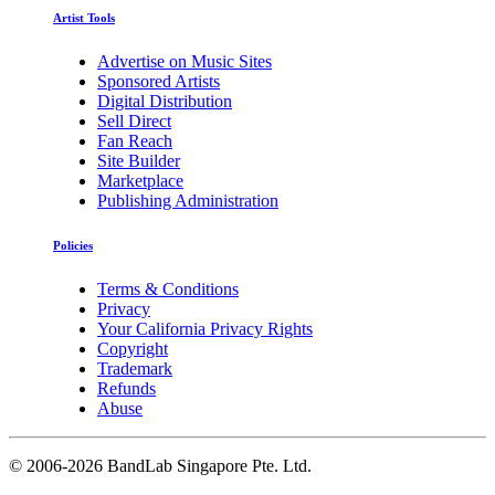
Artist Tools
Advertise on Music Sites
Sponsored Artists
Digital Distribution
Sell Direct
Fan Reach
Site Builder
Marketplace
Publishing Administration
Policies
Terms & Conditions
Privacy
Your California Privacy Rights
Copyright
Trademark
Refunds
Abuse
©
2006-2026 BandLab Singapore Pte. Ltd.