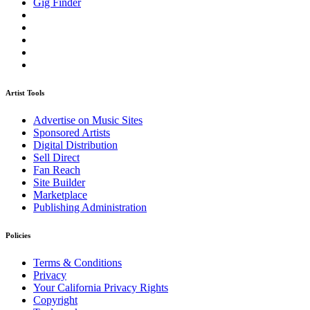
Gig Finder
Artist Tools
Advertise on Music Sites
Sponsored Artists
Digital Distribution
Sell Direct
Fan Reach
Site Builder
Marketplace
Publishing Administration
Policies
Terms & Conditions
Privacy
Your California Privacy Rights
Copyright