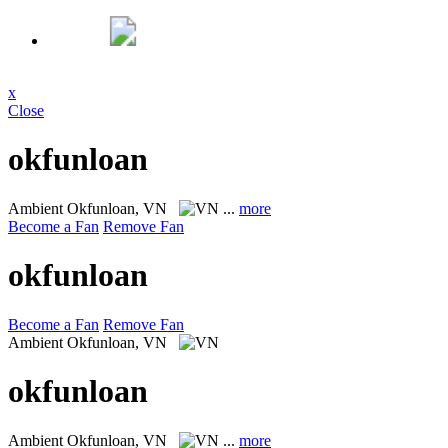
x
Close
okfunloan
Ambient
Okfunloan, VN
...
more
Become a Fan
Remove Fan
okfunloan
Become a Fan
Remove Fan
Ambient
Okfunloan, VN
okfunloan
Ambient
Okfunloan, VN
...
more