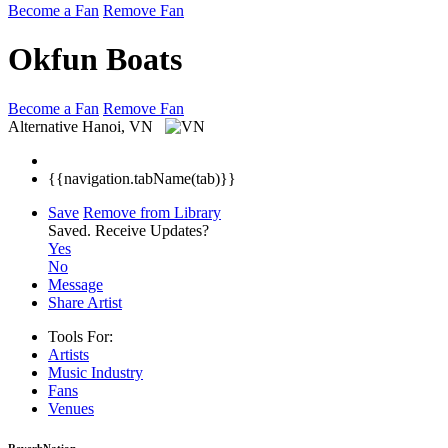
Become a Fan
Remove Fan
Okfun Boats
Become a Fan
Remove Fan
Alternative
Hanoi, VN
{{navigation.tabName(tab)}}
Save
Remove from Library
Saved.
Receive Updates?
Yes
No
Message
Share Artist
Tools For:
Artists
Music
Industry
Fans
Venues