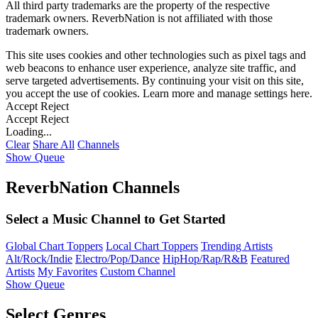
All third party trademarks are the property of the respective
trademark owners. ReverbNation is not affiliated with those
trademark owners.
This site uses cookies and other technologies such as pixel tags and
web beacons to enhance user experience, analyze site traffic, and
serve targeted advertisements. By continuing your visit on this site,
you accept the use of cookies. Learn more and manage settings
here
.
Accept
Reject
Accept
Reject
Loading...
Clear
Share All
Channels
Show Queue
ReverbNation Channels
Select a Music Channel to Get Started
Global Chart Toppers
Local Chart Toppers
Trending Artists
Alt/Rock/Indie
Electro/Pop/Dance
HipHop/Rap/R&B
Featured
Artists
My Favorites
Custom Channel
Show Queue
Select Genres