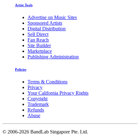
Artist Tools
Advertise on Music Sites
Sponsored Artists
Digital Distribution
Sell Direct
Fan Reach
Site Builder
Marketplace
Publishing Administration
Policies
Terms & Conditions
Privacy
Your California Privacy Rights
Copyright
Trademark
Refunds
Abuse
©
2006-2026 BandLab Singapore Pte. Ltd.