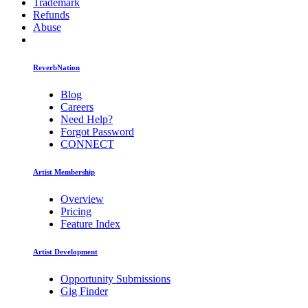
Trademark
Refunds
Abuse
ReverbNation
Blog
Careers
Need Help?
Forgot Password
CONNECT
Artist Membership
Overview
Pricing
Feature Index
Artist Development
Opportunity Submissions
Gig Finder