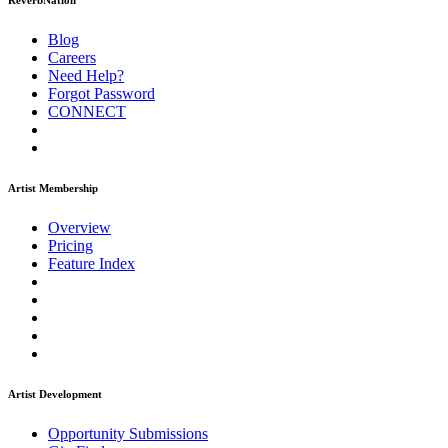
ReverbNation
Blog
Careers
Need Help?
Forgot Password
CONNECT
Artist Membership
Overview
Pricing
Feature Index
Artist Development
Opportunity Submissions