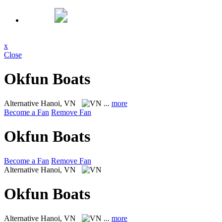
x
Close
Okfun Boats
Alternative
Hanoi, VN
...
more
Become a Fan
Remove Fan
Okfun Boats
Become a Fan
Remove Fan
Alternative
Hanoi, VN
Okfun Boats
Alternative
Hanoi, VN
...
more