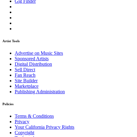
Gig Finder
Artist Tools
Advertise on Music Sites
Sponsored Artists
Digital Distribution
Sell Direct
Fan Reach
Site Builder
Marketplace
Publishing Administration
Policies
Terms & Conditions
Privacy
Your California Privacy Rights
Copyright