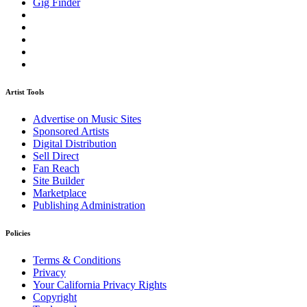
Gig Finder
Artist Tools
Advertise on Music Sites
Sponsored Artists
Digital Distribution
Sell Direct
Fan Reach
Site Builder
Marketplace
Publishing Administration
Policies
Terms & Conditions
Privacy
Your California Privacy Rights
Copyright