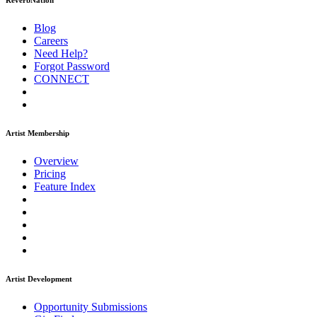
ReverbNation
Blog
Careers
Need Help?
Forgot Password
CONNECT
Artist Membership
Overview
Pricing
Feature Index
Artist Development
Opportunity Submissions