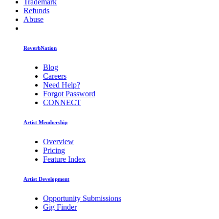
Trademark
Refunds
Abuse
ReverbNation
Blog
Careers
Need Help?
Forgot Password
CONNECT
Artist Membership
Overview
Pricing
Feature Index
Artist Development
Opportunity Submissions
Gig Finder