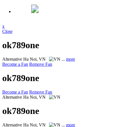
x
Close
ok789one
Alternative
Ha Noi, VN
...
more
Become a Fan
Remove Fan
ok789one
Become a Fan
Remove Fan
Alternative
Ha Noi, VN
ok789one
Alternative
Ha Noi, VN
...
more