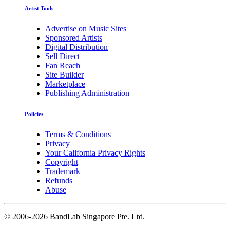
Artist Tools
Advertise on Music Sites
Sponsored Artists
Digital Distribution
Sell Direct
Fan Reach
Site Builder
Marketplace
Publishing Administration
Policies
Terms & Conditions
Privacy
Your California Privacy Rights
Copyright
Trademark
Refunds
Abuse
©
2006-2026 BandLab Singapore Pte. Ltd.