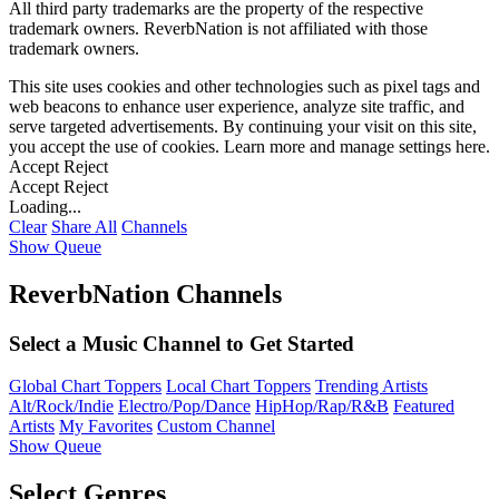
All third party trademarks are the property of the respective
trademark owners. ReverbNation is not affiliated with those
trademark owners.
This site uses cookies and other technologies such as pixel tags and
web beacons to enhance user experience, analyze site traffic, and
serve targeted advertisements. By continuing your visit on this site,
you accept the use of cookies. Learn more and manage settings
here
.
Accept
Reject
Accept
Reject
Loading...
Clear
Share All
Channels
Show Queue
ReverbNation Channels
Select a Music Channel to Get Started
Global Chart Toppers
Local Chart Toppers
Trending Artists
Alt/Rock/Indie
Electro/Pop/Dance
HipHop/Rap/R&B
Featured
Artists
My Favorites
Custom Channel
Show Queue
Select Genres