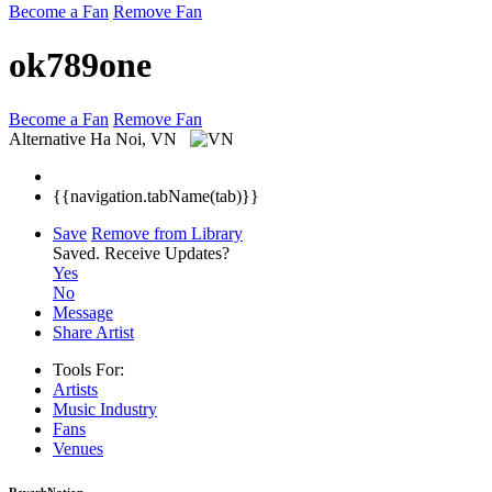
Become a Fan
Remove Fan
ok789one
Become a Fan
Remove Fan
Alternative
Ha Noi, VN
{{navigation.tabName(tab)}}
Save
Remove from Library
Saved.
Receive Updates?
Yes
No
Message
Share Artist
Tools For:
Artists
Music
Industry
Fans
Venues