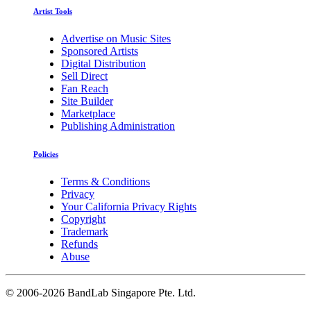
Artist Tools
Advertise on Music Sites
Sponsored Artists
Digital Distribution
Sell Direct
Fan Reach
Site Builder
Marketplace
Publishing Administration
Policies
Terms & Conditions
Privacy
Your California Privacy Rights
Copyright
Trademark
Refunds
Abuse
©
2006-2026 BandLab Singapore Pte. Ltd.