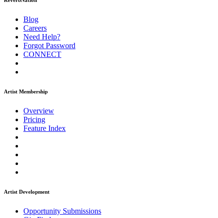
ReverbNation
Blog
Careers
Need Help?
Forgot Password
CONNECT
Artist Membership
Overview
Pricing
Feature Index
Artist Development
Opportunity Submissions