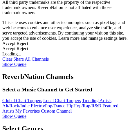
All third party trademarks are the property of the respective
trademark owners. ReverbNation is not affiliated with those
trademark owners.
This site uses cookies and other technologies such as pixel tags and
web beacons to enhance user experience, analyze site traffic, and
serve targeted advertisements. By continuing your visit on this site,
you accept the use of cookies. Learn more and manage settings
here
.
Accept
Reject
Accept
Reject
Loading...
Clear
Share All
Channels
Show Queue
ReverbNation Channels
Select a Music Channel to Get Started
Global Chart Toppers
Local Chart Toppers
Trending Artists
Alt/Rock/Indie
Electro/Pop/Dance
HipHop/Rap/R&B
Featured
Artists
My Favorites
Custom Channel
Show Queue
Select Genres