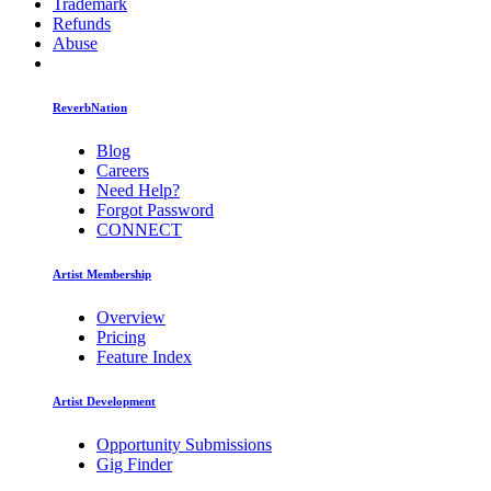
Trademark
Refunds
Abuse
ReverbNation
Blog
Careers
Need Help?
Forgot Password
CONNECT
Artist Membership
Overview
Pricing
Feature Index
Artist Development
Opportunity Submissions
Gig Finder