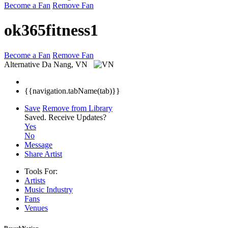
Become a Fan
Remove Fan
ok365fitness1
Become a Fan
Remove Fan
Alternative
Da Nang, VN
{{navigation.tabName(tab)}}
Save
Remove from Library
Saved.
Receive Updates?
Yes
No
Message
Share Artist
Tools For:
Artists
Music
Industry
Fans
Venues