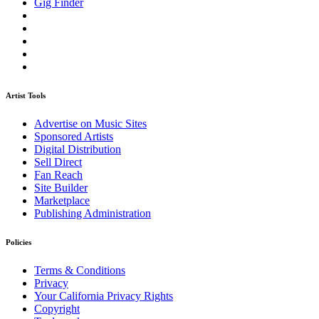
Gig Finder
Artist Tools
Advertise on Music Sites
Sponsored Artists
Digital Distribution
Sell Direct
Fan Reach
Site Builder
Marketplace
Publishing Administration
Policies
Terms & Conditions
Privacy
Your California Privacy Rights
Copyright