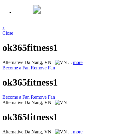
x
Close
ok365fitness1
Alternative
Da Nang, VN
...
more
Become a Fan
Remove Fan
ok365fitness1
Become a Fan
Remove Fan
Alternative
Da Nang, VN
ok365fitness1
Alternative
Da Nang, VN
...
more