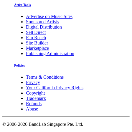
Artist Tools
Advertise on Music Sites
Sponsored Artists
Digital Distribution
Sell Direct
Fan Reach
Site Builder
Marketplace
Publishing Administration
Policies
Terms & Conditions
Privacy
Your California Privacy Rights
Copyright
Trademark
Refunds
Abuse
©
2006-2026 BandLab Singapore Pte. Ltd.