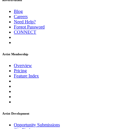
ReverbNation
Blog
Careers
Need Help?
Forgot Password
CONNECT
Artist Membership
Overview
Pricing
Feature Index
Artist Development
Opportunity Submissions