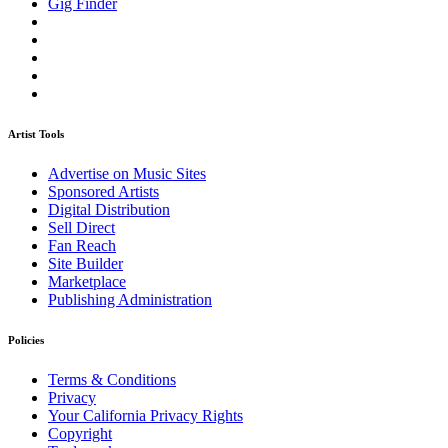
Gig Finder
Artist Tools
Advertise on Music Sites
Sponsored Artists
Digital Distribution
Sell Direct
Fan Reach
Site Builder
Marketplace
Publishing Administration
Policies
Terms & Conditions
Privacy
Your California Privacy Rights
Copyright