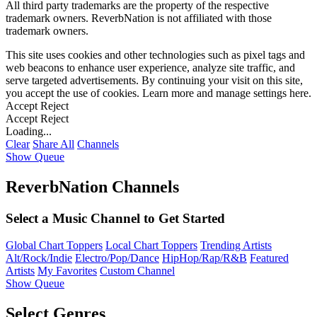
All third party trademarks are the property of the respective
trademark owners. ReverbNation is not affiliated with those
trademark owners.
This site uses cookies and other technologies such as pixel tags and
web beacons to enhance user experience, analyze site traffic, and
serve targeted advertisements. By continuing your visit on this site,
you accept the use of cookies. Learn more and manage settings
here
.
Accept
Reject
Accept
Reject
Loading...
Clear
Share All
Channels
Show Queue
ReverbNation Channels
Select a Music Channel to Get Started
Global Chart Toppers
Local Chart Toppers
Trending Artists
Alt/Rock/Indie
Electro/Pop/Dance
HipHop/Rap/R&B
Featured
Artists
My Favorites
Custom Channel
Show Queue
Select Genres