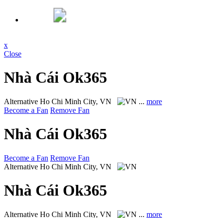
x
Close
Nhà Cái Ok365
Alternative
Ho Chi Minh City, VN
...
more
Become a Fan
Remove Fan
Nhà Cái Ok365
Become a Fan
Remove Fan
Alternative
Ho Chi Minh City, VN
Nhà Cái Ok365
Alternative
Ho Chi Minh City, VN
...
more