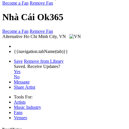
Become a Fan
Remove Fan
Nhà Cái Ok365
Become a Fan
Remove Fan
Alternative
Ho Chi Minh City, VN
{{navigation.tabName(tab)}}
Save
Remove from Library
Saved.
Receive Updates?
Yes
No
Message
Share Artist
Tools For:
Artists
Music
Industry
Fans
Venues