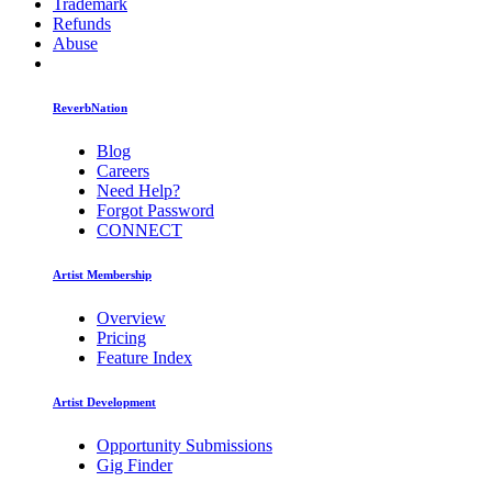
Trademark
Refunds
Abuse
ReverbNation
Blog
Careers
Need Help?
Forgot Password
CONNECT
Artist Membership
Overview
Pricing
Feature Index
Artist Development
Opportunity Submissions
Gig Finder