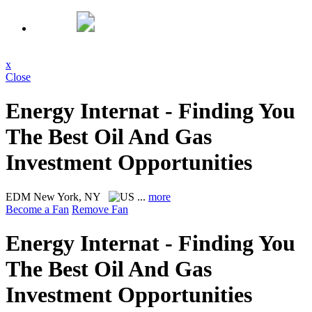
x
Close
Energy Internat - Finding You
The Best Oil And Gas
Investment Opportunities
EDM
New York, NY
...
more
Become a Fan
Remove Fan
Energy Internat - Finding You
The Best Oil And Gas
Investment Opportunities