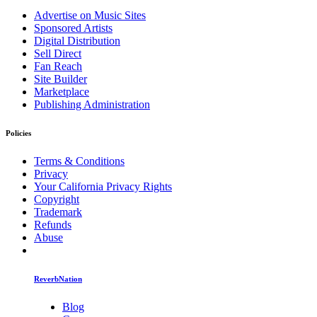
Advertise on Music Sites
Sponsored Artists
Digital Distribution
Sell Direct
Fan Reach
Site Builder
Marketplace
Publishing Administration
Policies
Terms & Conditions
Privacy
Your California Privacy Rights
Copyright
Trademark
Refunds
Abuse
ReverbNation
Blog