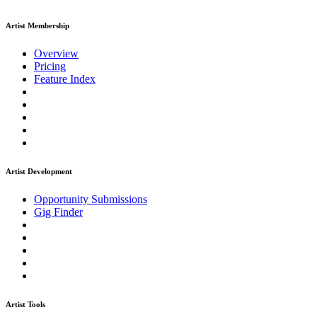
Artist Membership
Overview
Pricing
Feature Index
Artist Development
Opportunity Submissions
Gig Finder
Artist Tools