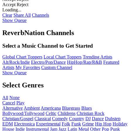
Accept
Reject
Loading...
Clear
Share All
Channels
Show Queue
ReverbNation Channels
Select a Music Channel to Get Started
Global Chart Toppers
Local Chart Toppers
Trending Artists
Alt/Rock/Indie
Electro/Pop/Dance
HipHop/Rap/R&B
Featured
Artists
My Favorites
Custom Channel
Show Queue
Select Genres
All
None
Cancel
Play
Alternative
Ambient
Americana
Bluegrass
Blues
Bollywood/Tollywood
Celtic
Childrens
Christian Rock
Christian/Gospel
Classical
Comedy
Country
DJ
Dance
Dubstep
EDM
Electronica
Experimental
Folk
Funk
Grime
Hip Hop
Holiday
House
Indie
Instrumental
Jam
Jazz
Latin
Metal
Other
Pop
Punk