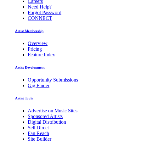
Careers
Need Help?
Forgot Password
CONNECT
Artist Membership
Overview
Pricing
Feature Index
Artist Development
Opportunity Submissions
Gig Finder
Artist Tools
Advertise on Music Sites
Sponsored Artists
Digital Distribution
Sell Direct
Fan Reach
Site Builder