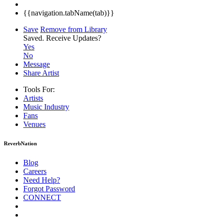
{{navigation.tabName(tab)}}
Save
Remove from Library
Saved.
Receive Updates?
Yes
No
Message
Share Artist
Tools For:
Artists
Music
Industry
Fans
Venues
ReverbNation
Blog
Careers
Need Help?
Forgot Password
CONNECT