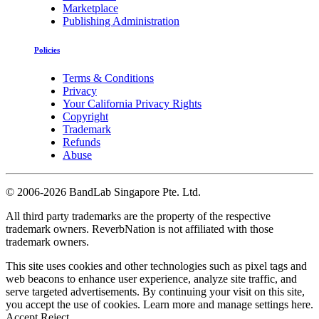
Marketplace
Publishing Administration
Policies
Terms & Conditions
Privacy
Your California Privacy Rights
Copyright
Trademark
Refunds
Abuse
©
2006-2026 BandLab Singapore Pte. Ltd.
All third party trademarks are the property of the respective
trademark owners. ReverbNation is not affiliated with those
trademark owners.
This site uses cookies and other technologies such as pixel tags and
web beacons to enhance user experience, analyze site traffic, and
serve targeted advertisements. By continuing your visit on this site,
you accept the use of cookies. Learn more and manage settings
here
.
Accept
Reject