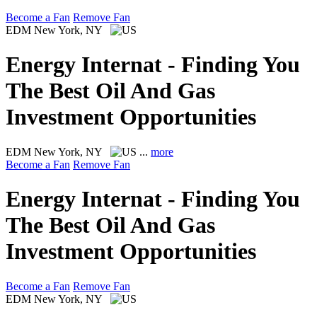
Become a Fan
Remove Fan
EDM
New York, NY
Energy Internat - Finding You
The Best Oil And Gas
Investment Opportunities
EDM
New York, NY
...
more
Become a Fan
Remove Fan
Energy Internat - Finding You
The Best Oil And Gas
Investment Opportunities
Become a Fan
Remove Fan
EDM
New York, NY