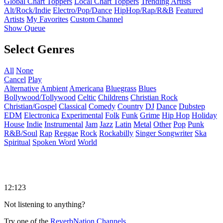
Global Chart Toppers
Local Chart Toppers
Trending Artists
Alt/Rock/Indie
Electro/Pop/Dance
HipHop/Rap/R&B
Featured
Artists
My Favorites
Custom Channel
Show Queue
Select Genres
All
None
Cancel
Play
Alternative
Ambient
Americana
Bluegrass
Blues
Bollywood/Tollywood
Celtic
Childrens
Christian Rock
Christian/Gospel
Classical
Comedy
Country
DJ
Dance
Dubstep
EDM
Electronica
Experimental
Folk
Funk
Grime
Hip Hop
Holiday
House
Indie
Instrumental
Jam
Jazz
Latin
Metal
Other
Pop
Punk
R&B/Soul
Rap
Reggae
Rock
Rockabilly
Singer Songwriter
Ska
Spiritual
Spoken Word
World
12:123
Not listening to anything?
Try one of the
ReverbNation Channels