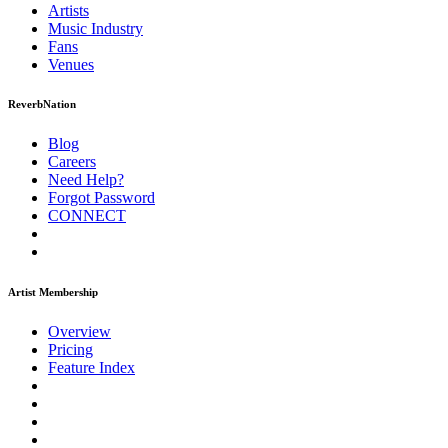
Artists
Music
Industry
Fans
Venues
ReverbNation
Blog
Careers
Need Help?
Forgot Password
CONNECT
Artist Membership
Overview
Pricing
Feature Index