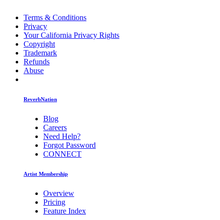
Terms & Conditions
Privacy
Your California Privacy Rights
Copyright
Trademark
Refunds
Abuse
ReverbNation
Blog
Careers
Need Help?
Forgot Password
CONNECT
Artist Membership
Overview
Pricing
Feature Index