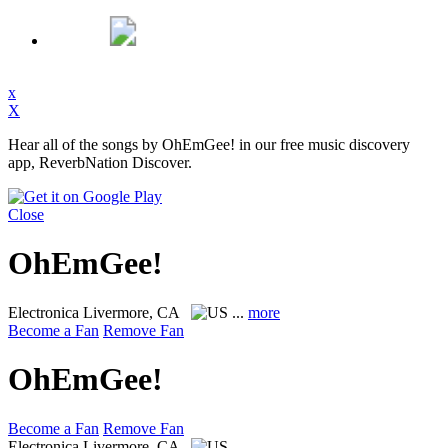
x
X
Hear all of the songs by OhEmGee! in our free music discovery
app, ReverbNation Discover.
Close
OhEmGee!
Electronica
Livermore, CA
...
more
Become a Fan
Remove Fan
OhEmGee!
Become a Fan
Remove Fan
Electronica
Livermore, CA