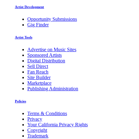
Artist Development
Opportunity Submissions
Gig Finder
Artist Tools
Advertise on Music Sites
Sponsored Artists
Digital Distribution
Sell Direct
Fan Reach
Site Builder
Marketplace
Publishing Administration
Policies
Terms & Conditions
Privacy
Your California Privacy Rights
Copyright
Trademark