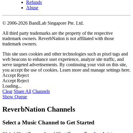
Refunds
Abuse
©
2006-2026 BandLab Singapore Pte. Ltd.
All third party trademarks are the property of the respective
trademark owners. ReverbNation is not affiliated with those
trademark owners.
This site uses cookies and other technologies such as pixel tags and
web beacons to enhance user experience, analyze site traffic, and
serve targeted advertisements. By continuing your visit on this site,
you accept the use of cookies. Learn more and manage settings
here
.
Accept
Reject
Accept
Reject
Loading...
Clear
Share All
Channels
Show Queue
ReverbNation Channels
Select a Music Channel to Get Started