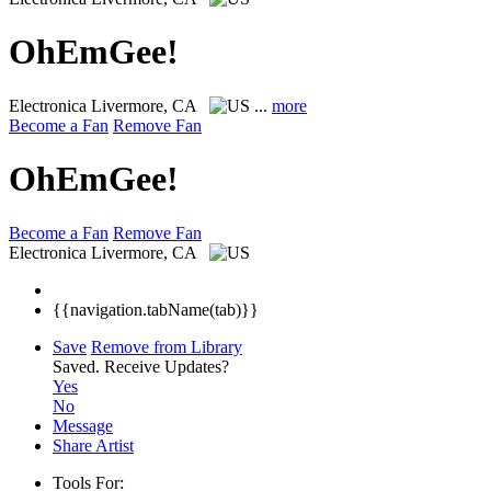
OhEmGee!
Electronica
Livermore, CA
...
more
Become a Fan
Remove Fan
OhEmGee!
Become a Fan
Remove Fan
Electronica
Livermore, CA
{{navigation.tabName(tab)}}
Save
Remove from Library
Saved.
Receive Updates?
Yes
No
Message
Share Artist
Tools For: