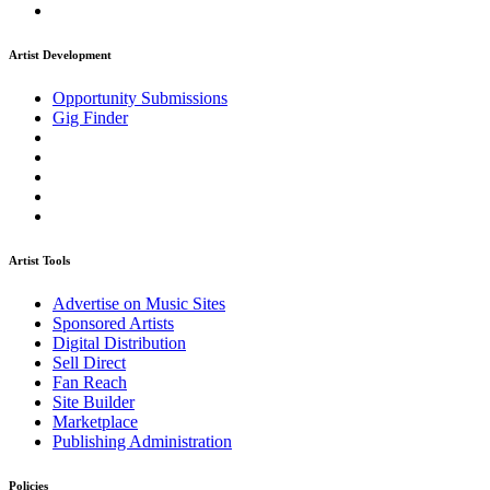
Artist Development
Opportunity Submissions
Gig Finder
Artist Tools
Advertise on Music Sites
Sponsored Artists
Digital Distribution
Sell Direct
Fan Reach
Site Builder
Marketplace
Publishing Administration
Policies