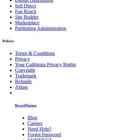
Digital Distribution
Sell Direct
Fan Reach
Site Builder
Marketplace
Publishing Administration
Policies
Terms & Conditions
Privacy
Your California Privacy Rights
Copyright
Trademark
Refunds
Abuse
ReverbNation
Blog
Careers
Need Help?
Forgot Password