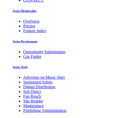
CONNECT
Artist Membership
Overview
Pricing
Feature Index
Artist Development
Opportunity Submissions
Gig Finder
Artist Tools
Advertise on Music Sites
Sponsored Artists
Digital Distribution
Sell Direct
Fan Reach
Site Builder
Marketplace
Publishing Administration