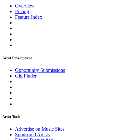
Overview
Pricing
Feature Index
Artist Development
Opportunity Submissions
Gig Finder
Artist Tools
Advertise on Music Sites
Sponsored Artists