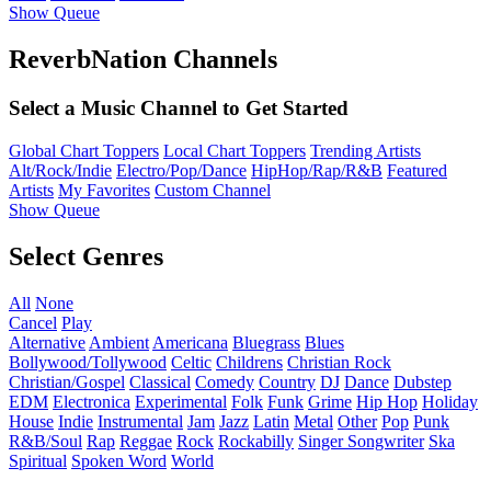
Show Queue
ReverbNation Channels
Select a Music Channel to Get Started
Global Chart Toppers
Local Chart Toppers
Trending Artists
Alt/Rock/Indie
Electro/Pop/Dance
HipHop/Rap/R&B
Featured
Artists
My Favorites
Custom Channel
Show Queue
Select Genres
All
None
Cancel
Play
Alternative
Ambient
Americana
Bluegrass
Blues
Bollywood/Tollywood
Celtic
Childrens
Christian Rock
Christian/Gospel
Classical
Comedy
Country
DJ
Dance
Dubstep
EDM
Electronica
Experimental
Folk
Funk
Grime
Hip Hop
Holiday
House
Indie
Instrumental
Jam
Jazz
Latin
Metal
Other
Pop
Punk
R&B/Soul
Rap
Reggae
Rock
Rockabilly
Singer Songwriter
Ska
Spiritual
Spoken Word
World