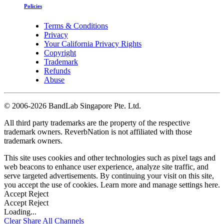
Policies
Terms & Conditions
Privacy
Your California Privacy Rights
Copyright
Trademark
Refunds
Abuse
©
2006-2026 BandLab Singapore Pte. Ltd.
All third party trademarks are the property of the respective
trademark owners. ReverbNation is not affiliated with those
trademark owners.
This site uses cookies and other technologies such as pixel tags and
web beacons to enhance user experience, analyze site traffic, and
serve targeted advertisements. By continuing your visit on this site,
you accept the use of cookies. Learn more and manage settings
here
.
Accept
Reject
Accept
Reject
Loading...
Clear
Share All
Channels