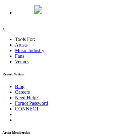
x
Tools For:
Artists
Music
Industry
Fans
Venues
ReverbNation
Blog
Careers
Need Help?
Forgot Password
CONNECT
Artist Membership