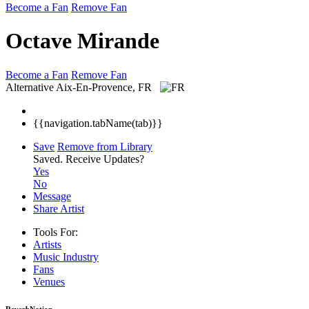
Become a Fan
Remove Fan
Octave Mirande
Become a Fan
Remove Fan
Alternative
Aix-En-Provence, FR
{{navigation.tabName(tab)}}
Save
Remove from Library
Saved.
Receive Updates?
Yes
No
Message
Share Artist
Tools For:
Artists
Music
Industry
Fans
Venues