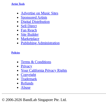
Artist Tools
Advertise on Music Sites
Sponsored Artists
Digital Distribution
Sell Direct
Fan Reach
Site Builder
Marketplace
Publishing Administration
Policies
Terms & Conditions
Privacy
Your California Privacy Rights
Copyright
Trademark
Refunds
Abuse
©
2006-2026 BandLab Singapore Pte. Ltd.