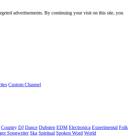
rgeted advertisements. By continuing your visit on this site, you
ites
Custom Channel
Country
DJ
Dance
Dubstep
EDM
Electronica
Experimental
Folk
ger Songwriter
Ska
Spiritual
Spoken Word
World