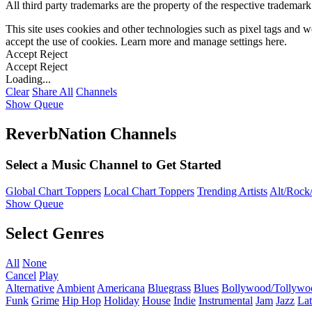
All third party trademarks are the property of the respective trademar
This site uses cookies and other technologies such as pixel tags and we
accept the use of cookies. Learn more and manage settings
here
.
Accept
Reject
Accept
Reject
Loading...
Clear
Share All
Channels
Show Queue
ReverbNation Channels
Select a Music Channel to Get Started
Global Chart Toppers
Local Chart Toppers
Trending Artists
Alt/Rock/
Show Queue
Select Genres
All
None
Cancel
Play
Alternative
Ambient
Americana
Bluegrass
Blues
Bollywood/Tollywo
Funk
Grime
Hip Hop
Holiday
House
Indie
Instrumental
Jam
Jazz
Lat