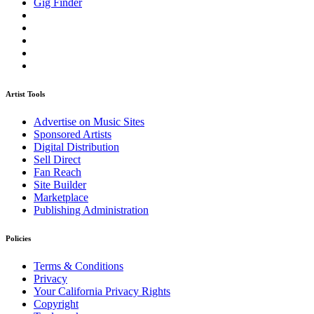
Gig Finder
Artist Tools
Advertise on Music Sites
Sponsored Artists
Digital Distribution
Sell Direct
Fan Reach
Site Builder
Marketplace
Publishing Administration
Policies
Terms & Conditions
Privacy
Your California Privacy Rights
Copyright