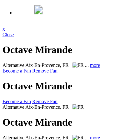
x
Close
Octave Mirande
Alternative
Aix-En-Provence, FR
...
more
Become a Fan
Remove Fan
Octave Mirande
Become a Fan
Remove Fan
Alternative
Aix-En-Provence, FR
Octave Mirande
Alternative
Aix-En-Provence, FR
...
more