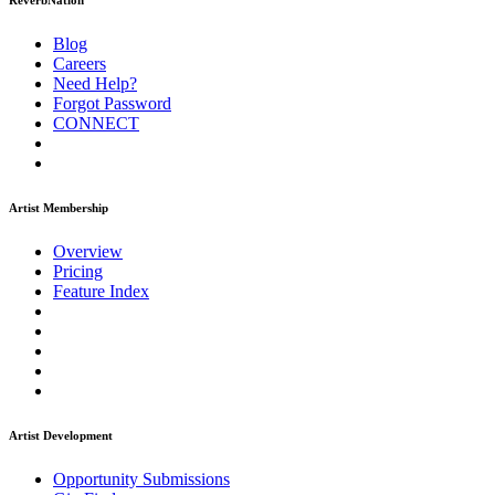
ReverbNation
Blog
Careers
Need Help?
Forgot Password
CONNECT
Artist Membership
Overview
Pricing
Feature Index
Artist Development
Opportunity Submissions