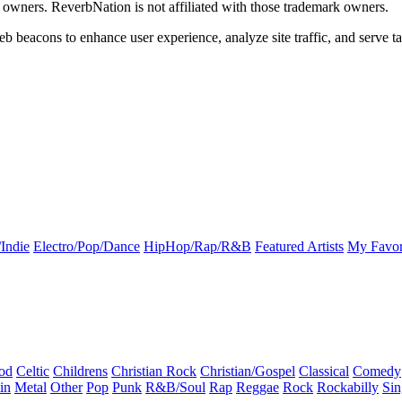
k owners. ReverbNation is not affiliated with those trademark owners.
b beacons to enhance user experience, analyze site traffic, and serve ta
Indie
Electro/Pop/Dance
HipHop/Rap/R&B
Featured Artists
My Favor
od
Celtic
Childrens
Christian Rock
Christian/Gospel
Classical
Comedy
in
Metal
Other
Pop
Punk
R&B/Soul
Rap
Reggae
Rock
Rockabilly
Sin