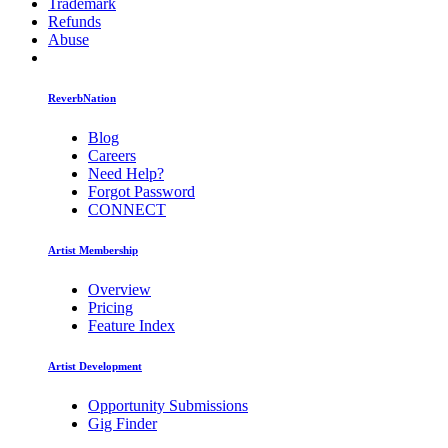
Trademark
Refunds
Abuse
ReverbNation
Blog
Careers
Need Help?
Forgot Password
CONNECT
Artist Membership
Overview
Pricing
Feature Index
Artist Development
Opportunity Submissions
Gig Finder