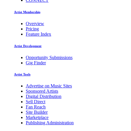
CONNECT
Artist Membership
Overview
Pricing
Feature Index
Artist Development
Opportunity Submissions
Gig Finder
Artist Tools
Advertise on Music Sites
Sponsored Artists
Digital Distribution
Sell Direct
Fan Reach
Site Builder
Marketplace
Publishing Administration