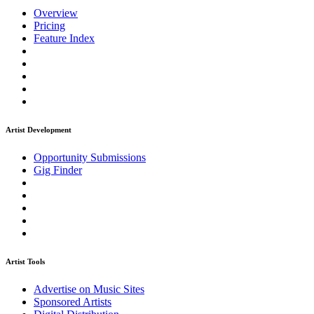
Overview
Pricing
Feature Index
Artist Development
Opportunity Submissions
Gig Finder
Artist Tools
Advertise on Music Sites
Sponsored Artists