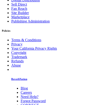
Digital Distribution
Sell Direct
Fan Reach
Site Builder
Marketplace
Publishing Administration
Policies
Terms & Conditions
Privacy
Your California Privacy Rights
Copyright
Trademark
Refunds
Abuse
ReverbNation
Blog
Careers
Need Help?
Forgot Password