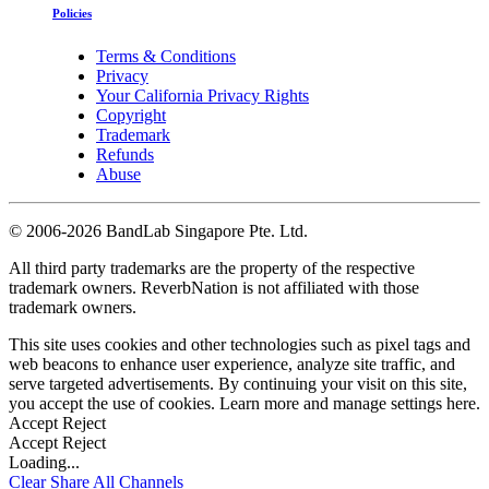
Policies
Terms & Conditions
Privacy
Your California Privacy Rights
Copyright
Trademark
Refunds
Abuse
©
2006-2026 BandLab Singapore Pte. Ltd.
All third party trademarks are the property of the respective
trademark owners. ReverbNation is not affiliated with those
trademark owners.
This site uses cookies and other technologies such as pixel tags and
web beacons to enhance user experience, analyze site traffic, and
serve targeted advertisements. By continuing your visit on this site,
you accept the use of cookies. Learn more and manage settings
here
.
Accept
Reject
Accept
Reject
Loading...
Clear
Share All
Channels