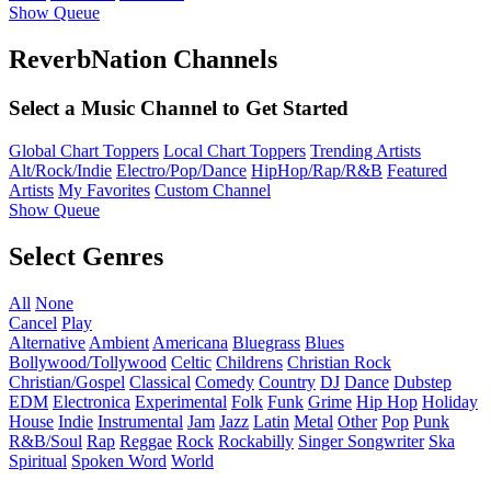
Show Queue
ReverbNation Channels
Select a Music Channel to Get Started
Global Chart Toppers
Local Chart Toppers
Trending Artists
Alt/Rock/Indie
Electro/Pop/Dance
HipHop/Rap/R&B
Featured
Artists
My Favorites
Custom Channel
Show Queue
Select Genres
All
None
Cancel
Play
Alternative
Ambient
Americana
Bluegrass
Blues
Bollywood/Tollywood
Celtic
Childrens
Christian Rock
Christian/Gospel
Classical
Comedy
Country
DJ
Dance
Dubstep
EDM
Electronica
Experimental
Folk
Funk
Grime
Hip Hop
Holiday
House
Indie
Instrumental
Jam
Jazz
Latin
Metal
Other
Pop
Punk
R&B/Soul
Rap
Reggae
Rock
Rockabilly
Singer Songwriter
Ska
Spiritual
Spoken Word
World