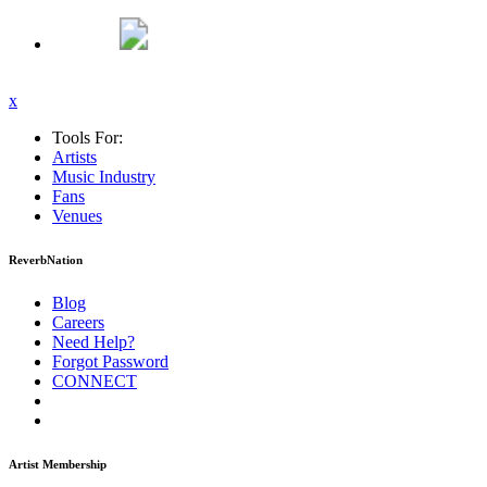
x
Tools For:
Artists
Music
Industry
Fans
Venues
ReverbNation
Blog
Careers
Need Help?
Forgot Password
CONNECT
Artist Membership