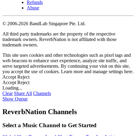
Refunds
Abuse
©
2006-2026 BandLab Singapore Pte. Ltd.
All third party trademarks are the property of the respective
trademark owners. ReverbNation is not affiliated with those
trademark owners.
This site uses cookies and other technologies such as pixel tags and
web beacons to enhance user experience, analyze site traffic, and
serve targeted advertisements. By continuing your visit on this site,
you accept the use of cookies. Learn more and manage settings
here
.
Accept
Reject
Accept
Reject
Loading...
Clear
Share All
Channels
Show Queue
ReverbNation Channels
Select a Music Channel to Get Started