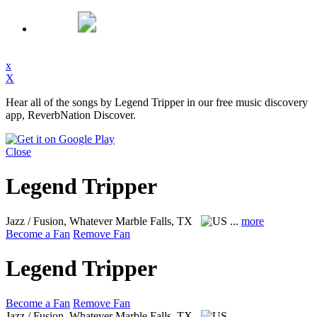
x
X
Hear all of the songs by Legend Tripper in our free music discovery
app, ReverbNation Discover.
Close
Legend Tripper
Jazz / Fusion, Whatever
Marble Falls, TX
...
more
Become a Fan
Remove Fan
Legend Tripper
Become a Fan
Remove Fan
Jazz / Fusion, Whatever
Marble Falls, TX