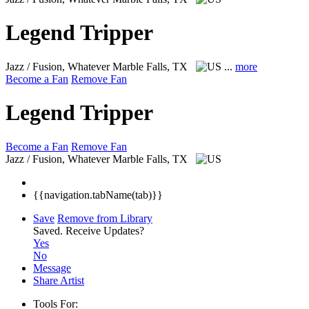
Legend Tripper
Jazz / Fusion, Whatever
Marble Falls, TX
...
more
Become a Fan
Remove Fan
Legend Tripper
Become a Fan
Remove Fan
Jazz / Fusion, Whatever
Marble Falls, TX
{{navigation.tabName(tab)}}
Save
Remove from Library
Saved.
Receive Updates?
Yes
No
Message
Share Artist
Tools For: