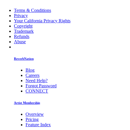
Terms & Conditions
Privacy
Your California Privacy Rights
Copyright
Trademark
Refunds
Abuse
ReverbNation
Blog
Careers
Need Help?
Forgot Password
CONNECT
Artist Membership
Overview
Pricing
Feature Index