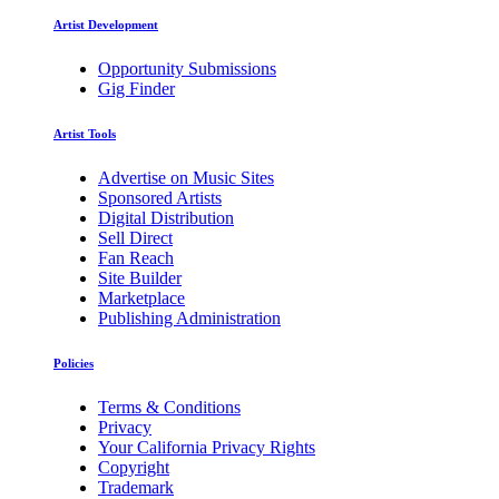
Artist Development
Opportunity Submissions
Gig Finder
Artist Tools
Advertise on Music Sites
Sponsored Artists
Digital Distribution
Sell Direct
Fan Reach
Site Builder
Marketplace
Publishing Administration
Policies
Terms & Conditions
Privacy
Your California Privacy Rights
Copyright
Trademark