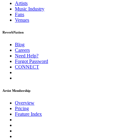
Artists
Music
Industry
Fans
Venues
ReverbNation
Blog
Careers
Need Help?
Forgot Password
CONNECT
Artist Membership
Overview
Pricing
Feature Index