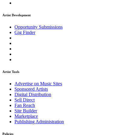
Artist Development
Opportunity Submissions
Gig Finder
Artist Tools
Advertise on Music Sites
Sponsored Artists
Digital Distribution
Sell Direct
Fan Reach
Site Builder
Marketplace
Publishing Administration
Policies