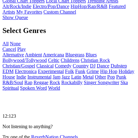
Global Chart Toppers
Local Chart Toppers
Trending Artists
Alt/Rock/Indie
Electro/Pop/Dance
HipHop/Rap/R&B
Featured
Artists
My Favorites
Custom Channel
Show Queue
Select Genres
All
None
Cancel
Play
Alternative
Ambient
Americana
Bluegrass
Blues
Bollywood/Tollywood
Celtic
Childrens
Christian Rock
Christian/Gospel
Classical
Comedy
Country
DJ
Dance
Dubstep
EDM
Electronica
Experimental
Folk
Funk
Grime
Hip Hop
Holiday
House
Indie
Instrumental
Jam
Jazz
Latin
Metal
Other
Pop
Punk
R&B/Soul
Rap
Reggae
Rock
Rockabilly
Singer Songwriter
Ska
Spiritual
Spoken Word
World
12:123
Not listening to anything?
Try one of the
ReverbNation Channels