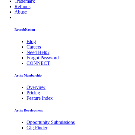
Trademark
Refunds
Abuse
ReverbNation
Blog
Careers
Need Help?
Forgot Password
CONNECT
Artist Membership
Overview
Pricing
Feature Index
Artist Development
Opportunity Submissions
Gig Finder