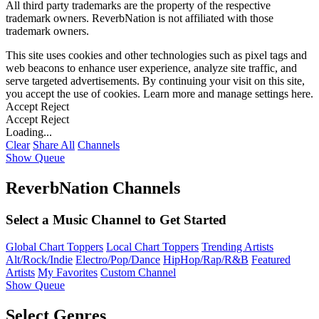
All third party trademarks are the property of the respective
trademark owners. ReverbNation is not affiliated with those
trademark owners.
This site uses cookies and other technologies such as pixel tags and
web beacons to enhance user experience, analyze site traffic, and
serve targeted advertisements. By continuing your visit on this site,
you accept the use of cookies. Learn more and manage settings
here
.
Accept
Reject
Accept
Reject
Loading...
Clear
Share All
Channels
Show Queue
ReverbNation Channels
Select a Music Channel to Get Started
Global Chart Toppers
Local Chart Toppers
Trending Artists
Alt/Rock/Indie
Electro/Pop/Dance
HipHop/Rap/R&B
Featured
Artists
My Favorites
Custom Channel
Show Queue
Select Genres