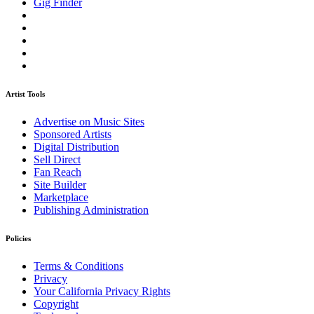
Gig Finder
Artist Tools
Advertise on Music Sites
Sponsored Artists
Digital Distribution
Sell Direct
Fan Reach
Site Builder
Marketplace
Publishing Administration
Policies
Terms & Conditions
Privacy
Your California Privacy Rights
Copyright