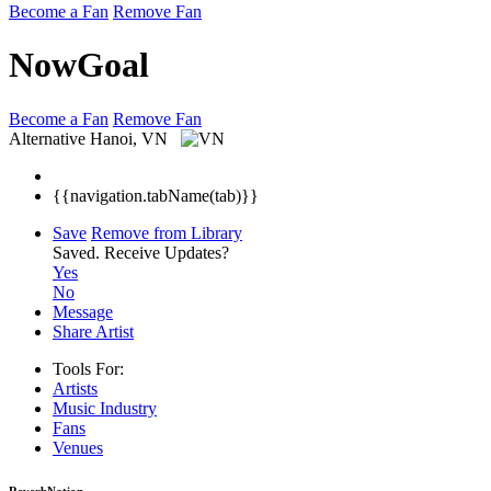
Become a Fan
Remove Fan
NowGoal
Become a Fan
Remove Fan
Alternative
Hanoi, VN
{{navigation.tabName(tab)}}
Save
Remove from Library
Saved.
Receive Updates?
Yes
No
Message
Share Artist
Tools For:
Artists
Music
Industry
Fans
Venues