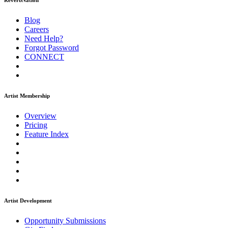
ReverbNation
Blog
Careers
Need Help?
Forgot Password
CONNECT
Artist Membership
Overview
Pricing
Feature Index
Artist Development
Opportunity Submissions