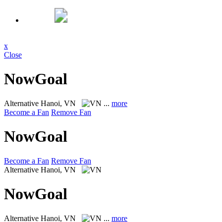
x
Close
NowGoal
Alternative
Hanoi, VN
...
more
Become a Fan
Remove Fan
NowGoal
Become a Fan
Remove Fan
Alternative
Hanoi, VN
NowGoal
Alternative
Hanoi, VN
...
more