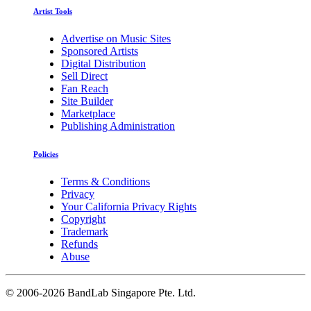
Artist Tools
Advertise on Music Sites
Sponsored Artists
Digital Distribution
Sell Direct
Fan Reach
Site Builder
Marketplace
Publishing Administration
Policies
Terms & Conditions
Privacy
Your California Privacy Rights
Copyright
Trademark
Refunds
Abuse
©
2006-2026 BandLab Singapore Pte. Ltd.