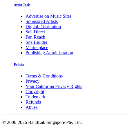
Artist Tools
Advertise on Music Sites
Sponsored Artists
Digital Distribution
Sell Direct
Fan Reach
Site Builder
Marketplace
Publishing Administration
Policies
Terms & Conditions
Privacy
Your California Privacy Rights
Copyright
Trademark
Refunds
Abuse
©
2006-2026 BandLab Singapore Pte. Ltd.