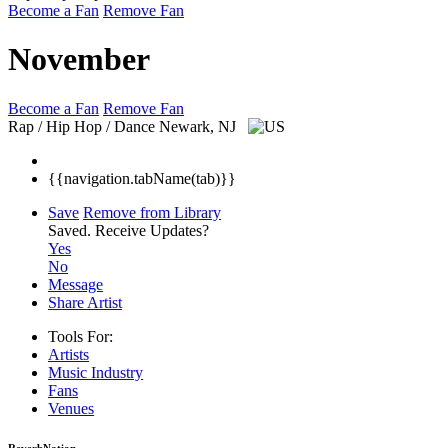
Become a Fan
Remove Fan
November
Become a Fan
Remove Fan
Rap / Hip Hop / Dance
Newark, NJ
{{navigation.tabName(tab)}}
Save
Remove from Library
Saved.
Receive Updates?
Yes
No
Message
Share Artist
Tools For:
Artists
Music
Industry
Fans
Venues