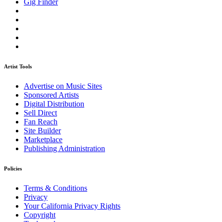
Gig Finder
Artist Tools
Advertise on Music Sites
Sponsored Artists
Digital Distribution
Sell Direct
Fan Reach
Site Builder
Marketplace
Publishing Administration
Policies
Terms & Conditions
Privacy
Your California Privacy Rights
Copyright