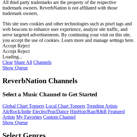
All third party trademarks are the property of the respective
trademark owners. ReverbNation is not affiliated with those
trademark owners.
This site uses cookies and other technologies such as pixel tags and
web beacons to enhance user experience, analyze site traffic, and
serve targeted advertisements. By continuing your visit on this site,
you accept the use of cookies. Learn more and manage settings
here
.
Accept
Reject
Accept
Reject
Loading...
Clear
Share All
Channels
Show Queue
ReverbNation Channels
Select a Music Channel to Get Started
Global Chart Toppers
Local Chart Toppers
Trending Artists
Alt/Rock/Indie
Electro/Pop/Dance
HipHop/Rap/R&B
Featured
Artists
My Favorites
Custom Channel
Show Queue
Select Genres