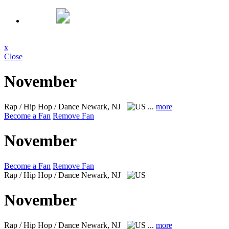
x
Close
November
Rap / Hip Hop / Dance
Newark, NJ
...
more
Become a Fan
Remove Fan
November
Become a Fan
Remove Fan
Rap / Hip Hop / Dance
Newark, NJ
November
Rap / Hip Hop / Dance
Newark, NJ
...
more