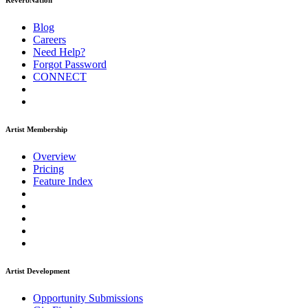
ReverbNation
Blog
Careers
Need Help?
Forgot Password
CONNECT
Artist Membership
Overview
Pricing
Feature Index
Artist Development
Opportunity Submissions