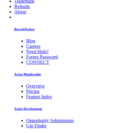
Trademark
Refunds
Abuse
ReverbNation
Blog
Careers
Need Help?
Forgot Password
CONNECT
Artist Membership
Overview
Pricing
Feature Index
Artist Development
Opportunity Submissions
Gig Finder