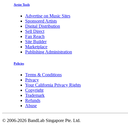
Artist Tools
Advertise on Music Sites
Sponsored Artists
Digital Distribution
Sell Direct
Fan Reach
Site Builder
Marketplace
Publishing Administration
Policies
Terms & Conditions
Privacy
Your California Privacy Rights
Copyright
Trademark
Refunds
Abuse
©
2006-2026 BandLab Singapore Pte. Ltd.