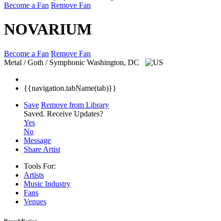
Become a Fan
Remove Fan
NOVARIUM
Become a Fan
Remove Fan
Metal / Goth / Symphonic
Washington, DC
{{navigation.tabName(tab)}}
Save
Remove from Library
Saved.
Receive Updates?
Yes
No
Message
Share Artist
Tools For:
Artists
Music
Industry
Fans
Venues