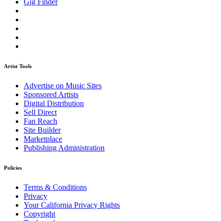
Gig Finder
Artist Tools
Advertise on Music Sites
Sponsored Artists
Digital Distribution
Sell Direct
Fan Reach
Site Builder
Marketplace
Publishing Administration
Policies
Terms & Conditions
Privacy
Your California Privacy Rights
Copyright