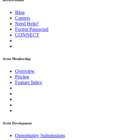
ReverbNation
Blog
Careers
Need Help?
Forgot Password
CONNECT
Artist Membership
Overview
Pricing
Feature Index
Artist Development
Opportunity Submissions