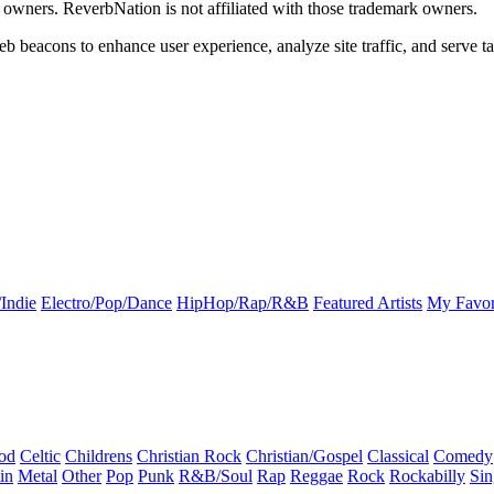
k owners. ReverbNation is not affiliated with those trademark owners.
b beacons to enhance user experience, analyze site traffic, and serve ta
Indie
Electro/Pop/Dance
HipHop/Rap/R&B
Featured Artists
My Favor
od
Celtic
Childrens
Christian Rock
Christian/Gospel
Classical
Comedy
in
Metal
Other
Pop
Punk
R&B/Soul
Rap
Reggae
Rock
Rockabilly
Sin