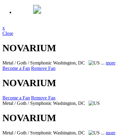
x
Close
NOVARIUM
Metal / Goth / Symphonic
Washington, DC
...
more
Become a Fan
Remove Fan
NOVARIUM
Become a Fan
Remove Fan
Metal / Goth / Symphonic
Washington, DC
NOVARIUM
Metal / Goth / Symphonic
Washington, DC
...
more