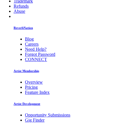
Trademark
Refunds
Abuse
ReverbNation
Blog
Careers
Need Help?
Forgot Password
CONNECT
Artist Membership
Overview
Pricing
Feature Index
Artist Development
Opportunity Submissions
Gig Finder