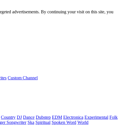
rgeted advertisements. By continuing your visit on this site, you
ites
Custom Channel
Country
DJ
Dance
Dubstep
EDM
Electronica
Experimental
Folk
ger Songwriter
Ska
Spiritual
Spoken Word
World