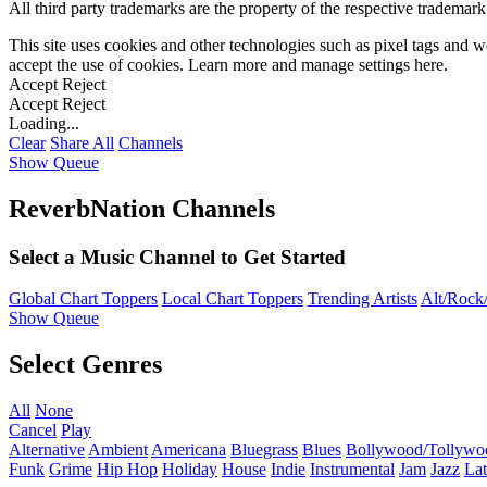
All third party trademarks are the property of the respective trademar
This site uses cookies and other technologies such as pixel tags and we
accept the use of cookies. Learn more and manage settings
here
.
Accept
Reject
Accept
Reject
Loading...
Clear
Share All
Channels
Show Queue
ReverbNation Channels
Select a Music Channel to Get Started
Global Chart Toppers
Local Chart Toppers
Trending Artists
Alt/Rock/
Show Queue
Select Genres
All
None
Cancel
Play
Alternative
Ambient
Americana
Bluegrass
Blues
Bollywood/Tollywo
Funk
Grime
Hip Hop
Holiday
House
Indie
Instrumental
Jam
Jazz
Lat