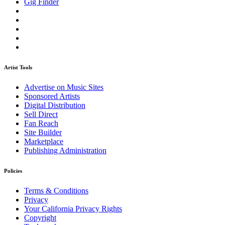
Gig Finder
Artist Tools
Advertise on Music Sites
Sponsored Artists
Digital Distribution
Sell Direct
Fan Reach
Site Builder
Marketplace
Publishing Administration
Policies
Terms & Conditions
Privacy
Your California Privacy Rights
Copyright