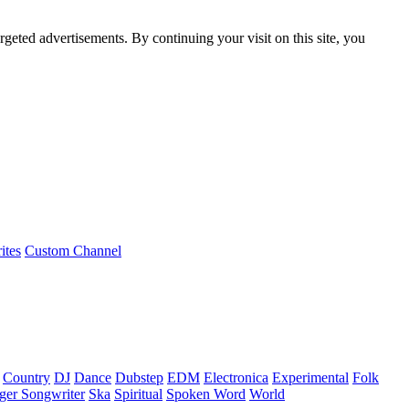
rgeted advertisements. By continuing your visit on this site, you
ites
Custom Channel
Country
DJ
Dance
Dubstep
EDM
Electronica
Experimental
Folk
ger Songwriter
Ska
Spiritual
Spoken Word
World