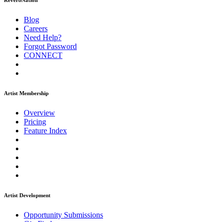
ReverbNation
Blog
Careers
Need Help?
Forgot Password
CONNECT
Artist Membership
Overview
Pricing
Feature Index
Artist Development
Opportunity Submissions