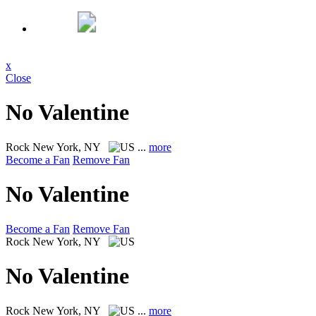
x
Close
No Valentine
Rock
New York, NY
...
more
Become a Fan
Remove Fan
No Valentine
Become a Fan
Remove Fan
Rock
New York, NY
No Valentine
Rock
New York, NY
...
more