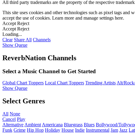
All third party trademarks are the property of the respective trademar
This site uses cookies and other technologies such as pixel tags and we
accept the use of cookies. Learn more and manage settings
here
.
Accept
Reject
Accept
Reject
Loading...
Clear
Share All
Channels
Show Queue
ReverbNation Channels
Select a Music Channel to Get Started
Global Chart Toppers
Local Chart Toppers
Trending Artists
Alt/Rock/
Show Queue
Select Genres
All
None
Cancel
Play
Alternative
Ambient
Americana
Bluegrass
Blues
Bollywood/Tollywo
Funk
Grime
Hip Hop
Holiday
House
Indie
Instrumental
Jam
Jazz
Lat