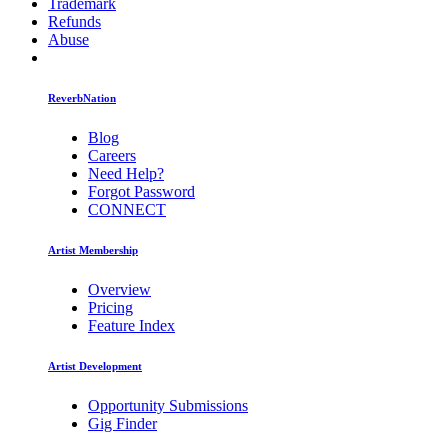
Trademark
Refunds
Abuse
ReverbNation
Blog
Careers
Need Help?
Forgot Password
CONNECT
Artist Membership
Overview
Pricing
Feature Index
Artist Development
Opportunity Submissions
Gig Finder