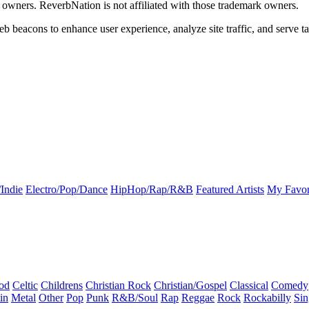
k owners. ReverbNation is not affiliated with those trademark owners.
b beacons to enhance user experience, analyze site traffic, and serve ta
Indie
Electro/Pop/Dance
HipHop/Rap/R&B
Featured Artists
My Favor
od
Celtic
Childrens
Christian Rock
Christian/Gospel
Classical
Comedy
in
Metal
Other
Pop
Punk
R&B/Soul
Rap
Reggae
Rock
Rockabilly
Sin