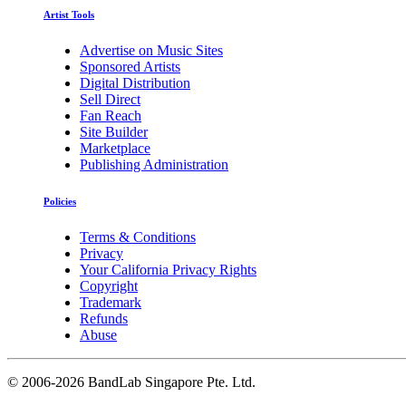
Artist Tools
Advertise on Music Sites
Sponsored Artists
Digital Distribution
Sell Direct
Fan Reach
Site Builder
Marketplace
Publishing Administration
Policies
Terms & Conditions
Privacy
Your California Privacy Rights
Copyright
Trademark
Refunds
Abuse
©
2006-2026 BandLab Singapore Pte. Ltd.