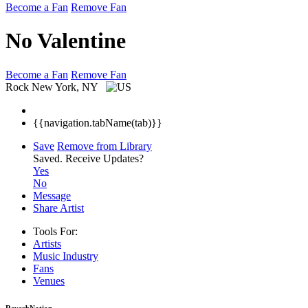
Become a Fan
Remove Fan
No Valentine
Become a Fan
Remove Fan
Rock
New York, NY
{{navigation.tabName(tab)}}
Save
Remove from Library
Saved.
Receive Updates?
Yes
No
Message
Share Artist
Tools For:
Artists
Music
Industry
Fans
Venues