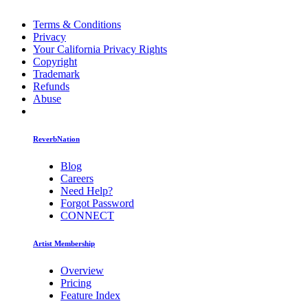
Terms & Conditions
Privacy
Your California Privacy Rights
Copyright
Trademark
Refunds
Abuse
ReverbNation
Blog
Careers
Need Help?
Forgot Password
CONNECT
Artist Membership
Overview
Pricing
Feature Index