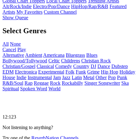
Global Chart Toppers
Local Chart Toppers
Trending Artists
Alt/Rock/Indie
Electro/Pop/Dance
HipHop/Rap/R&B
Featured
Artists
My Favorites
Custom Channel
Show Queue
Select Genres
All
None
Cancel
Play
Alternative
Ambient
Americana
Bluegrass
Blues
Bollywood/Tollywood
Celtic
Childrens
Christian Rock
Christian/Gospel
Classical
Comedy
Country
DJ
Dance
Dubstep
EDM
Electronica
Experimental
Folk
Funk
Grime
Hip Hop
Holiday
House
Indie
Instrumental
Jam
Jazz
Latin
Metal
Other
Pop
Punk
R&B/Soul
Rap
Reggae
Rock
Rockabilly
Singer Songwriter
Ska
Spiritual
Spoken Word
World
12:123
Not listening to anything?
Try one of the
ReverbNation Channels