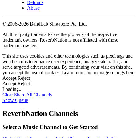
Refunds
Abuse
©
2006-2026 BandLab Singapore Pte. Ltd.
All third party trademarks are the property of the respective
trademark owners. ReverbNation is not affiliated with those
trademark owners.
This site uses cookies and other technologies such as pixel tags and
web beacons to enhance user experience, analyze site traffic, and
serve targeted advertisements. By continuing your visit on this site,
you accept the use of cookies. Learn more and manage settings
here
.
Accept
Reject
Accept
Reject
Loading...
Clear
Share All
Channels
Show Queue
ReverbNation Channels
Select a Music Channel to Get Started