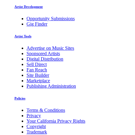
Artist Development
Opportunity Submissions
Gig Finder
Artist Tools
Advertise on Music Sites
Sponsored Artists
Digital Distribution
Sell Direct
Fan Reach
Site Builder
Marketplace
Publishing Administration
Policies
Terms & Conditions
Privacy
Your California Privacy Rights
Copyright
Trademark