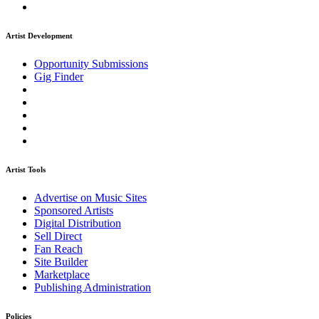
Artist Development
Opportunity Submissions
Gig Finder
Artist Tools
Advertise on Music Sites
Sponsored Artists
Digital Distribution
Sell Direct
Fan Reach
Site Builder
Marketplace
Publishing Administration
Policies