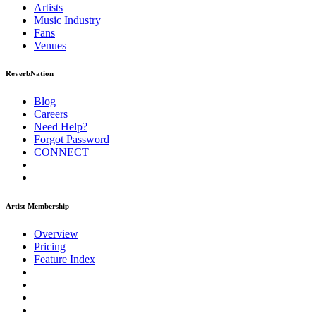
Artists
Music
Industry
Fans
Venues
ReverbNation
Blog
Careers
Need Help?
Forgot Password
CONNECT
Artist Membership
Overview
Pricing
Feature Index