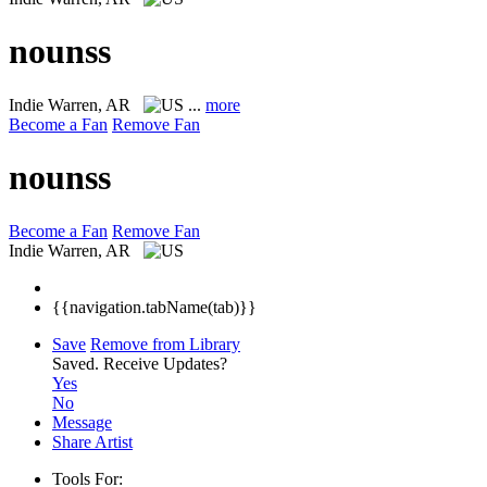
nounss
Indie
Warren, AR
...
more
Become a Fan
Remove Fan
nounss
Become a Fan
Remove Fan
Indie
Warren, AR
{{navigation.tabName(tab)}}
Save
Remove from Library
Saved.
Receive Updates?
Yes
No
Message
Share Artist
Tools For: