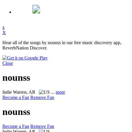
x
X
Hear all of the songs by nounss in our free music discovery app,
ReverbNation Discover.
Close
nounss
Indie
Warren, AR
...
more
Become a Fan
Remove Fan
nounss
Become a Fan
Remove Fan
Indie
Warren, AR