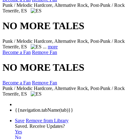
Punk / Melodic Hardcore, Alternative Rock, Post-Punk / Rock
Tenerife, ES
NO MORE TALES
Punk / Melodic Hardcore, Alternative Rock, Post-Punk / Rock
Tenerife, ES
...
more
Become a Fan
Remove Fan
NO MORE TALES
Become a Fan
Remove Fan
Punk / Melodic Hardcore, Alternative Rock, Post-Punk / Rock
Tenerife, ES
{{navigation.tabName(tab)}}
Save
Remove from Library
Saved.
Receive Updates?
Yes
No