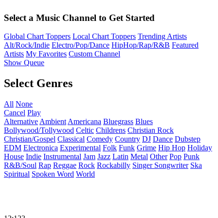
Select a Music Channel to Get Started
Global Chart Toppers
Local Chart Toppers
Trending Artists
Alt/Rock/Indie
Electro/Pop/Dance
HipHop/Rap/R&B
Featured
Artists
My Favorites
Custom Channel
Show Queue
Select Genres
All
None
Cancel
Play
Alternative
Ambient
Americana
Bluegrass
Blues
Bollywood/Tollywood
Celtic
Childrens
Christian Rock
Christian/Gospel
Classical
Comedy
Country
DJ
Dance
Dubstep
EDM
Electronica
Experimental
Folk
Funk
Grime
Hip Hop
Holiday
House
Indie
Instrumental
Jam
Jazz
Latin
Metal
Other
Pop
Punk
R&B/Soul
Rap
Reggae
Rock
Rockabilly
Singer Songwriter
Ska
Spiritual
Spoken Word
World