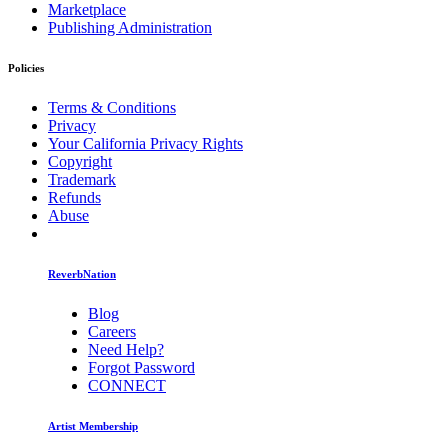
Marketplace
Publishing Administration
Policies
Terms & Conditions
Privacy
Your California Privacy Rights
Copyright
Trademark
Refunds
Abuse
ReverbNation
Blog
Careers
Need Help?
Forgot Password
CONNECT
Artist Membership