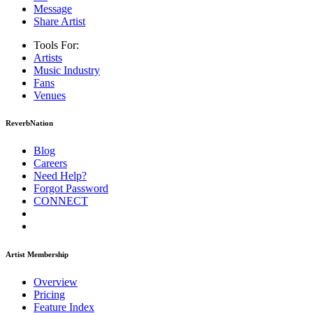
Message
Share Artist
Tools For:
Artists
Music
Industry
Fans
Venues
ReverbNation
Blog
Careers
Need Help?
Forgot Password
CONNECT
Artist Membership
Overview
Pricing
Feature Index