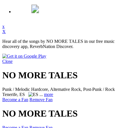
x
X
Hear all of the songs by NO MORE TALES in our free music
discovery app, ReverbNation Discover.
Close
NO MORE TALES
Punk / Melodic Hardcore, Alternative Rock, Post-Punk / Rock
Tenerife, ES
...
more
Become a Fan
Remove Fan
NO MORE TALES
Become a Fan
Remove Fan