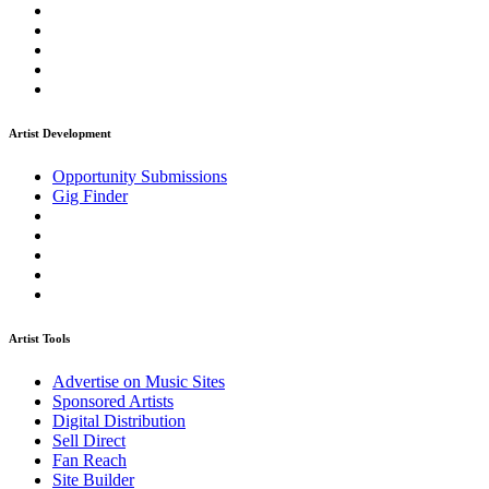
Artist Development
Opportunity Submissions
Gig Finder
Artist Tools
Advertise on Music Sites
Sponsored Artists
Digital Distribution
Sell Direct
Fan Reach
Site Builder