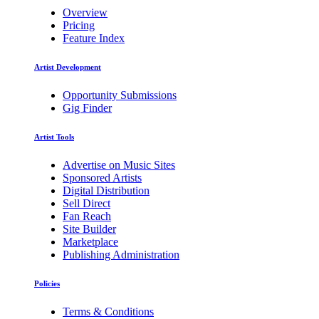
Overview
Pricing
Feature Index
Artist Development
Opportunity Submissions
Gig Finder
Artist Tools
Advertise on Music Sites
Sponsored Artists
Digital Distribution
Sell Direct
Fan Reach
Site Builder
Marketplace
Publishing Administration
Policies
Terms & Conditions