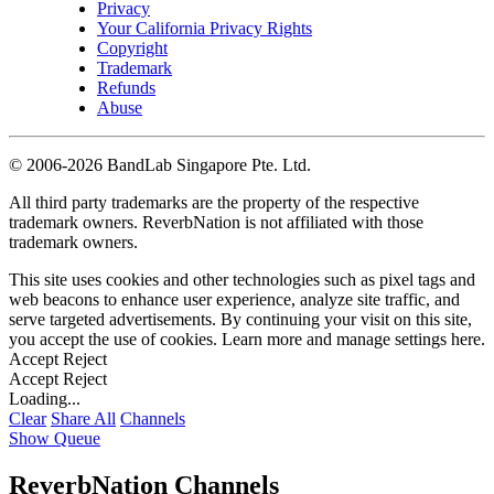
Privacy
Your California Privacy Rights
Copyright
Trademark
Refunds
Abuse
©
2006-2026 BandLab Singapore Pte. Ltd.
All third party trademarks are the property of the respective
trademark owners. ReverbNation is not affiliated with those
trademark owners.
This site uses cookies and other technologies such as pixel tags and
web beacons to enhance user experience, analyze site traffic, and
serve targeted advertisements. By continuing your visit on this site,
you accept the use of cookies. Learn more and manage settings
here
.
Accept
Reject
Accept
Reject
Loading...
Clear
Share All
Channels
Show Queue
ReverbNation Channels